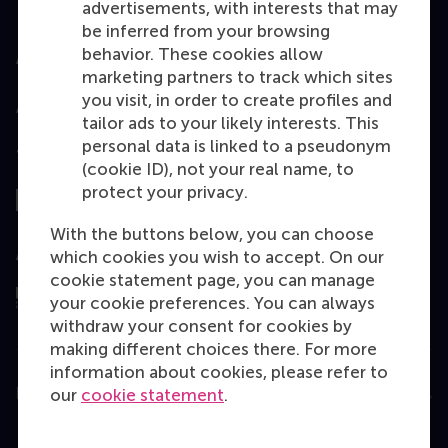
advertisements, with interests that may
be inferred from your browsing
behavior. These cookies allow
Accredited by
marketing partners to track which sites
you visit, in order to create profiles and
tailor ads to your likely interests. This
personal data is linked to a pseudonym
Top ranked
(cookie ID), not your real name, to
protect your privacy.
With the buttons below, you can choose
Assessed by
which cookies you wish to accept. On our
cookie statement page, you can manage
your cookie preferences. You can always
withdraw your consent for cookies by
making different choices there. For more
information about cookies, please refer to
Education
our
cookie statement
.
Bachelor