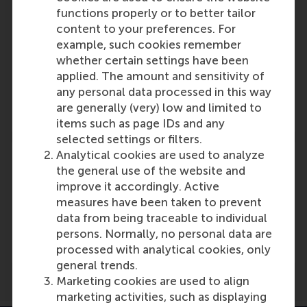
Reference type: Referenced
functions properly or to better tailor
Ingrid Verheul
content to your preferences. For
Role: Faculty
example, such cookies remember
Reference type: Quoted
whether certain settings have been
Laura Rosendahl Huber
applied. The amount and sensitivity of
Role: Faculty
any personal data processed in this way
Reference type: Referenced
are generally (very) low and limited to
items such as page IDs and any
selected settings or filters.
Analytical cookies are used to analyze
the general use of the website and
improve it accordingly. Active
measures have been taken to prevent
Media Outlets
data from being traceable to individual
kvk.nl
(Online)
persons. Normally, no personal data are
processed with analytical cookies, only
general trends.
Marketing cookies are used to align
marketing activities, such as displaying