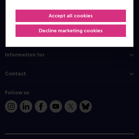
Master
Accept all cookies
MBA
Executive Education
Decline marketing cookies
Programme finder
Information for
Contact
Follow us
Instagram
LinkedIn
Facebook
YouTube
X
Bluesky