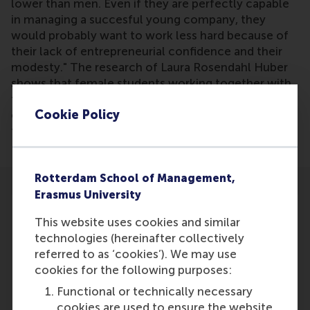
lower than men. Even if they are perfectly capable
in managing a succesful young company, they
would probably want to work less hard because of
their lack of entrepreneurial confidence and their
modesty." The research of Laura Rosendahl Huber
shows that female students working together with
female entrepreneurs obtain more confidence as an
Cookie Policy
entrepreneur. This emphasizes the importance of
female rolemodels to be visible.
Rotterdam School of Management,
Erasmus University
This website uses cookies and similar
technologies (hereinafter collectively
referred to as ‘cookies’). We may use
Participants
cookies for the following purposes:
Ingrid Verheul
Functional or technically necessary
Role: Faculty
cookies are used to ensure the website