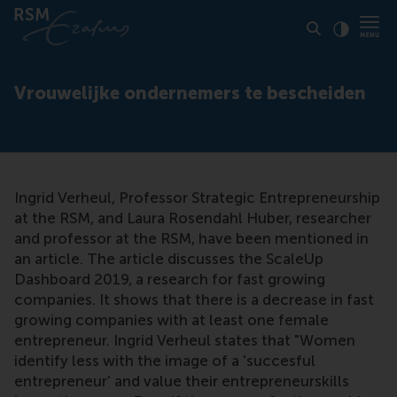
Click to
Contras
Vrouwelijke ondernemers te bescheiden
Ingrid Verheul, Professor Strategic Entrepreneurship
at the RSM, and Laura Rosendahl Huber, researcher
and professor at the RSM, have been mentioned in
an article. The article discusses the ScaleUp
Dashboard 2019, a research for fast growing
companies. It shows that there is a decrease in fast
growing companies with at least one female
entrepreneur. Ingrid Verheul states that "Women
identify less with the image of a 'succesful
entrepreneur' and value their entrepreneurskills