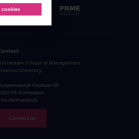
l cookies
Contact
Rotterdam School of Management
Erasmus University
Burgemeester Oudlaan 50
3062 PA Rotterdam
The Netherlands
Contact us