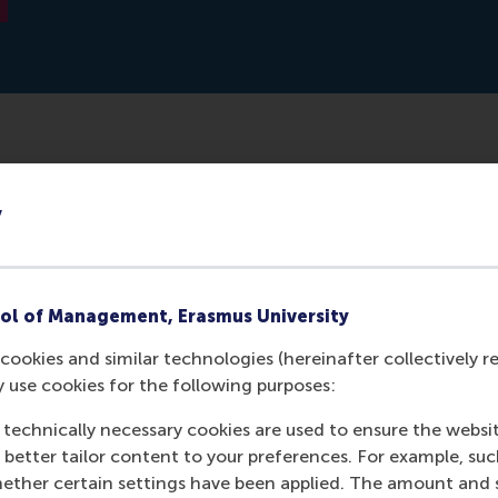
dge and development for family businesses in the Netherla
y
BDO and Rabobank with the Erasmus Center for Family Bus
rther intensified with the establishment of a chair for family
of RSM.
ol of Management, Erasmus University
cookies and similar technologies (hereinafter collectively r
y use cookies for the following purposes:
 technically necessary cookies are used to ensure the websi
o better tailor content to your preferences. For example, su
her certain settings have been applied. The amount and se