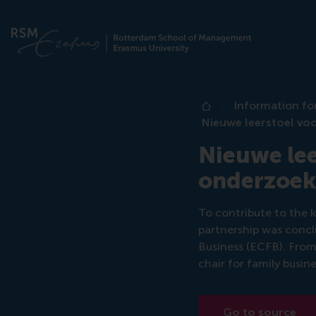
Information fo
Home
Nieuwe leerstoel voo
Nieuwe lee
onderzoek 
To contribute to the 
partnership was conc
Business (ECFB). From 
chair for family busin
Go to source