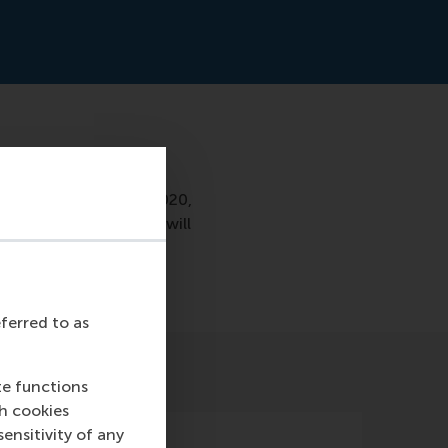
nds, a partnership was
iness (ECFB). From 2020,
 businesses. The chair will
eferred to as
te functions
ch cookies
nsitivity of any