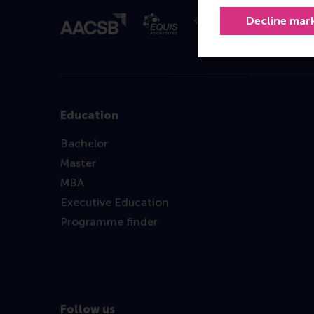
Decline mar
Education
Bachelor
Master
MBA
Executive Education
Programme finder
Follow us