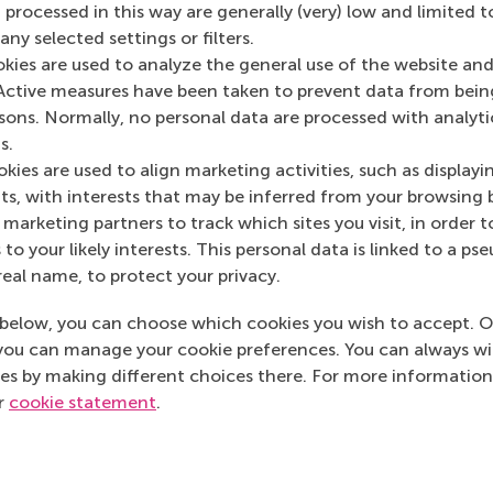
 processed in this way are generally (very) low and limited t
ny selected settings or filters.
okies are used to analyze the general use of the website and
Media Outlets
Active measures have been taken to prevent data from bein
rsons. Normally, no personal data are processed with analyti
Groentennieuws
(
s.
kies are used to align marketing activities, such as displayi
s, with interests that may be inferred from your browsing 
marketing partners to track which sites you visit, in order t
 to your likely interests. This personal data is linked to a 
real name, to protect your privacy.
below, you can choose which cookies you wish to accept. O
you can manage your cookie preferences. You can always w
es by making different choices there. For more information
ur
cookie statement
.
Top ranked