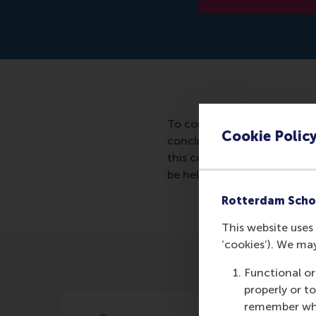
To contribute to the knowle
Cookie Polic
concluded in 2016 between 
this collaboration will be fu
be held by Pursey Heugens 
Rotterdam Scho
This website uses 
‘cookies’). We ma
Functional or
properly or t
remember whet