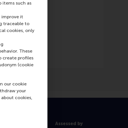
o items such as
 improve it
g traceable to
cal cookies, only
Online)
ng
behavior. These
o create profiles
pseudonym (cookie
n our cookie
ithdraw your
 about cookies,
Assessed by