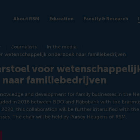
About RSM
Education
Faculty & Research
r
Journalists
In the media
r wetenschappelijk onderzoek naar familiebedrijven
rstoel voor wetenschappelij
naar familiebedrijven
knowledge and development for family businesses in the Ne
luded in 2016 between BDO and Rabobank with the Erasmus
2020, this collaboration will be further intensified with th
esses. The chair will be held by Pursey Heugens of RSM.