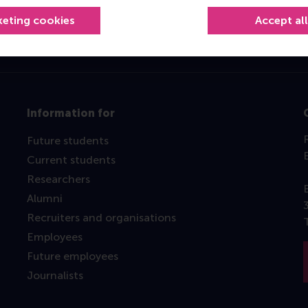
keting cookies
Accept al
Information for
Future students
Current students
Researchers
Alumni
Recruiters and organisations
Employees
Future employees
Journalists