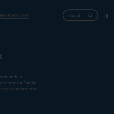
Search
Information for
Clic
Cont
k
therlands, a
 Center for Family
e establishment of a