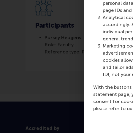
personal data
page IDs and a
Analytical co
Participants
accordingly. 
individual pe
Pursey Heugens
general trend
Role: Faculty
Marketing coo
Reference type: Referenced
advertisement
cookies allow 
and tailor ads
ID), not your 
With the buttons 
statement page, 
consent for cooki
please refer to o
Accredited by