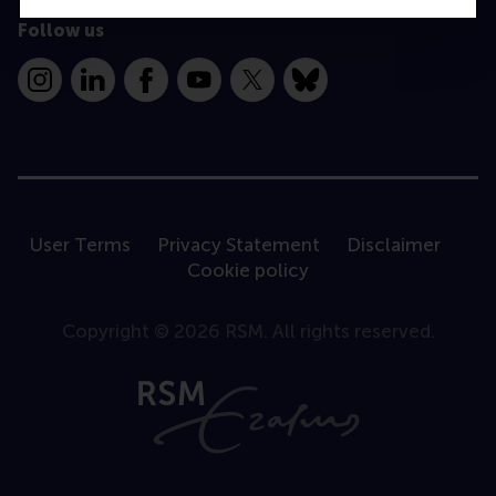
Follow us
Instagram
LinkedIn
Facebook
YouTube
X
Bluesky
User Terms
Privacy Statement
Disclaimer
Cookie policy
Copyright © 2026 RSM. All rights reserved.