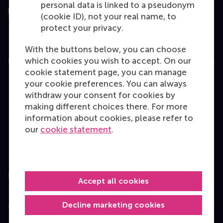
personal data is linked to a pseudonym
(cookie ID), not your real name, to
protect your privacy.
With the buttons below, you can choose
which cookies you wish to accept. On our
Education
cookie statement page, you can manage
Bachelor
your cookie preferences. You can always
withdraw your consent for cookies by
Master
making different choices there. For more
MBA
information about cookies, please refer to
our
cookie statement
.
Executive Education
Programme finder
Information for
Accept all cookies
Decline marketing cookies
Contact