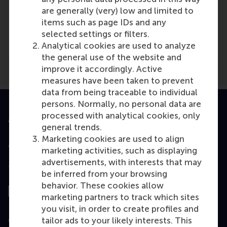
are generally (very) low and limited to
Media Outlets
items such as page IDs and any
NBS
(Online)
selected settings or filters.
Analytical cookies are used to analyze
the general use of the website and
improve it accordingly. Active
measures have been taken to prevent
data from being traceable to individual
persons. Normally, no personal data are
processed with analytical cookies, only
Accredited by
general trends.
Marketing cookies are used to align
marketing activities, such as displaying
advertisements, with interests that may
Top ranked
be inferred from your browsing
behavior. These cookies allow
marketing partners to track which sites
you visit, in order to create profiles and
Assessed by
tailor ads to your likely interests. This