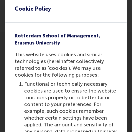
how research can have real-world impact. It
Cookie Policy
includes examples of award-winning research
projects and an expert analysis of lessons learned.
Rotterdam School of Management,
Erasmus University
This website uses cookies and similar
technologies (hereinafter collectively
referred to as ‘cookies’). We may use
Participants
cookies for the following purposes:
Emilio Marti
Functional or technically necessary
Role: Faculty
cookies are used to ensure the website
Reference type: Referenced
functions properly or to better tailor
content to your preferences. For
example, such cookies remember
whether certain settings have been
applied. The amount and sensitivity of
any personal data processed in this way