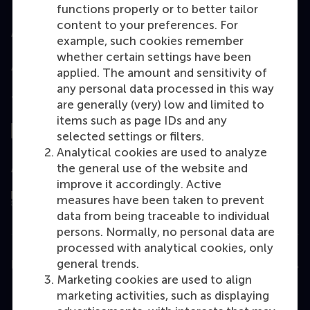
functions properly or to better tailor
content to your preferences. For
Accredited by
example, such cookies remember
whether certain settings have been
applied. The amount and sensitivity of
any personal data processed in this way
Top ranked
are generally (very) low and limited to
items such as page IDs and any
selected settings or filters.
Analytical cookies are used to analyze
the general use of the website and
Assessed by
improve it accordingly. Active
measures have been taken to prevent
data from being traceable to individual
persons. Normally, no personal data are
processed with analytical cookies, only
general trends.
Education
Marketing cookies are used to align
Bachelor
marketing activities, such as displaying