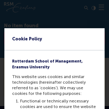
Click to
Contras
No item found
Go to list
Cookie Policy
Rotterdam School of Management,
Erasmus University
Unfortunately we are not able to find the
media item you are looking for. For a
This website uses cookies and similar
complete list of our items, please see our
technologies (hereinafter collectively
overview.
referred to as ‘cookies’). We may use
cookies for the following purposes:
Functional or technically necessary
cookies are used to ensure the website