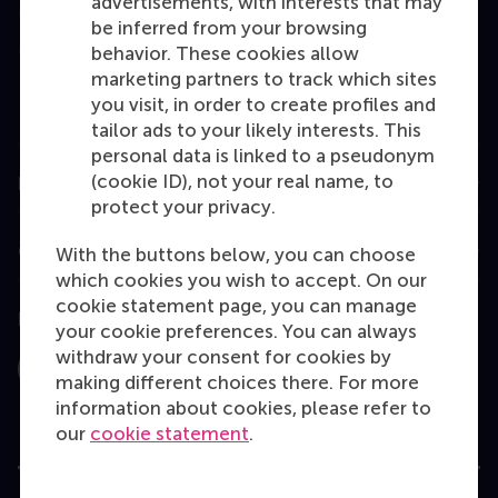
advertisements, with interests that may
Master
be inferred from your browsing
MBA
behavior. These cookies allow
marketing partners to track which sites
Executive Education
you visit, in order to create profiles and
Programme finder
tailor ads to your likely interests. This
personal data is linked to a pseudonym
(cookie ID), not your real name, to
Information for
protect your privacy.
Contact
With the buttons below, you can choose
which cookies you wish to accept. On our
cookie statement page, you can manage
Follow us
your cookie preferences. You can always
withdraw your consent for cookies by
Instagram
LinkedIn
Facebook
YouTube
X
Bluesky
making different choices there. For more
information about cookies, please refer to
our
cookie statement
.