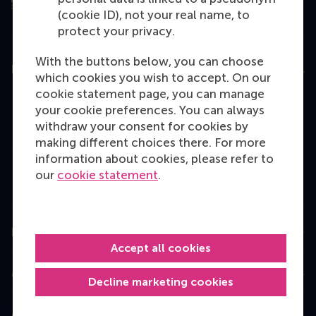
(cookie ID), not your real name, to
protect your privacy.
With the buttons below, you can choose
Education
which cookies you wish to accept. On our
cookie statement page, you can manage
Bachelor
your cookie preferences. You can always
Master
withdraw your consent for cookies by
making different choices there. For more
MBA
information about cookies, please refer to
Executive Education
our
cookie statement
.
Programme finder
Information for
Accept all cookies
Contact
Decline marketing cookies