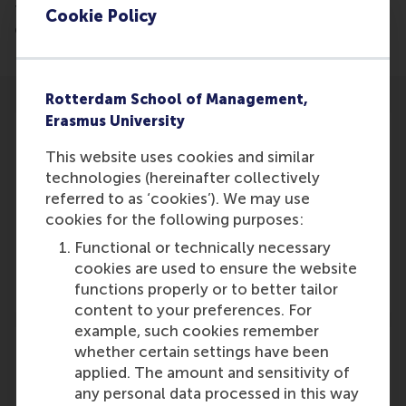
the outburst of volunteers in The Netherlands,
Cookie Policy
especially in the midst of the corona crisis.
Rotterdam School of Management,
Erasmus University
This website uses cookies and similar
technologies (hereinafter collectively
Participants
referred to as ‘cookies’). We may use
cookies for the following purposes:
Lucas Meijs
Functional or technically necessary
Role: Faculty
cookies are used to ensure the website
Reference type: Referenced
functions properly or to better tailor
content to your preferences. For
example, such cookies remember
whether certain settings have been
applied. The amount and sensitivity of
any personal data processed in this way