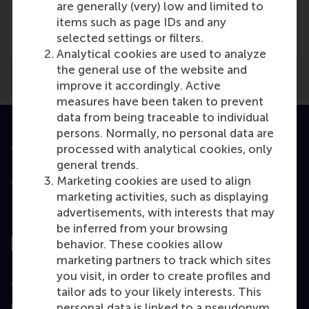
Media Outlets
are generally (very) low and limited to
items such as page IDs and any
EUR.nl
(Online)
selected settings or filters.
Analytical cookies are used to analyze
the general use of the website and
improve it accordingly. Active
measures have been taken to prevent
data from being traceable to individual
persons. Normally, no personal data are
Accredited by
processed with analytical cookies, only
general trends.
Marketing cookies are used to align
marketing activities, such as displaying
advertisements, with interests that may
Top ranked
be inferred from your browsing
behavior. These cookies allow
marketing partners to track which sites
you visit, in order to create profiles and
Assessed by
tailor ads to your likely interests. This
personal data is linked to a pseudonym