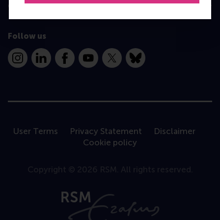
Contact
Follow us
Instagram
LinkedIn
Facebook
YouTube
X
Bluesky
User Terms
Privacy Statement
Disclaimer
Cookie policy
Copyright © 2026 RSM. All rights reserved.