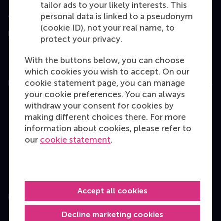
tailor ads to your likely interests. This
Assessed by
personal data is linked to a pseudonym
(cookie ID), not your real name, to
protect your privacy.
With the buttons below, you can choose
which cookies you wish to accept. On our
cookie statement page, you can manage
Education
your cookie preferences. You can always
Bachelor
withdraw your consent for cookies by
making different choices there. For more
Master
information about cookies, please refer to
MBA
our
cookie statement
.
Executive Education
Programme finder
Accept all cookies
Information for
Decline marketing cookies