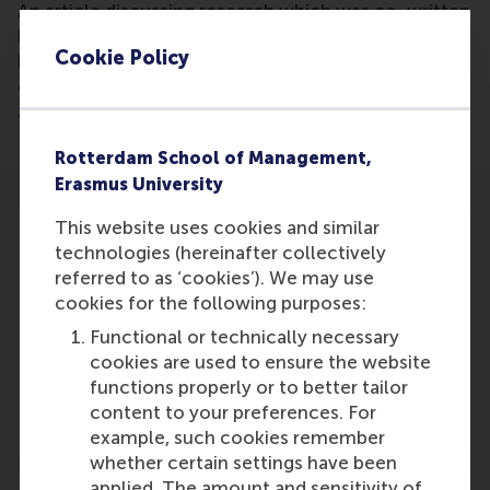
An article discussing research which was co-written
by Aurelie Lemmens of RSM, the paper describes
Cookie Policy
how companies can more than double profits from
customer retention, without expending any
additional money or effort.
Rotterdam School of Management,
Erasmus University
This website uses cookies and similar
technologies (hereinafter collectively
referred to as ‘cookies’). We may use
cookies for the following purposes:
Participants
Functional or technically necessary
Aurelie Lemmens
cookies are used to ensure the website
Role: Faculty
functions properly or to better tailor
Reference type: Referenced
content to your preferences. For
example, such cookies remember
whether certain settings have been
applied. The amount and sensitivity of