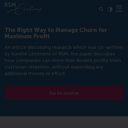
Click to
Contras
The Right Way to Manage Churn for
Maximum Profit
An article discussing research which was co-written
by Aurelie Lemmens of RSM, the paper describes
how companies can more than double profits from
customer retention, without expending any
additional money or effort.
Go to source