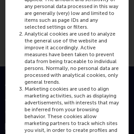
any personal data processed in this way
are generally (very) low and limited to
items such as page IDs and any
Media Outlets
selected settings or filters.
hbswk.hbd.edu
(Online)
Analytical cookies are used to analyze
the general use of the website and
improve it accordingly. Active
measures have been taken to prevent
data from being traceable to individual
persons. Normally, no personal data are
processed with analytical cookies, only
general trends.
Accredited by
Marketing cookies are used to align
marketing activities, such as displaying
advertisements, with interests that may
be inferred from your browsing
Top ranked
behavior. These cookies allow
marketing partners to track which sites
you visit, in order to create profiles and