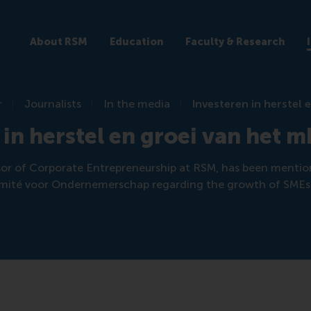
About RSM
Education
Faculty & Research
r
Journalists
In the media
Investeren in herstel 
 in herstel en groei van het 
sor of Corporate Entrepreneurship at RSM, has been mentio
mité voor Ondernemerschap regarding the growth of SMEs