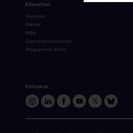
Education
Bachelor
Master
MBA
Executive Education
Programme finder
Follow us
Instagram
LinkedIn
Facebook
YouTube
X
Bluesky