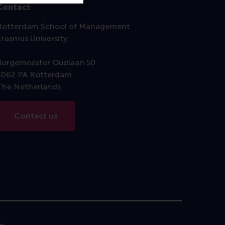
Contact
Rotterdam School of Management
Erasmus University
Burgemeester Oudlaan 50
3062 PA Rotterdam
The Netherlands
Contact us