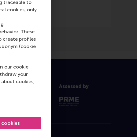
g traceable to
cal cookies, only
ng
behavior. These
o create profiles
pseudonym (cookie
n our cookie
ithdraw your
 about cookies,
Assessed by
l cookies