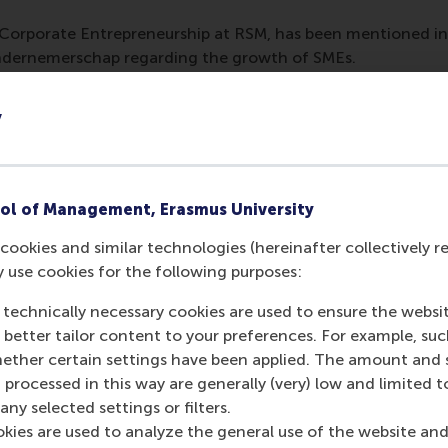
 Corporate Entrepreneurship at RSM, has been mentioned in
dernemerschap regarding the growth of SMEs.
y
ol of Management, Erasmus University
cookies and similar technologies (hereinafter collectively r
y use cookies for the following purposes:
 technically necessary cookies are used to ensure the websi
o better tailor content to your preferences. For example, su
her certain settings have been applied. The amount and se
Media Outlets
 processed in this way are generally (very) low and limited t
ny selected settings or filters.
Nederlands Comit
okies are used to analyze the general use of the website and