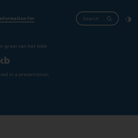
Search
Information for
Clic
Cont
en groei van het mkb
mkb
ned in a presentation
.