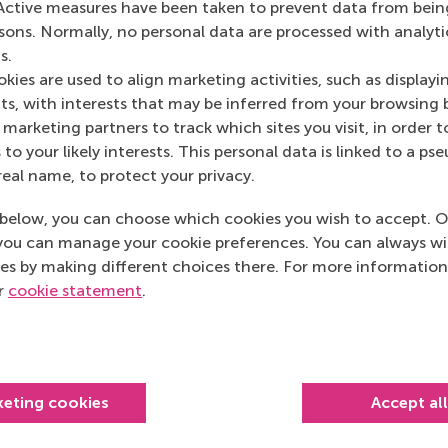
Active measures have been taken to prevent data from bein
rsons. Normally, no personal data are processed with analyti
s.
kies are used to align marketing activities, such as displayi
s, with interests that may be inferred from your browsing 
marketing partners to track which sites you visit, in order t
 to your likely interests. This personal data is linked to a 
real name, to protect your privacy.
below, you can choose which cookies you wish to accept. O
you can manage your cookie preferences. You can always w
es by making different choices there. For more information
Top ranked
ur
cookie statement
.
keting cookies
Accept al