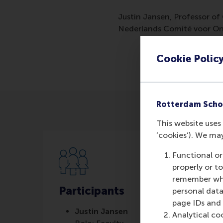
Justin Jansen, Professor of
Nederlands Comité voor On
Cookie Polic
Rotterdam Scho
This website uses 
‘cookies’). We ma
Functional or
properly or t
remember whet
Participants
personal data
page IDs and a
Justin Jansen
Analytical co