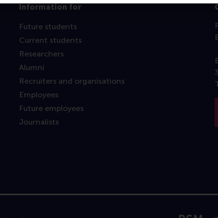
Information for
Future students
Current students
Researchers
Alumni
Recruiters and organisations
Employees
Future employees
Journalists