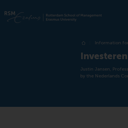
Information fo
Home
Investeren
Justin Jansen, Profes
by the Nederlands Co