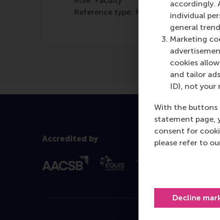
Role: Faculty
accordingly. 
Reference type: Referenced
individual pe
general trend
Marketing coo
advertisement
cookies allow 
and tailor ads
ID), not your 
With the buttons 
statement page, 
consent for cooki
Accredited by
please refer to o
Decline mar