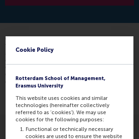
Civil society organizations often want to have
"impact", which means that change is brought
Cookie Policy
about. However, that should not always be the end
goal. Prof. Lucas Meijs (Erasmus) wrote this on 13
October on the website of the Good Life platform.
Concluding: the word impact must be used
Rotterdam School of Management,
differently.
Erasmus University
Lucas C.P.M. Meijs is professor of Strategic
This website uses cookies and similar
Philanthropy and Volunteering at the RSM.
technologies (hereinafter collectively
referred to as ‘cookies’). We may use
cookies for the following purposes:
Functional or technically necessary
cookies are used to ensure the website