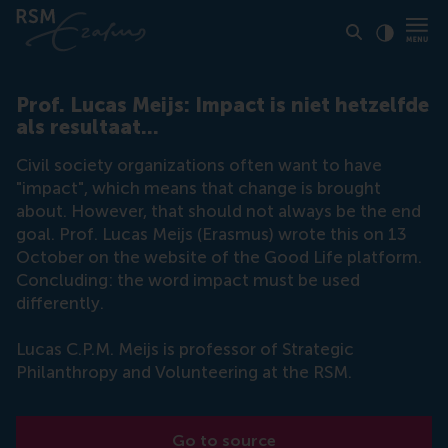
Click to
Contras
Prof. Lucas Meijs: Impact is niet hetzelfde
als resultaat...
Civil society organizations often want to have
"impact", which means that change is brought
about. However, that should not always be the end
goal. Prof. Lucas Meijs (Erasmus) wrote this on 13
October on the website of the Good Life platform.
Concluding: the word impact must be used
differently.
Lucas C.P.M. Meijs is professor of Strategic
Philanthropy and Volunteering at the RSM.
Go to source