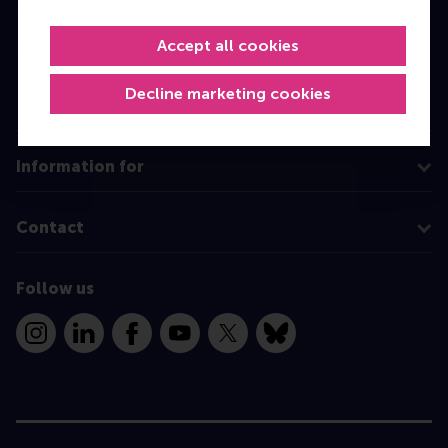
Master
MBA
Accept all cookies
Executive Education
Decline marketing cookies
Programme finder
Information for
Contact
Follow us
Instagram
LinkedIn
Facebook
YouTube
X
Bluesky