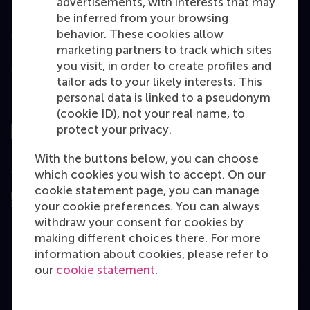
advertisements, with interests that may
be inferred from your browsing
behavior. These cookies allow
Accredited by
marketing partners to track which sites
you visit, in order to create profiles and
tailor ads to your likely interests. This
personal data is linked to a pseudonym
Top ranked
(cookie ID), not your real name, to
protect your privacy.
With the buttons below, you can choose
Assessed by
which cookies you wish to accept. On our
cookie statement page, you can manage
your cookie preferences. You can always
withdraw your consent for cookies by
making different choices there. For more
information about cookies, please refer to
Education
our
cookie statement
.
Bachelor