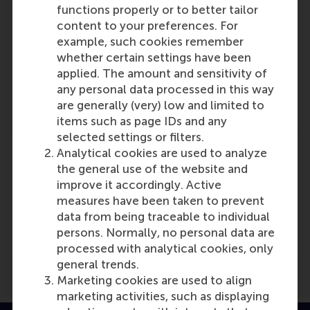
functions properly or to better tailor
content to your preferences. For
Participants
example, such cookies remember
whether certain settings have been
Lucas Meijs
applied. The amount and sensitivity of
Role: Faculty
any personal data processed in this way
Reference type: Quoted
are generally (very) low and limited to
items such as page IDs and any
selected settings or filters.
Analytical cookies are used to analyze
the general use of the website and
improve it accordingly. Active
Media Outlets
measures have been taken to prevent
data from being traceable to individual
De Dikke Blauwe
(Online)
persons. Normally, no personal data are
processed with analytical cookies, only
general trends.
Marketing cookies are used to align
marketing activities, such as displaying