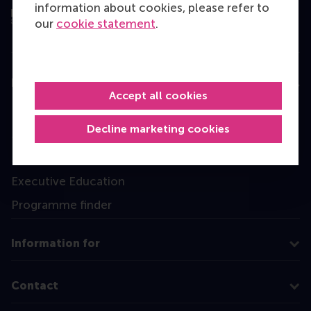
information about cookies, please refer to
our
cookie statement
.
Education
Accept all cookies
Bachelor
Decline marketing cookies
Master
MBA
Executive Education
Programme finder
Information for
Contact