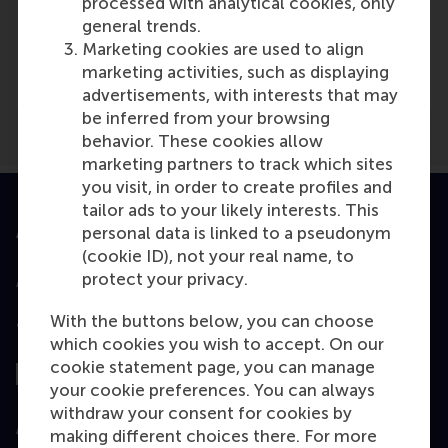
processed with analytical cookies, only
Media Outlets
general trends.
Marketing cookies are used to align
Financieel Dagblad
(Online)
marketing activities, such as displaying
advertisements, with interests that may
be inferred from your browsing
behavior. These cookies allow
marketing partners to track which sites
you visit, in order to create profiles and
tailor ads to your likely interests. This
personal data is linked to a pseudonym
Accredited by
(cookie ID), not your real name, to
protect your privacy.
With the buttons below, you can choose
Top ranked
which cookies you wish to accept. On our
cookie statement page, you can manage
your cookie preferences. You can always
withdraw your consent for cookies by
Assessed by
making different choices there. For more