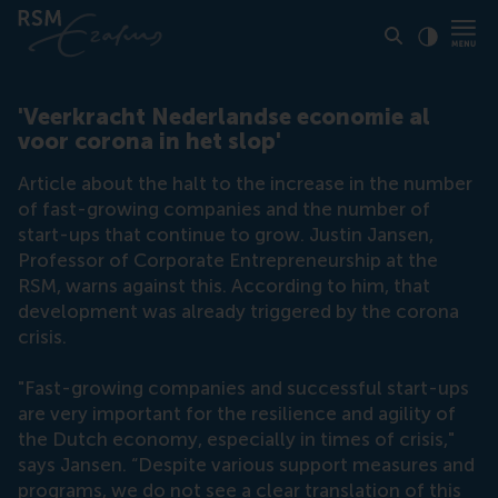
Click to
Contras
'Veerkracht Nederlandse economie al
voor corona in het slop'
Article about the halt to the increase in the number
of fast-growing companies and the number of
start-ups that continue to grow. Justin Jansen,
Professor of Corporate Entrepreneurship at the
RSM, warns against this. According to him, that
development was already triggered by the corona
crisis.
"Fast-growing companies and successful start-ups
are very important for the resilience and agility of
the Dutch economy, especially in times of crisis,"
says Jansen. “Despite various support measures and
programs, we do not see a clear translation of this