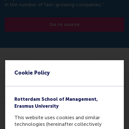
in the number of fast-growing companies,”.
Go to source
Article about the halt to the increase in the number
of fast-growing companies and the number of
Cookie Policy
start-ups that continue to grow. Justin Jansen,
Professor of Corporate Entrepreneurship at the
RSM, warns against this. According to him, that
development was already triggered by the corona
Rotterdam School of Management,
crisis.
Erasmus University
"Fast-growing companies and successful start-ups
This website uses cookies and similar
are very important for the resilience and agility of
technologies (hereinafter collectively
the Dutch economy, especially in times of crisis,"