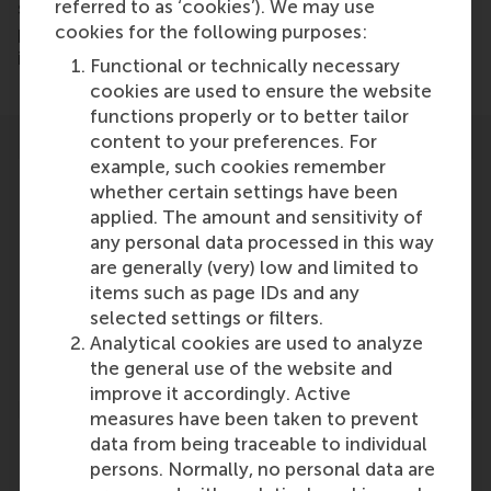
referred to as ‘cookies’). We may use
says Jansen. “Despite various support measures and
cookies for the following purposes:
programs, we do not see a clear translation of this
in the number of fast-growing companies,”.
Functional or technically necessary
cookies are used to ensure the website
functions properly or to better tailor
content to your preferences. For
example, such cookies remember
whether certain settings have been
applied. The amount and sensitivity of
any personal data processed in this way
Participants
are generally (very) low and limited to
items such as page IDs and any
Justin Jansen
selected settings or filters.
Role: Faculty
Analytical cookies are used to analyze
Reference type: Quoted
the general use of the website and
improve it accordingly. Active
measures have been taken to prevent
data from being traceable to individual
persons. Normally, no personal data are