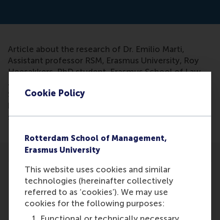
Article about the research of Dr. Emilio Marti,
Assistant professor RSM, Erasmus University, Roy
Heesakkers, PhD student, Erasmus School of Law
and Prof. Maarten Verbrugh, Professor Erasmus
Cookie Policy
School of Law. Their research shows that activist
hedge funds are definitely bad for corporate
sustainability.
Rotterdam School of Management,
Erasmus University
This website uses cookies and similar
technologies (hereinafter collectively
referred to as ‘cookies’). We may use
cookies for the following purposes:
Participants
Functional or technically necessary