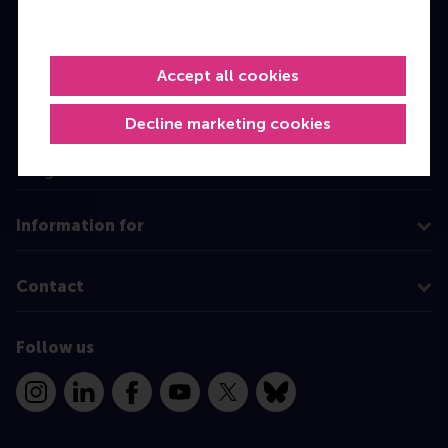
Bachelor
Master
Accept all cookies
MBA
Decline marketing cookies
Executive Education
Programme finder
Information for
Contact
Follow us
Instagram
LinkedIn
Facebook
YouTube
X
Bluesky