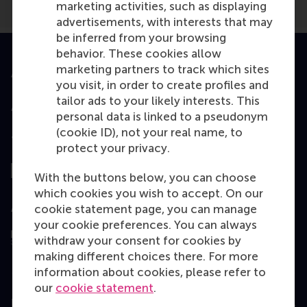
marketing activities, such as displaying
advertisements, with interests that may
be inferred from your browsing
behavior. These cookies allow
marketing partners to track which sites
Accredited by
you visit, in order to create profiles and
tailor ads to your likely interests. This
personal data is linked to a pseudonym
(cookie ID), not your real name, to
Top ranked
protect your privacy.
With the buttons below, you can choose
which cookies you wish to accept. On our
Assessed by
cookie statement page, you can manage
your cookie preferences. You can always
withdraw your consent for cookies by
making different choices there. For more
information about cookies, please refer to
our
cookie statement
.
Education