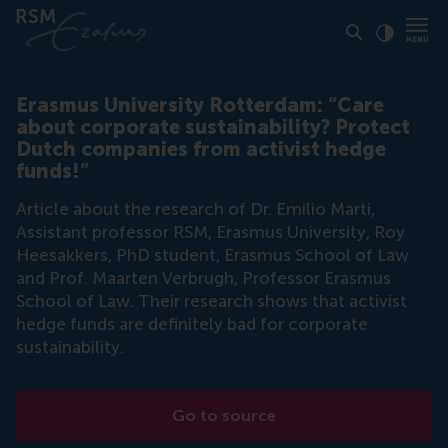
Click to
Contras
Erasmus University Rotterdam: “Care
about corporate sustainability? Protect
Dutch companies from activist hedge
funds!”
Article about the research of Dr. Emilio Marti,
Assistant professor RSM, Erasmus University, Roy
Heesakkers, PhD student, Erasmus School of Law
and Prof. Maarten Verbrugh, Professor Erasmus
School of Law. Their research shows that activist
hedge funds are definitely bad for corporate
sustainability.
Go to source