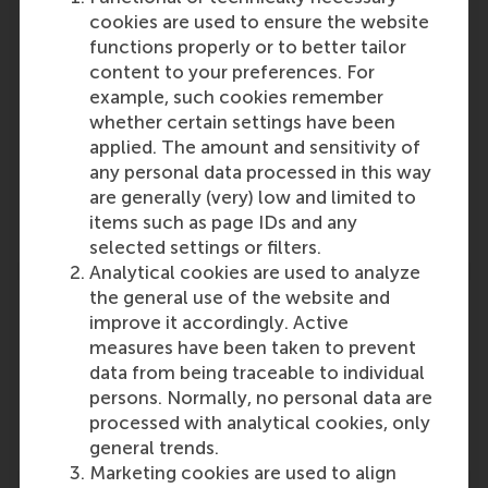
Emilio Marti
cookies are used to ensure the website
Role: Faculty
functions properly or to better tailor
Reference type: Referenced
content to your preferences. For
Roy Heesakkers
example, such cookies remember
Role: PhD Candidate
whether certain settings have been
Reference type: Referenced
applied. The amount and sensitivity of
Maarten Verbrugh
any personal data processed in this way
Role: Faculty
are generally (very) low and limited to
Reference type: Referenced
items such as page IDs and any
selected settings or filters.
Analytical cookies are used to analyze
the general use of the website and
improve it accordingly. Active
measures have been taken to prevent
data from being traceable to individual
Media Outlets
persons. Normally, no personal data are
Duurzaam-ondernemen.nl
(Online)
processed with analytical cookies, only
general trends.
Marketing cookies are used to align