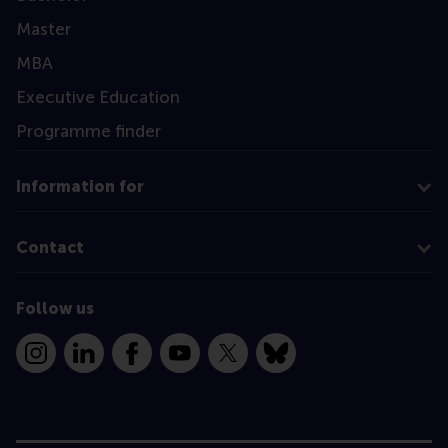
Master
MBA
Executive Education
Programme finder
Information for
Contact
Follow us
Instagram
LinkedIn
Facebook
YouTube
X
Bluesky