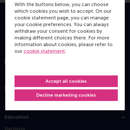
With the buttons below, you can choose
which cookies you wish to accept. On our
cookie statement page, you can manage
Accredited by
your cookie preferences. You can always
withdraw your consent for cookies by
making different choices there. For more
information about cookies, please refer to
Top ranked
our
cookie statement
.
Assessed by
Accept all cookies
Decline marketing cookies
Education
Bachelor