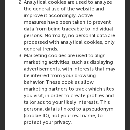
Participants
Analytical cookies are used to analyze
the general use of the website and
Jan Anton van Zanten
improve it accordingly. Active
Role: Faculty
measures have been taken to prevent
Reference type: Written by
data from being traceable to individual
Rob van Tulder
persons. Normally, no personal data are
Role: Faculty
processed with analytical cookies, only
Reference type: Written by
general trends.
Marketing cookies are used to align
marketing activities, such as displaying
advertisements, with interests that may
be inferred from your browsing
behavior. These cookies allow
marketing partners to track which sites
Media Outlets
you visit, in order to create profiles and
sdg.iisd.org
(Online)
tailor ads to your likely interests. This
personal data is linked to a pseudonym
(cookie ID), not your real name, to
protect your privacy.