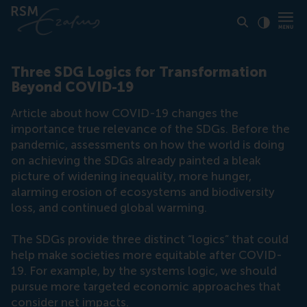
Click to
Contras
Three SDG Logics for Transformation
Beyond COVID-19
Article about how COVID-19 changes the
importance true relevance of the SDGs. Before the
pandemic, assessments on how the world is doing
on achieving the SDGs already painted a bleak
picture of widening inequality, more hunger,
alarming erosion of ecosystems and biodiversity
loss, and continued global warming.
The SDGs provide three distinct “logics” that could
help make societies more equitable after COVID-
19. For example, by the systems logic, we should
pursue more targeted economic approaches that
consider net impacts.