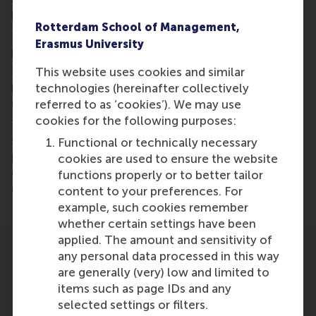
loss, and continued global warming.
Rotterdam School of Management,
The SDGs provide three distinct “logics” that could
Erasmus University
help make societies more equitable after COVID-
19. For example, by the systems logic, we should
This website uses cookies and similar
pursue more targeted economic approaches that
technologies (hereinafter collectively
consider net impacts.
referred to as ‘cookies’). We may use
cookies for the following purposes:
To move beyond COVID-19 and towards
sustainability and resilience, we must avoid a
Functional or technically necessary
parsimonious approach of focusing on separate
cookies are used to ensure the website
elements of the 2030 Agenda at the expense of
functions properly or to better tailor
others.
content to your preferences. For
example, such cookies remember
whether certain settings have been
applied. The amount and sensitivity of
any personal data processed in this way
are generally (very) low and limited to
items such as page IDs and any
selected settings or filters.