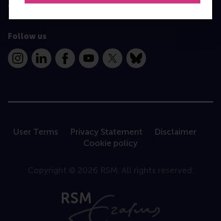
Contact
Follow us
Instagram
LinkedIn
Facebook
YouTube
X
Bluesky
User Terms
Privacy Statement
Disclaimer
Cookie policy
Copyright © 2026 RSM. All rights reserved.