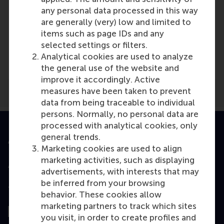
any personal data processed in this way
are generally (very) low and limited to
items such as page IDs and any
Media Outlets
selected settings or filters.
middelburgers.nl
(Online)
Analytical cookies are used to analyze
the general use of the website and
improve it accordingly. Active
measures have been taken to prevent
data from being traceable to individual
persons. Normally, no personal data are
processed with analytical cookies, only
general trends.
Accredited by
Marketing cookies are used to align
marketing activities, such as displaying
advertisements, with interests that may
be inferred from your browsing
Top ranked
behavior. These cookies allow
marketing partners to track which sites
you visit, in order to create profiles and