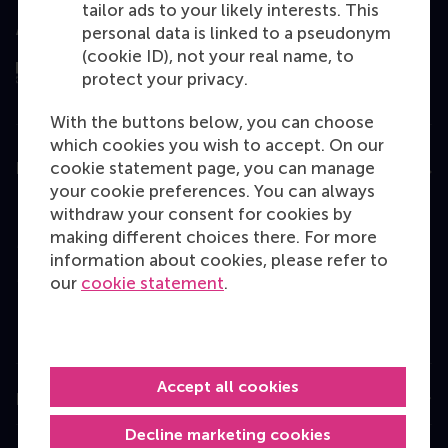
tailor ads to your likely interests. This
Assessed by
personal data is linked to a pseudonym
(cookie ID), not your real name, to
protect your privacy.
With the buttons below, you can choose
which cookies you wish to accept. On our
cookie statement page, you can manage
Education
your cookie preferences. You can always
Bachelor
withdraw your consent for cookies by
making different choices there. For more
Master
information about cookies, please refer to
MBA
our
cookie statement
.
Executive Education
Programme finder
Accept all cookies
Information for
Decline marketing cookies