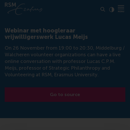
Click to
Contras
Webinar met hoogleraar
vrijwilligerswerk Lucas Meijs
On 26 November from 19:00 to 20:30, Middelburg /
Walcheren volunteer organizations can have a live
online conversation with professor Lucas C.P.M.
Meijs, professor of Strategic Philanthropy and
Volunteering at RSM, Erasmus University.
Go to source