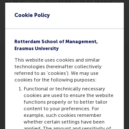
On 26 November from 19:00 to 20:30, Middelburg /
Walcheren volunteer organizations can have a live
Cookie Policy
online conversation with professor Lucas C.P.M.
Meijs, professor of Strategic Philanthropy and
Volunteering at RSM, Erasmus University.
Rotterdam School of Management,
Erasmus University
This website uses cookies and similar
technologies (hereinafter collectively
referred to as ‘cookies’). We may use
cookies for the following purposes:
Participants
Functional or technically necessary
Lucas Meijs
cookies are used to ensure the website
Role: Faculty
functions properly or to better tailor
Reference type: Referenced
content to your preferences. For
example, such cookies remember
whether certain settings have been
applied. The amount and sensitivity of