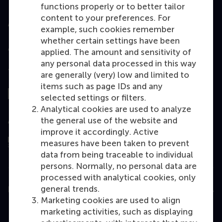
functions properly or to better tailor
content to your preferences. For
Accredited by
example, such cookies remember
whether certain settings have been
applied. The amount and sensitivity of
any personal data processed in this way
Top ranked
are generally (very) low and limited to
items such as page IDs and any
selected settings or filters.
Analytical cookies are used to analyze
the general use of the website and
Assessed by
improve it accordingly. Active
measures have been taken to prevent
data from being traceable to individual
persons. Normally, no personal data are
processed with analytical cookies, only
general trends.
Education
Marketing cookies are used to align
Bachelor
marketing activities, such as displaying