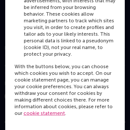
advertisements, with interests that may
Master
be inferred from your browsing
MBA
behavior. These cookies allow
marketing partners to track which sites
Executive Education
you visit, in order to create profiles and
Programme finder
tailor ads to your likely interests. This
personal data is linked to a pseudonym
(cookie ID), not your real name, to
Information for
protect your privacy.
Contact
With the buttons below, you can choose
which cookies you wish to accept. On our
cookie statement page, you can manage
Follow us
your cookie preferences. You can always
withdraw your consent for cookies by
Instagram
LinkedIn
Facebook
YouTube
X
Bluesky
making different choices there. For more
information about cookies, please refer to
our
cookie statement
.