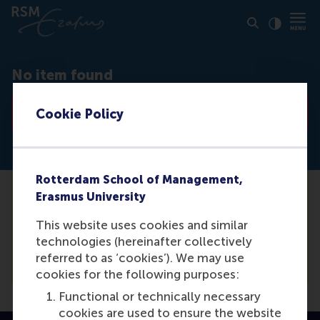
Click to
Contras
No item found
Go to list
Cookie Policy
Rotterdam School of Management,
Erasmus University
Unfortunately we are not able to find the
media item you are looking for. For a
This website uses cookies and similar
complete list of our items, please see our
technologies (hereinafter collectively
overview.
referred to as ‘cookies’). We may use
cookies for the following purposes:
Functional or technically necessary
cookies are used to ensure the website