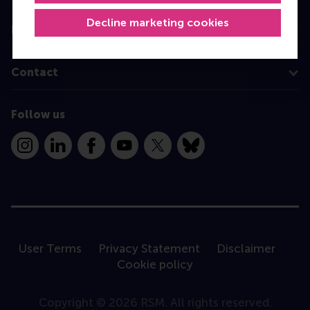
Decline marketing cookies
Information for
Contact
Follow us
Instagram
LinkedIn
Facebook
YouTube
X
Bluesky
User Terms
Privacy Statement
Disclaimer
Cookie policy
Copyright © 2026 RSM. All rights reserved.