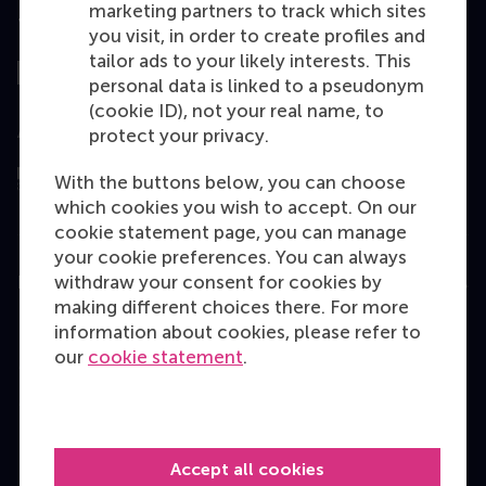
marketing partners to track which sites
Top ranked
you visit, in order to create profiles and
tailor ads to your likely interests. This
personal data is linked to a pseudonym
(cookie ID), not your real name, to
Assessed by
protect your privacy.
With the buttons below, you can choose
which cookies you wish to accept. On our
cookie statement page, you can manage
your cookie preferences. You can always
withdraw your consent for cookies by
Education
making different choices there. For more
Bachelor
information about cookies, please refer to
our
cookie statement
.
Master
MBA
Executive Education
Accept all cookies
Programme finder