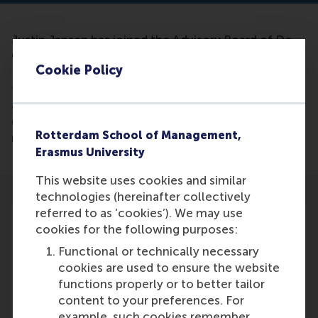
Justin Jansen has joined the Advisory Board of De
Ondernemer. Justin is professor of
Cookie Policy
Entrepreneurship at the RSM, academic director of
the Erasmus Center for Entrepreneurship and co-
author of the bestseller 'Towards a healthy growth
company in five steps'. His first expert blog can be
Rotterdam School of Management,
read on our website on May 17.
Erasmus University
This website uses cookies and similar
technologies (hereinafter collectively
referred to as ‘cookies’). We may use
cookies for the following purposes:
Functional or technically necessary
Participants
cookies are used to ensure the website
functions properly or to better tailor
Justin Jansen
content to your preferences. For
Role: Faculty
example, such cookies remember