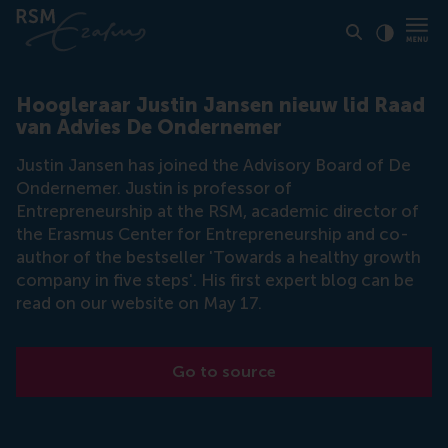
Click to
Contras
Hoogleraar Justin Jansen nieuw lid Raad
van Advies De Ondernemer
Justin Jansen has joined the Advisory Board of De
Ondernemer. Justin is professor of
Entrepreneurship at the RSM, academic director of
the Erasmus Center for Entrepreneurship and co-
author of the bestseller 'Towards a healthy growth
company in five steps'. His first expert blog can be
read on our website on May 17.
Go to source