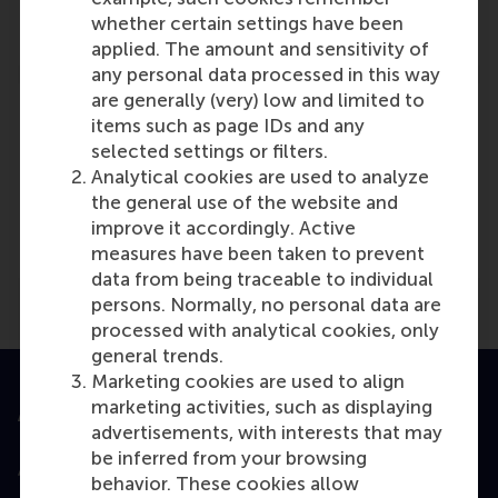
Reference type: Quoted
whether certain settings have been
applied. The amount and sensitivity of
any personal data processed in this way
are generally (very) low and limited to
items such as page IDs and any
selected settings or filters.
Analytical cookies are used to analyze
Media Outlets
the general use of the website and
De Ondernemer
(Online)
improve it accordingly. Active
measures have been taken to prevent
data from being traceable to individual
persons. Normally, no personal data are
processed with analytical cookies, only
general trends.
Marketing cookies are used to align
marketing activities, such as displaying
Accredited by
advertisements, with interests that may
be inferred from your browsing
behavior. These cookies allow