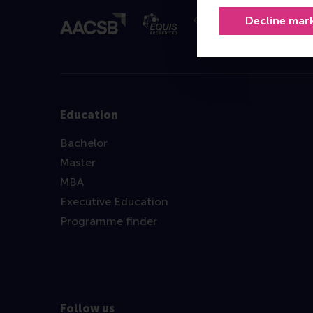
Decline mar
Education
Bachelor
Master
MBA
Executive Education
Programme finder
Follow us