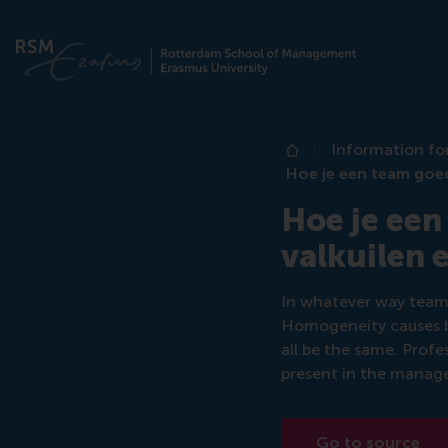
Information fo
Home
Hoe je een team goe
Hoe je een
valkuilen 
In whatever way teams
Homogeneity causes bl
all be the same. Prof
present in the manage
Go to source