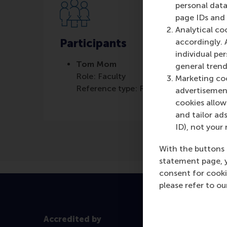
personal data
page IDs and a
Analytical co
Participants
accordingly. 
individual pe
Tom Mom
general trend
Role: Faculty
Marketing coo
Reference type: Referenced
advertisement
cookies allow 
and tailor ads
ID), not your 
With the buttons 
statement page, 
consent for cooki
please refer to o
Accredited by