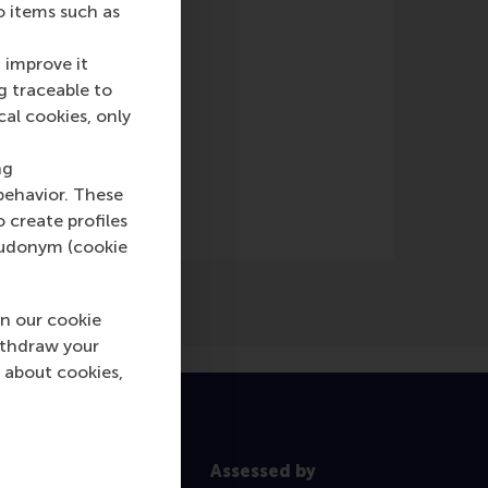
o items such as
 improve it
g traceable to
cal cookies, only
ng
behavior. These
o create profiles
pseudonym (cookie
n our cookie
ithdraw your
 about cookies,
Assessed by