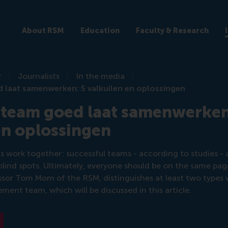
About RSM
Education
Faculty & Research
r
Journalists
In the media
d laat samenwerken: 5 valkuilen en oplossingen
 team goed laat samenwerken
en oplossingen
 work together: successful teams - according to studies - 
ind spots. Ultimately, everyone should be on the same page
essor Tom Mom of the RSM, distinguishes at least two type
ment team, which will be discussed in this article.