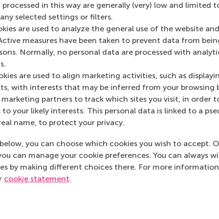
 processed in this way are generally (very) low and limited t
ny selected settings or filters.
okies are used to analyze the general use of the website and
Media Outlets
Active measures have been taken to prevent data from bein
rsons. Normally, no personal data are processed with analyti
Sprout
(Online)
s.
kies are used to align marketing activities, such as displayi
s, with interests that may be inferred from your browsing 
marketing partners to track which sites you visit, in order t
 to your likely interests. This personal data is linked to a 
real name, to protect your privacy.
below, you can choose which cookies you wish to accept. O
you can manage your cookie preferences. You can always w
es by making different choices there. For more information
ur
cookie statement
.
Top ranked