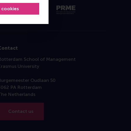
l cookies
Contact
Rotterdam School of Management
Erasmus University
Burgemeester Oudlaan 50
3062 PA Rotterdam
The Netherlands
Contact us