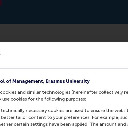
 together: successful teams - according to studies - are d
y
ly, everyone should be on the same page, but they shouldn't
guishes at least two types who must both be present in 
cle.
ol of Management, Erasmus University
cookies and similar technologies (hereinafter collectively r
y use cookies for the following purposes:
 technically necessary cookies are used to ensure the websi
o better tailor content to your preferences. For example, su
her certain settings have been applied. The amount and se