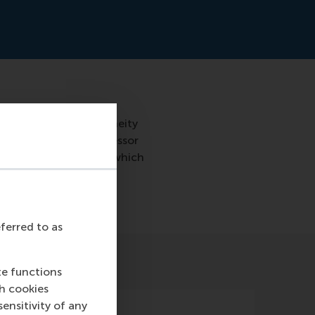
iverse teams. Homogeneity
 all be the same. Professor
the management team, which
eferred to as
te functions
ch cookies
nsitivity of any