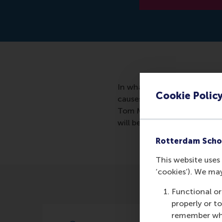
In whatever way teams work
Cookie Polic
causes blind spots. Ultimate
Tom Mom of the RSM, distin
will be discussed in this arti
Rotterdam Scho
This website uses 
‘cookies’). We ma
Functional or
properly or t
remember whet