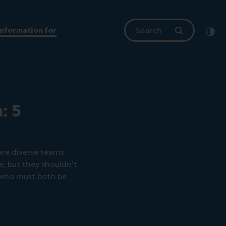
Search
Information for
Clic
Cont
: 5
are diverse teams.
, but they shouldn't
s who must both be