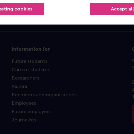
keting cookies
Accept al
Information for
Future students
Current students
Researchers
Alumni
Recruiters and organisations
Employees
Future employees
Journalists