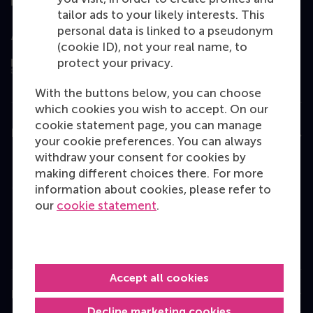
tailor ads to your likely interests. This
personal data is linked to a pseudonym
Assessed by
(cookie ID), not your real name, to
protect your privacy.
With the buttons below, you can choose
which cookies you wish to accept. On our
cookie statement page, you can manage
Education
your cookie preferences. You can always
withdraw your consent for cookies by
Bachelor
making different choices there. For more
Master
information about cookies, please refer to
our
cookie statement
.
MBA
Executive Education
Programme finder
Accept all cookies
Information for
Decline marketing cookies