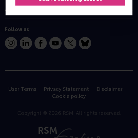
Contact
Follow us
Instagram
LinkedIn
Facebook
YouTube
X
Bluesky
User Terms
Privacy Statement
Disclaimer
Cookie policy
Copyright © 2026 RSM. All rights reserved.