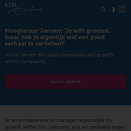
Click to
Contras
Hoogleraar Jansen: 'Je wilt groeien,
maar heb je eigenlijk wel een goed
verhaal te vertellen?'
Justin Jansen discusses innovation and growth
within companies.
Go to source
As an entrepreneur or manager responsible for
growth within the company, you are probably eager