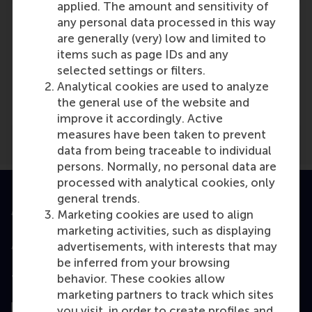
applied. The amount and sensitivity of
any personal data processed in this way
are generally (very) low and limited to
items such as page IDs and any
Media Outlets
selected settings or filters.
Analytical cookies are used to analyze
De Ondernemer
(Online)
the general use of the website and
improve it accordingly. Active
measures have been taken to prevent
data from being traceable to individual
persons. Normally, no personal data are
processed with analytical cookies, only
general trends.
Accredited by
Marketing cookies are used to align
marketing activities, such as displaying
advertisements, with interests that may
be inferred from your browsing
behavior. These cookies allow
Top ranked
marketing partners to track which sites
you visit, in order to create profiles and