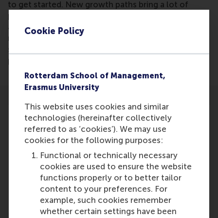
to get started. New growth paths bring a lot of
positive energy within the organization. But they
also raise questions, or even bewilderment and
Cookie Policy
resistance. With employees, but also with others,
such as investors, customers and cooperation
partners.
Rotterdam School of Management,
Erasmus University
This website uses cookies and similar
technologies (hereinafter collectively
referred to as ‘cookies’). We may use
cookies for the following purposes:
Participants
Functional or technically necessary
cookies are used to ensure the website
Justin Jansen
functions properly or to better tailor
Role: Faculty
content to your preferences. For
Reference type: Written by
example, such cookies remember
whether certain settings have been