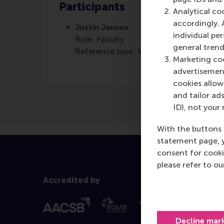
Participants
Analytical co
accordingly. 
Justin Jansen
individual pe
Role: Faculty
general trend
Reference type: Written by
Marketing coo
advertisement
cookies allow 
and tailor ads
ID), not your 
With the buttons 
statement page, 
consent for cooki
please refer to o
Accredited by
Decline mar