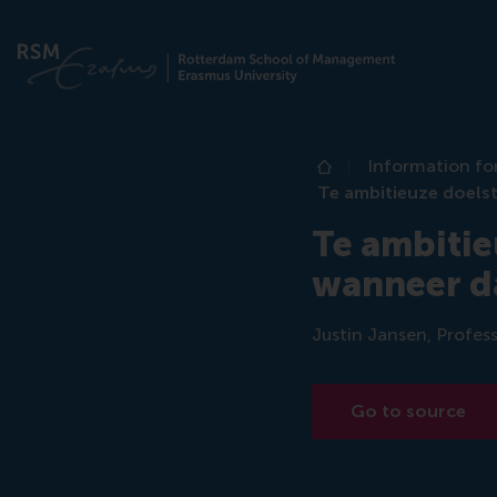
Information fo
Home
Te ambitieuze doelst
Te ambitie
wanneer da
Justin Jansen, Profess
Go to source