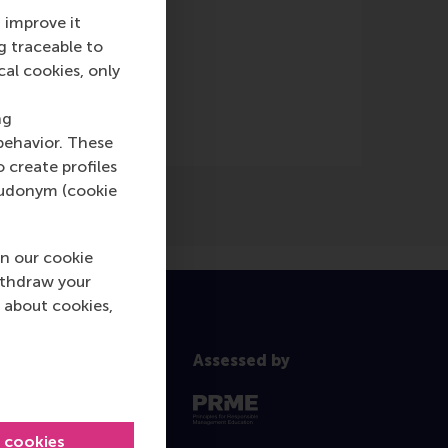
 improve it
g traceable to
nline)
cal cookies, only
ng
behavior. These
o create profiles
pseudonym (cookie
n our cookie
ithdraw your
 about cookies,
Assessed by
l cookies