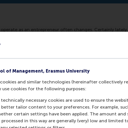
operate as an entrepreneur often changes. Certainly lately.
with this. Learn to adapt to it. Also, your company. But you
m to learn, to adapt, to change easily. But how do you do th
y
ip at RSM, Justin Jansen answers.
ol of Management, Erasmus University
cookies and similar technologies (hereinafter collectively r
y use cookies for the following purposes:
 technically necessary cookies are used to ensure the websi
o better tailor content to your preferences. For example, su
her certain settings have been applied. The amount and se
 processed in this way are generally (very) low and limited t
ny selected settings or filters.