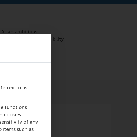
 As an ambitious
 also want to see flexibility
at right? In this blog,
eferred to as
te functions
ch cookies
nsitivity of any
o items such as