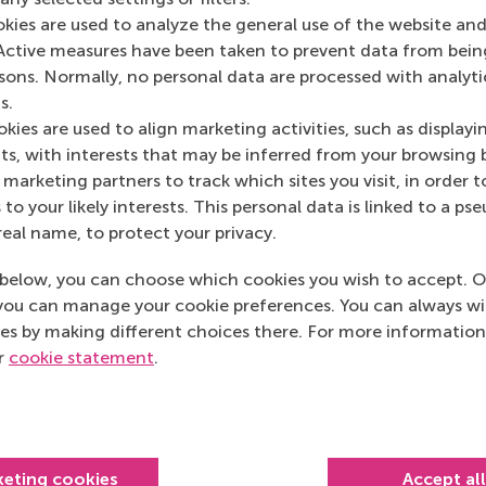
Media Outlets
okies are used to analyze the general use of the website and
Active measures have been taken to prevent data from bein
De Ondernemer
(O
rsons. Normally, no personal data are processed with analyti
s.
kies are used to align marketing activities, such as displayi
s, with interests that may be inferred from your browsing 
marketing partners to track which sites you visit, in order t
 to your likely interests. This personal data is linked to a 
real name, to protect your privacy.
below, you can choose which cookies you wish to accept. O
you can manage your cookie preferences. You can always w
es by making different choices there. For more information
ur
cookie statement
.
Top ranked
keting cookies
Accept al