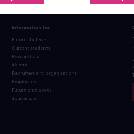
Information for
Future students
Current students
Researchers
Alumni
Recruiters and organisations
Employees
Future employees
Journalists