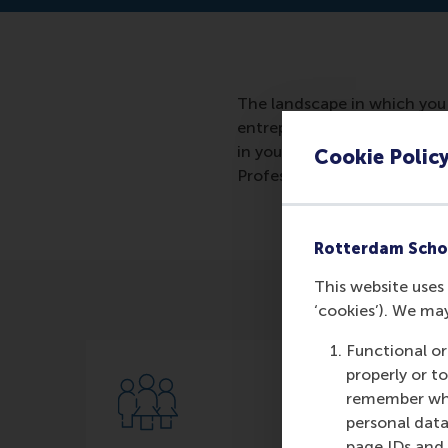
The landscape in which you 
entrepreneur you move along 
in your people. You want the
Cookie Polic
Professor of Entrepreneursh
Rotterdam Scho
This website uses 
‘cookies’). We ma
Functional or
properly or t
remember whet
personal data
page IDs and a