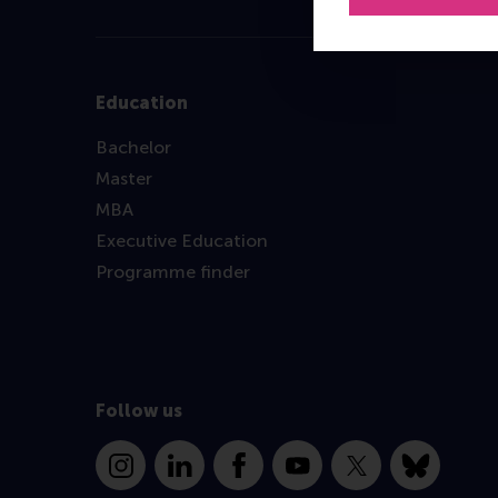
Education
Bachelor
Master
MBA
Executive Education
Programme finder
Follow us
Instagram
LinkedIn
Facebook
YouTube
X
Bluesky