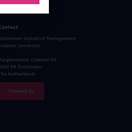
Contact
Rotterdam School of Management
Erasmus University
Burgemeester Oudlaan 50
3062 PA Rotterdam
The Netherlands
Contact us