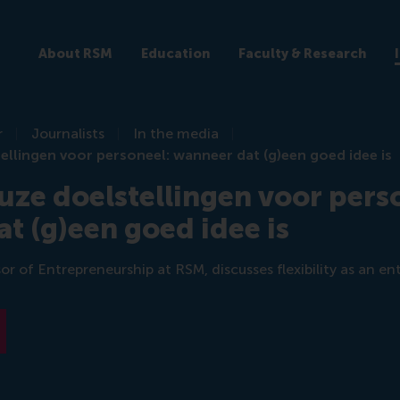
About RSM
Education
Faculty & Research
r
Journalists
In the media
ellingen voor personeel: wanneer dat (g)een goed idee is
uze doelstellingen voor pers
t (g)een goed idee is
or of Entrepreneurship at RSM, discusses flexibility as an en