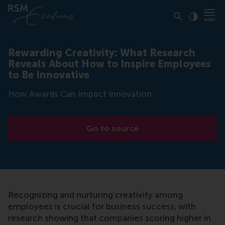
Click to
Contras
Rewarding Creativity: What Research
Reveals About How to Inspire Employees
to Be Innovative
How Awards Can Impact Innovation
Go to source
Recognizing and nurturing creativity among
employees is crucial for business success, with
research showing that companies scoring higher in