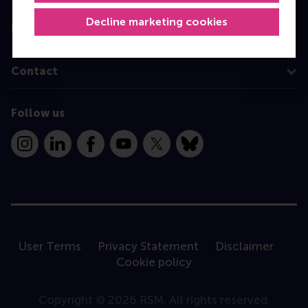
Decline marketing cookies
Information for
Contact
Follow us
Instagram
LinkedIn
Facebook
YouTube
X
Bluesky
User Terms
Privacy Statement
Disclaimer
Cookie policy
Copyright © 2026 RSM. All rights reserved.