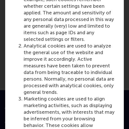
Reference type: Referenced
whether certain settings have been
applied. The amount and sensitivity of
any personal data processed in this way
are generally (very) low and limited to
items such as page IDs and any
selected settings or filters.
Analytical cookies are used to analyze
Media Outlets
the general use of the website and
US Chamber of Commerce
(Online)
improve it accordingly. Active
measures have been taken to prevent
data from being traceable to individual
persons. Normally, no personal data are
processed with analytical cookies, only
general trends.
Marketing cookies are used to align
marketing activities, such as displaying
Accredited by
advertisements, with interests that may
be inferred from your browsing
behavior. These cookies allow