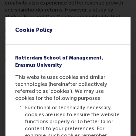
creativity also experience better revenue growth
and shareholder returns. However, a study by
Markus Baer and Dirk Deichmann highlights that
focusing recognition solely on creative success can
Cookie Policy
have unintended consequences, hindering creativity
in the long run. Their findings emphasize the need
for a balanced approach to recognition that
encourages innovation without stifling creative
Rotterdam School of Management,
potential.
Erasmus University
This website uses cookies and similar
technologies (hereinafter collectively
referred to as ‘cookies’). We may use
cookies for the following purposes:
Functional or technically necessary
Participants
cookies are used to ensure the website
functions properly or to better tailor
Dirk Deichmann
content to your preferences. For
Role: Advisory board member
example, such cookies remember