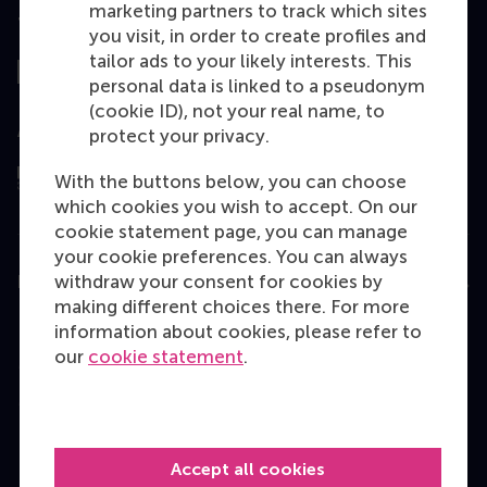
marketing partners to track which sites
Top ranked
you visit, in order to create profiles and
tailor ads to your likely interests. This
personal data is linked to a pseudonym
(cookie ID), not your real name, to
Assessed by
protect your privacy.
With the buttons below, you can choose
which cookies you wish to accept. On our
cookie statement page, you can manage
your cookie preferences. You can always
withdraw your consent for cookies by
Education
making different choices there. For more
Bachelor
information about cookies, please refer to
our
cookie statement
.
Master
MBA
Executive Education
Accept all cookies
Programme finder