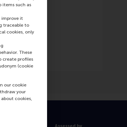
o items such as
 improve it
g traceable to
cal cookies, only
wspaper)
ng
behavior. These
o create profiles
pseudonym (cookie
n our cookie
ithdraw your
 about cookies,
Assessed by