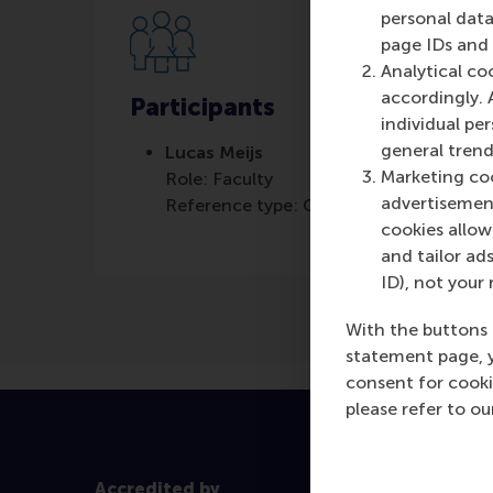
personal data
page IDs and a
Analytical co
accordingly. 
Participants
individual pe
general trend
Lucas Meijs
Marketing coo
Role: Faculty
advertisement
Reference type: Quoted
cookies allow 
and tailor ads
ID), not your 
With the buttons 
statement page, 
consent for cooki
please refer to o
Accredited by