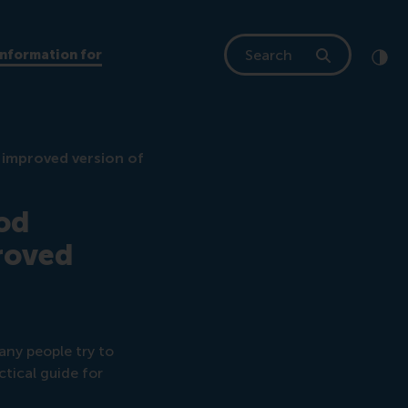
Search
Information for
Clic
Cont
n improved version of
ood
proved
any people try to
ctical guide for