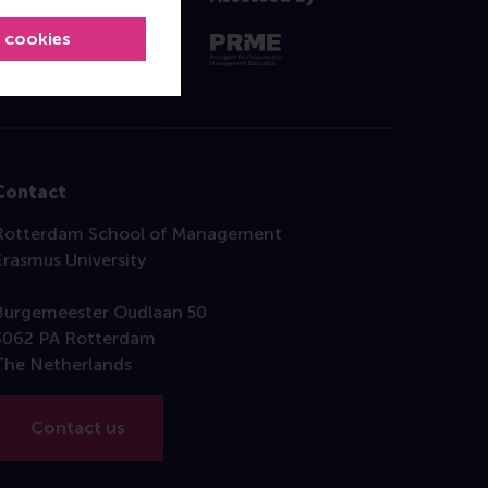
l cookies
Contact
Rotterdam School of Management
Erasmus University
Burgemeester Oudlaan 50
3062 PA Rotterdam
The Netherlands
Contact us