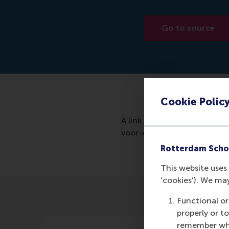
Go to source
Cookie Polic
A link to the article in de
voor-dit-nieuwe-jaar-echt-
Rotterdam Scho
This website uses 
‘cookies’). We ma
Functional or
properly or t
remember whet