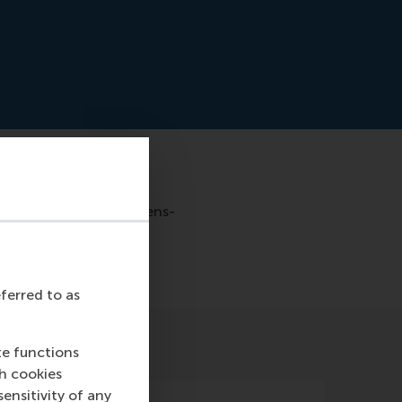
e-al-die-goede-voornemens-
eferred to as
te functions
ch cookies
nsitivity of any