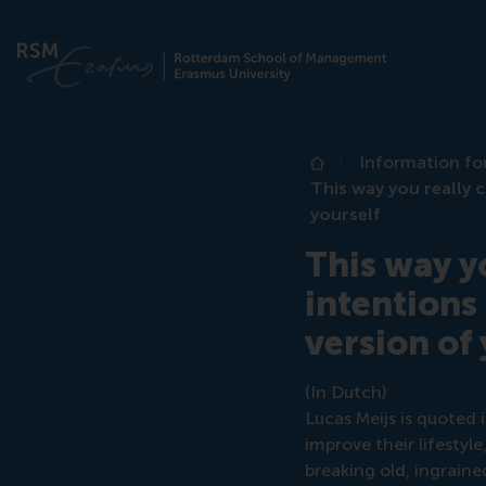
Information fo
Home
This way you really 
yourself
This way y
intentions
version of
(In Dutch)
Lucas Meijs is quoted 
improve their lifestyl
breaking old, ingraine