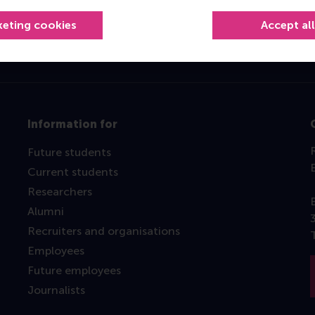
keting cookies
Accept al
Information for
Future students
Current students
Researchers
Alumni
Recruiters and organisations
Employees
Future employees
Journalists