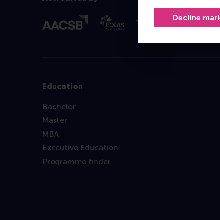
Decline mar
Education
Bachelor
Master
MBA
Executive Education
Programme finder