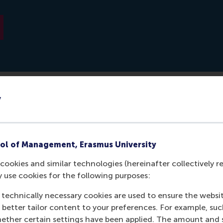
y
 Volkskrant: https://www.volkskrant.nl/beter-leven/zo-zet-j
om-in-een-verbeterde-versie-van-jezelf~b13a8061/
ol of Management, Erasmus University
cookies and similar technologies (hereinafter collectively r
y use cookies for the following purposes:
 technically necessary cookies are used to ensure the websi
o better tailor content to your preferences. For example, su
her certain settings have been applied. The amount and se