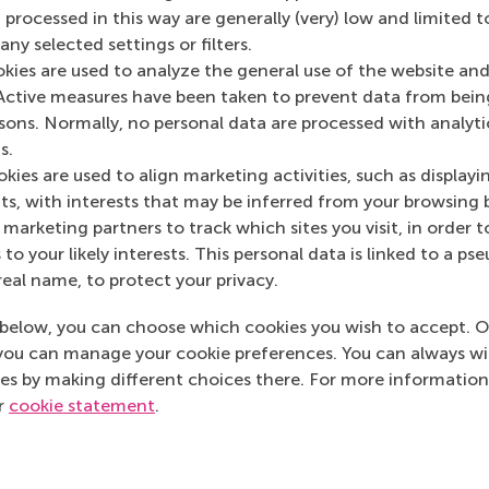
 processed in this way are generally (very) low and limited t
ny selected settings or filters.
okies are used to analyze the general use of the website and
Active measures have been taken to prevent data from bein
Media Outlets
rsons. Normally, no personal data are processed with analyti
s.
De Volkskrant
(Ne
kies are used to align marketing activities, such as displayi
s, with interests that may be inferred from your browsing 
marketing partners to track which sites you visit, in order t
 to your likely interests. This personal data is linked to a 
real name, to protect your privacy.
below, you can choose which cookies you wish to accept. O
you can manage your cookie preferences. You can always w
es by making different choices there. For more information
ur
cookie statement
.
Top ranked