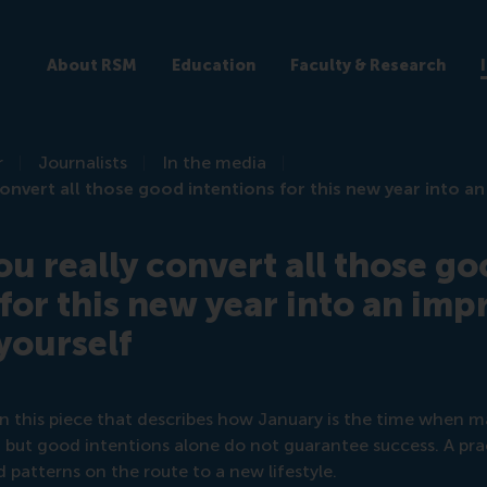
About RSM
Education
Faculty & Research
r
Journalists
In the media
convert all those good intentions for this new year into a
ou really convert all those g
 for this new year into an im
 yourself
in this piece that describes how January is the time when m
e, but good intentions alone do not guarantee success. A pra
d patterns on the route to a new lifestyle.