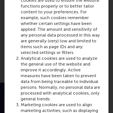
cookies are used to ensure the website
Role: Faculty
functions properly or to better tailor
Reference type: Referenced
content to your preferences. For
example, such cookies remember
whether certain settings have been
applied. The amount and sensitivity of
any personal data processed in this way
are generally (very) low and limited to
Media Outlets
items such as page IDs and any
selected settings or filters.
Mena Economic Update
(Online)
Analytical cookies are used to analyze
the general use of the website and
improve it accordingly. Active
measures have been taken to prevent
data from being traceable to individual
persons. Normally, no personal data are
processed with analytical cookies, only
Accredited by
general trends.
Marketing cookies are used to align
marketing activities, such as displaying