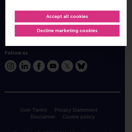
Programme finder
Accept all cookies
Information for
Decline marketing cookies
Contact
Follow us
Instagram
LinkedIn
Facebook
YouTube
X
Bluesky
User Terms
Privacy Statement
Disclaimer
Cookie policy