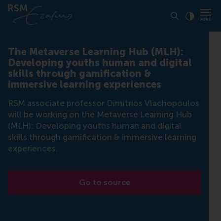
Click to
Contras
The Metaverse Learning Hub (MLH):
Developing youths human and digital
skills through gamification &
immersive learning experiences
RSM associate professor Dimitrios Vlachopoulos
will be working on the Metaverse Learning Hub
(MLH): Developing youths human and digital
skills through gamification & immersive learning
experiences.
Go to source