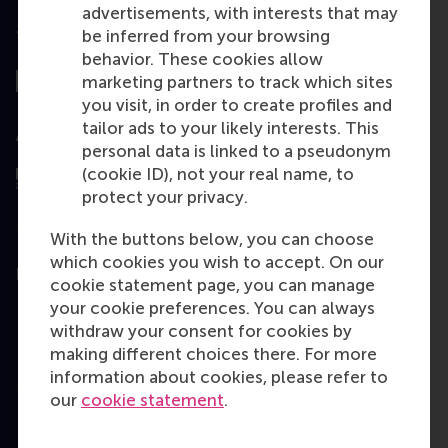
advertisements, with interests that may
be inferred from your browsing
Top ranked
behavior. These cookies allow
marketing partners to track which sites
you visit, in order to create profiles and
tailor ads to your likely interests. This
Assessed by
personal data is linked to a pseudonym
(cookie ID), not your real name, to
protect your privacy.
With the buttons below, you can choose
which cookies you wish to accept. On our
Education
cookie statement page, you can manage
your cookie preferences. You can always
Bachelor
withdraw your consent for cookies by
Master
making different choices there. For more
information about cookies, please refer to
MBA
our
cookie statement
.
Executive Education