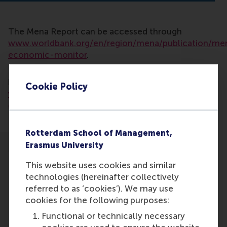
The Mena Report can be accessed through
www.worldbank.org/en/region/mena/publication/me
economic-monitor
.
Read more about the Metaverse Learning Hub
here:
www.rsm.nl/news/detail/15617-dimitrios-
Cookie Policy
vlachopoulos-brings-further-eur-12m-in-
grants-to-rsm/
Rotterdam School of Management,
Erasmus University
This website uses cookies and similar
technologies (hereinafter collectively
referred to as ‘cookies’). We may use
Participants
cookies for the following purposes:
Functional or technically necessary
Dimitrios Vlachopoulos