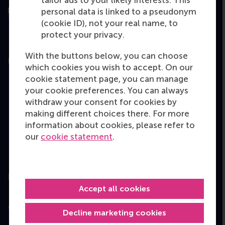
personal data is linked to a pseudonym
(cookie ID), not your real name, to
protect your privacy.
With the buttons below, you can choose
Education
which cookies you wish to accept. On our
cookie statement page, you can manage
Bachelor
your cookie preferences. You can always
Master
withdraw your consent for cookies by
making different choices there. For more
MBA
information about cookies, please refer to
Executive Education
our
cookie statement
.
Programme finder
Information for
Accept all cookies
Contact
Decline marketing cookies