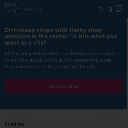
Click to
Contras
Dirt-cheap shops with flashy shop
windows in the center: 'Is this what you
want as a city?
RSM visiting fellow Prof. Cor Molenaar is quoted in
this article about shops in Rotterdam and what
they contribute to the image of the city.
Go to source
Read the