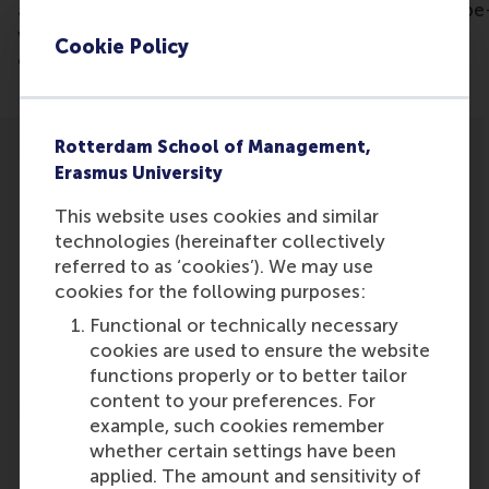
article: https://www.pzc.nl/rotterdam/spotgoedkope
winkels-met-schreeuwerige-etalages-in-het-
Cookie Policy
centrum-is-dit-wat-je-wil-als-stad~a2202f5b/
Rotterdam School of Management,
Erasmus University
This website uses cookies and similar
technologies (hereinafter collectively
Participants
referred to as ‘cookies’). We may use
cookies for the following purposes:
Cor Molenaar
Functional or technically necessary
Role: Faculty
cookies are used to ensure the website
Reference type: Quoted
functions properly or to better tailor
content to your preferences. For
example, such cookies remember
whether certain settings have been
applied. The amount and sensitivity of