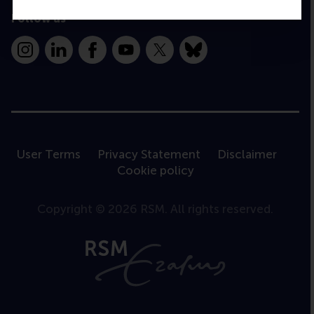
Follow us
Instagram
LinkedIn
Facebook
YouTube
X
Bluesky
User Terms
Privacy Statement
Disclaimer
Cookie policy
Copyright © 2026 RSM. All rights reserved.