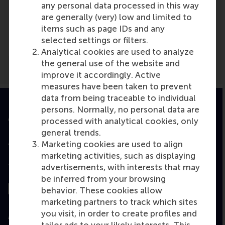
any personal data processed in this way
Media Outlets
are generally (very) low and limited to
items such as page IDs and any
PZC.nl
(Newspaper)
selected settings or filters.
Analytical cookies are used to analyze
the general use of the website and
improve it accordingly. Active
measures have been taken to prevent
data from being traceable to individual
persons. Normally, no personal data are
Accredited by
processed with analytical cookies, only
general trends.
Marketing cookies are used to align
marketing activities, such as displaying
advertisements, with interests that may
Top ranked
be inferred from your browsing
behavior. These cookies allow
marketing partners to track which sites
you visit, in order to create profiles and
Assessed by
tailor ads to your likely interests. This