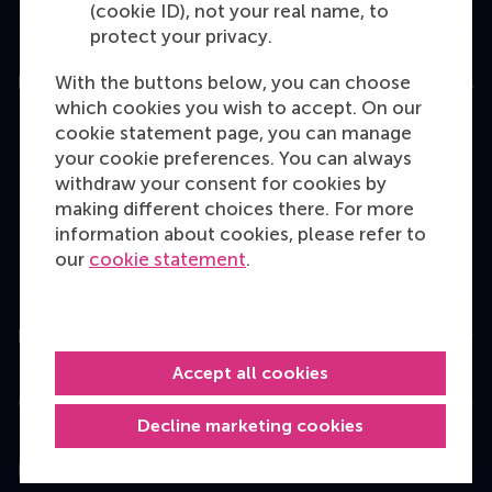
(cookie ID), not your real name, to
protect your privacy.
With the buttons below, you can choose
Education
which cookies you wish to accept. On our
Bachelor
cookie statement page, you can manage
your cookie preferences. You can always
Master
withdraw your consent for cookies by
MBA
making different choices there. For more
information about cookies, please refer to
Executive Education
our
cookie statement
.
Programme finder
Information for
Accept all cookies
Contact
Decline marketing cookies
Follow us