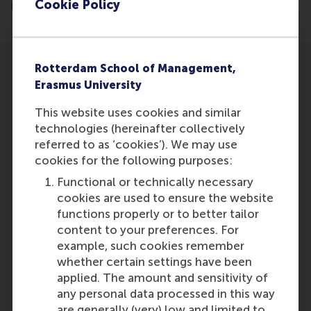
Cookie Policy
kerkelijk-nederland-dreigt-op-te-drogen/
Rotterdam School of Management,
Erasmus University
This website uses cookies and similar
technologies (hereinafter collectively
Participants
referred to as ‘cookies’). We may use
Lucas Meijs
cookies for the following purposes:
Role: Faculty
Functional or technically necessary
Reference type: Referenced
cookies are used to ensure the website
functions properly or to better tailor
content to your preferences. For
example, such cookies remember
whether certain settings have been
applied. The amount and sensitivity of
any personal data processed in this way
Media Outlets
are generally (very) low and limited to