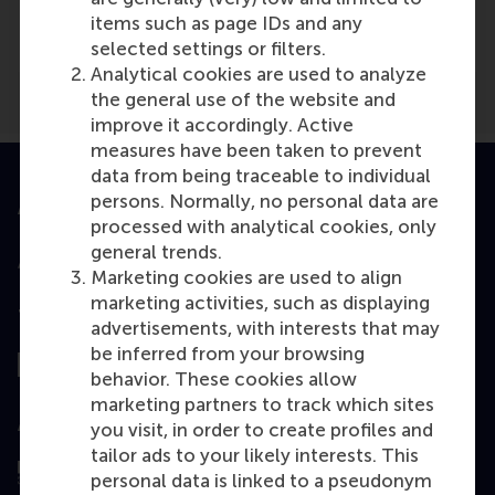
Kerk In Nederland
(Online)
items such as page IDs and any
selected settings or filters.
Analytical cookies are used to analyze
the general use of the website and
improve it accordingly. Active
measures have been taken to prevent
data from being traceable to individual
persons. Normally, no personal data are
Accredited by
processed with analytical cookies, only
general trends.
Marketing cookies are used to align
marketing activities, such as displaying
Top ranked
advertisements, with interests that may
be inferred from your browsing
behavior. These cookies allow
marketing partners to track which sites
Assessed by
you visit, in order to create profiles and
tailor ads to your likely interests. This
personal data is linked to a pseudonym