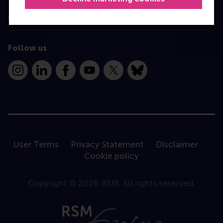
Contact
Follow us
Instagram
LinkedIn
Facebook
YouTube
X
Bluesky
User Terms
Privacy Statement
Disclaimer
Cookie policy
Copyright © 2026 RSM. All rights reserved.