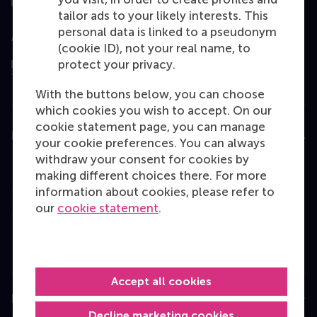
tailor ads to your likely interests. This
personal data is linked to a pseudonym
Assessed by
(cookie ID), not your real name, to
protect your privacy.
With the buttons below, you can choose
which cookies you wish to accept. On our
cookie statement page, you can manage
Education
your cookie preferences. You can always
withdraw your consent for cookies by
Bachelor
making different choices there. For more
Master
information about cookies, please refer to
our
cookie statement
.
MBA
Executive Education
Programme finder
Accept all cookies
Information for
Decline marketing cookies