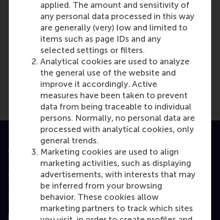
applied. The amount and sensitivity of
any personal data processed in this way
are generally (very) low and limited to
items such as page IDs and any
Media Outlets
selected settings or filters.
Analytical cookies are used to analyze
Harvard Business Review
(Online)
the general use of the website and
improve it accordingly. Active
measures have been taken to prevent
data from being traceable to individual
persons. Normally, no personal data are
processed with analytical cookies, only
general trends.
Accredited by
Marketing cookies are used to align
marketing activities, such as displaying
advertisements, with interests that may
be inferred from your browsing
behavior. These cookies allow
Top ranked
marketing partners to track which sites
you visit, in order to create profiles and