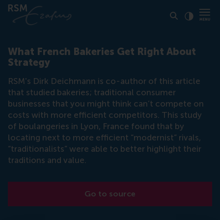
Click to
Contras
What French Bakeries Get Right About
Strategy
RSM's Dirk Deichmann is co-author of this article
that studied bakeries; traditional consumer
businesses that you might think can’t compete on
costs with more efficient competitors. This study
of boulangeries in Lyon, France found that by
locating next to more efficient “modernist” rivals,
“traditionalists” were able to better highlight their
traditions and value.
Go to source