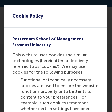
Cookie Policy
Read the article: https://hbr.org/2024/03/what-
french-bakeries-get-right-about-strategy?ab=HP-
hero-latest-text-1
Rotterdam School of Management,
Erasmus University
This website uses cookies and similar
technologies (hereinafter collectively
referred to as ‘cookies’). We may use
cookies for the following purposes:
Participants
Functional or technically necessary
cookies are used to ensure the website
Dirk Deichmann
functions properly or to better tailor
Role: Faculty
content to your preferences. For
Reference type: Co-written by
example, such cookies remember
whether certain settings have been