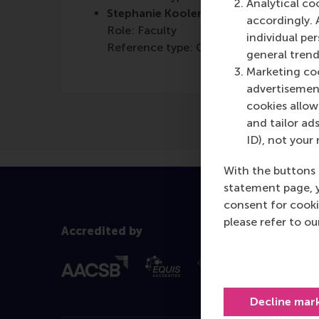
Analytical co
Stephanie Koolen-Maas
accordingly. 
Role: Faculty
individual pe
Reference type: Co-written by
general trend
Marketing coo
advertisement
cookies allow 
and tailor ads
ID), not your 
With the buttons 
statement page, 
consent for cooki
please refer to o
Accredited by
Decline mar