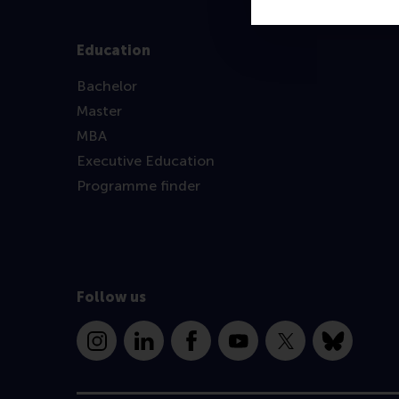
Education
Bachelor
Master
MBA
Executive Education
Programme finder
Follow us
Instagram
LinkedIn
Facebook
YouTube
X
Bluesky