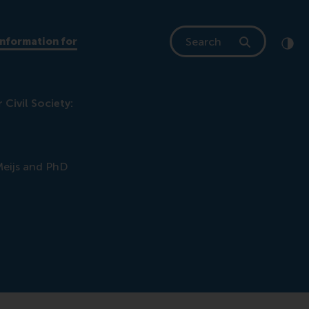
Search
Information for
Clic
Cont
Civil Society:
Meijs and PhD