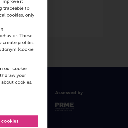
 improve it
g traceable to
cal cookies, only
ng
behavior. These
o create profiles
pseudonym (cookie
n our cookie
ithdraw your
 about cookies,
Assessed by
l cookies