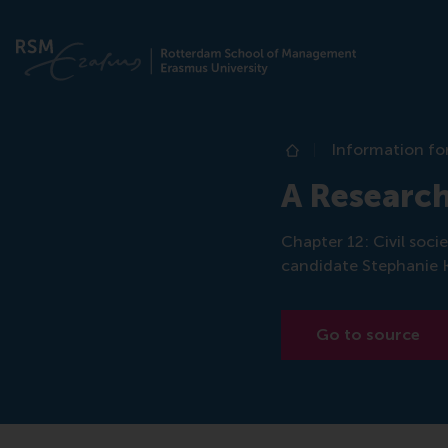
Information fo
Home
A Research
Chapter 12: Civil soc
candidate Stephanie 
Go to source