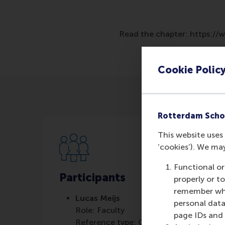
Read the chapter: https:/
Cookie Polic
Rotterdam Scho
This website uses 
‘cookies’). We ma
Functional or
Participants
properly or t
remember whet
Lucas Meijs
personal data
Role: Faculty
page IDs and a
Reference type: Co-written by