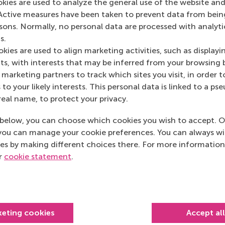
okies are used to analyze the general use of the website and
Active measures have been taken to prevent data from bein
rsons. Normally, no personal data are processed with analyti
s.
kies are used to align marketing activities, such as displayi
s, with interests that may be inferred from your browsing 
marketing partners to track which sites you visit, in order t
 to your likely interests. This personal data is linked to a 
real name, to protect your privacy.
below, you can choose which cookies you wish to accept. O
you can manage your cookie preferences. You can always w
es by making different choices there. For more information
ur
cookie statement
.
Top ranked
keting cookies
Accept al