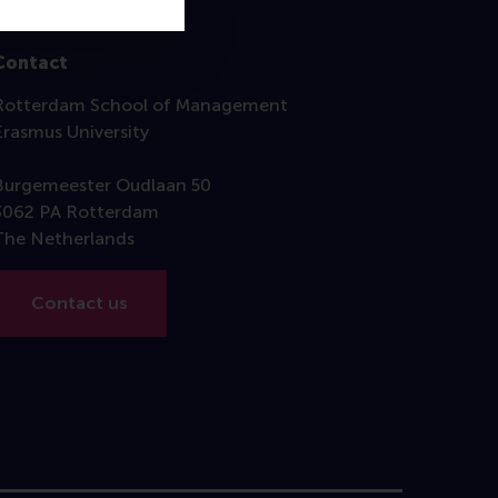
Contact
Rotterdam School of Management
Erasmus University
Burgemeester Oudlaan 50
3062 PA Rotterdam
The Netherlands
Contact us