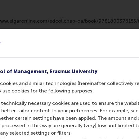
/www.elgaronline.com/edcollchap-oa/book/9781800378155/
y
ol of Management, Erasmus University
cookies and similar technologies (hereinafter collectively r
y use cookies for the following purposes:
 technically necessary cookies are used to ensure the websi
Media Outlets
o better tailor content to your preferences. For example, su
her certain settings have been applied. The amount and se
A Research Agenda 
 processed in this way are generally (very) low and limited t
journal)
ny selected settings or filters.