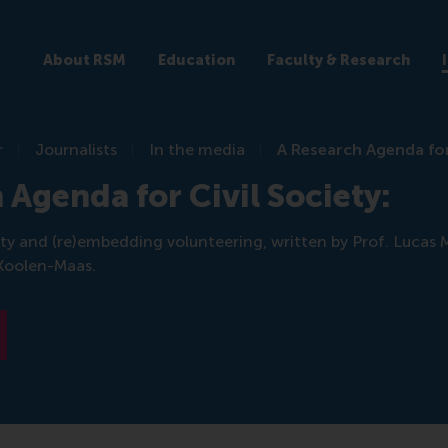
About RSM
Education
Faculty & Research
r
Journalists
In the media
A Research Agenda for 
 Agenda for Civil Society:
iety and (re)embedding volunteering, written by Prof. Lucas 
Koolen-Maas.