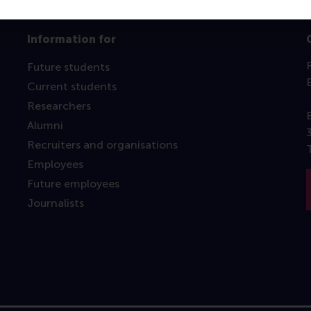
Information for
Future students
Current students
Researchers
Alumni
Recruiters and organisations
Employees
Future employees
Journalists