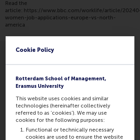
Read the
article: https://www.bbc.com/worklife/article/2024
women-job-applications-europe-vs-north-
america
Cookie Policy
Rotterdam School of Management,
Participants
Erasmus University
Khadija van der Straaten
This website uses cookies and similar
Role: Faculty
technologies (hereinafter collectively
Reference type: Quoted
referred to as ‘cookies’). We may use
cookies for the following purposes:
Functional or technically necessary
cookies are used to ensure the website