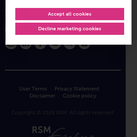
Contact
Accept all cookies
Decline marketing cookies
Follow us
Instagram
LinkedIn
Facebook
YouTube
X
Bluesky
User Terms
Privacy Statement
Disclaimer
Cookie policy
Copyright © 2026 RSM. All rights reserved.