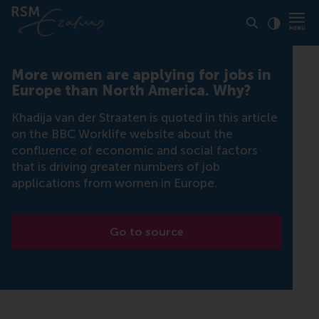
Click to
Contras
More women are applying for jobs in
Europe than North America. Why?
Khadija van der Straaten is quoted in this article
on the BBC Worklife website about the
confluence of economic and social factors
that is driving greater numbers of job
applications from women in Europe.
Go to source