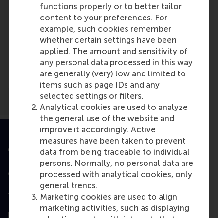
functions properly or to better tailor
content to your preferences. For
Media Outlets
example, such cookies remember
whether certain settings have been
https://www.bbc.com/worklife/article/20240
applied. The amount and sensitivity of
women-job-applications-europe-vs-north-
any personal data processed in this way
america
(Online)
are generally (very) low and limited to
items such as page IDs and any
selected settings or filters.
Analytical cookies are used to analyze
the general use of the website and
improve it accordingly. Active
measures have been taken to prevent
Accredited by
data from being traceable to individual
persons. Normally, no personal data are
processed with analytical cookies, only
general trends.
Top ranked
Marketing cookies are used to align
marketing activities, such as displaying