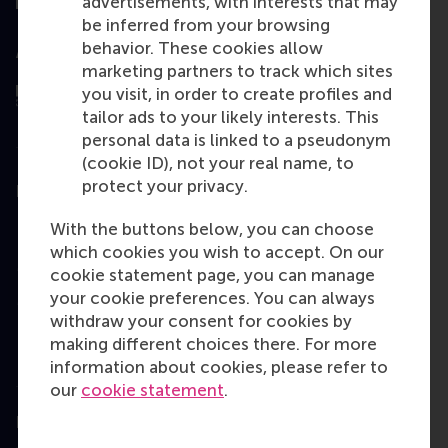
advertisements, with interests that may
be inferred from your browsing
behavior. These cookies allow
Assessed by
marketing partners to track which sites
you visit, in order to create profiles and
tailor ads to your likely interests. This
personal data is linked to a pseudonym
(cookie ID), not your real name, to
protect your privacy.
Education
With the buttons below, you can choose
Bachelor
which cookies you wish to accept. On our
Master
cookie statement page, you can manage
your cookie preferences. You can always
MBA
withdraw your consent for cookies by
Executive Education
making different choices there. For more
information about cookies, please refer to
Programme finder
our
cookie statement
.
Information for