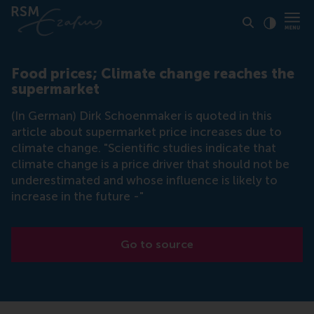
Click to
Contras
Food prices; Climate change reaches the
supermarket
(In German) Dirk Schoenmaker is quoted in this
article about supermarket price increases due to
climate change. "Scientific studies indicate that
climate change is a price driver that should not be
underestimated and whose influence is likely to
increase in the future -"
Go to source