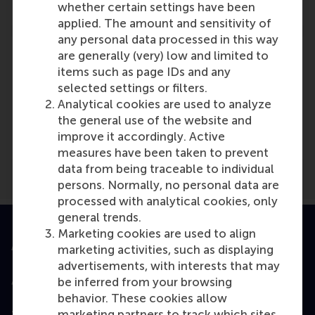
whether certain settings have been
applied. The amount and sensitivity of
any personal data processed in this way
are generally (very) low and limited to
items such as page IDs and any
selected settings or filters.
Media Outlets
Analytical cookies are used to analyze
the general use of the website and
Stuttgarter Nachrichten
(Newspaper)
improve it accordingly. Active
measures have been taken to prevent
data from being traceable to individual
persons. Normally, no personal data are
processed with analytical cookies, only
general trends.
Marketing cookies are used to align
Accredited by
marketing activities, such as displaying
advertisements, with interests that may
be inferred from your browsing
behavior. These cookies allow
marketing partners to track which sites