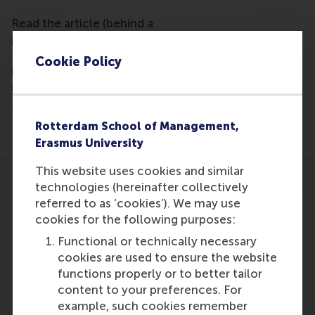
Read the article (behind a
paywall) https://www.stuttgarter-
zeitung.de/inhalt.lebensmittelpreise-der-
Cookie Policy
klimawandel-erreicht-den-supermarkt.88c19656-
0e17-4425-886e-9f7904927635.htmlrestimated
and whose influence is likely to increase in the
future -"
Rotterdam School of Management,
Erasmus University
This website uses cookies and similar
technologies (hereinafter collectively
referred to as ‘cookies’). We may use
cookies for the following purposes:
Functional or technically necessary
Participants
cookies are used to ensure the website
functions properly or to better tailor
Dirk Schoenmaker
content to your preferences. For
Role: Faculty
example, such cookies remember
Reference type: Quoted