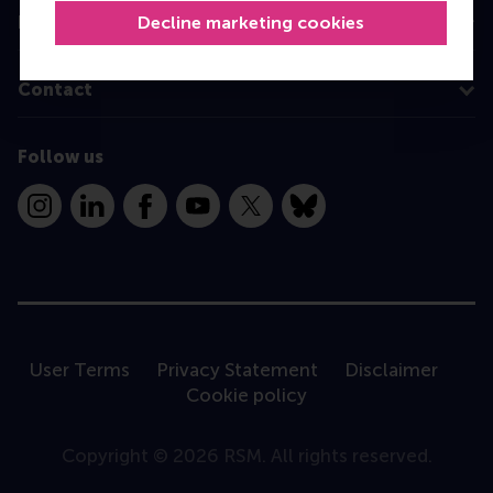
Decline marketing cookies
Information for
Contact
Follow us
Instagram
LinkedIn
Facebook
YouTube
X
Bluesky
User Terms
Privacy Statement
Disclaimer
Cookie policy
Copyright © 2026 RSM. All rights reserved.