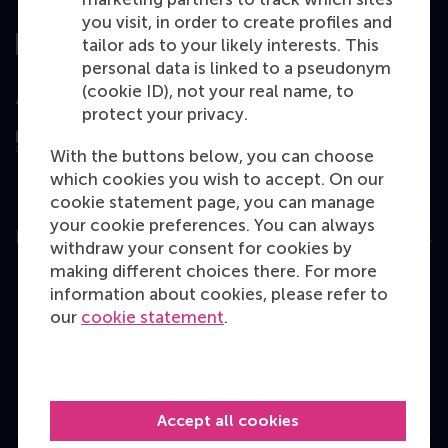
Top ranked
you visit, in order to create profiles and
tailor ads to your likely interests. This
personal data is linked to a pseudonym
(cookie ID), not your real name, to
Assessed by
protect your privacy.
With the buttons below, you can choose
which cookies you wish to accept. On our
cookie statement page, you can manage
your cookie preferences. You can always
Education
withdraw your consent for cookies by
making different choices there. For more
Bachelor
information about cookies, please refer to
Master
our
cookie statement
.
MBA
Executive Education
Programme finder
Accept all cookies