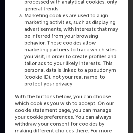
processed with analytical cookies, only
general trends.
Marketing cookies are used to align
marketing activities, such as displaying
Assessed by
advertisements, with interests that may
be inferred from your browsing
behavior. These cookies allow
marketing partners to track which sites
you visit, in order to create profiles and
tailor ads to your likely interests. This
Education
personal data is linked to a pseudonym
Bachelor
(cookie ID), not your real name, to
protect your privacy.
Master
MBA
With the buttons below, you can choose
which cookies you wish to accept. On our
Executive Education
cookie statement page, you can manage
Programme finder
your cookie preferences. You can always
withdraw your consent for cookies by
making different choices there. For more
Information for