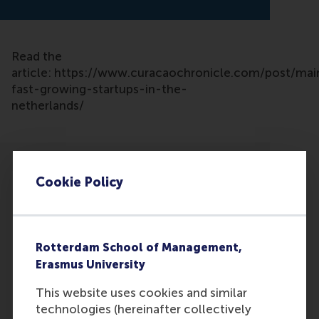
Read the
article: https://www.curacaochronicle.com/post/mai
fast-growing-startups-in-the-
netherlands/
Cookie Policy
Participants
Rotterdam School of Management,
Justin Jansen
Erasmus University
Role: Faculty
This website uses cookies and similar
Reference type: Quoted
technologies (hereinafter collectively