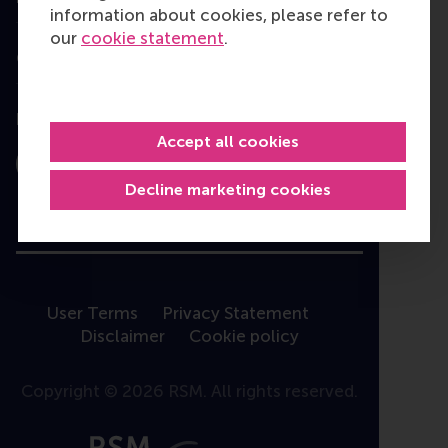
information about cookies, please refer to
our
cookie statement
.
Contact
Follow us
Accept all cookies
Instagram
LinkedIn
Facebook
YouTube
X
Bluesky
Decline marketing cookies
User Terms
Privacy Statement
Disclaimer
Cookie policy
Copyright © 2026 RSM. All rights reserved.