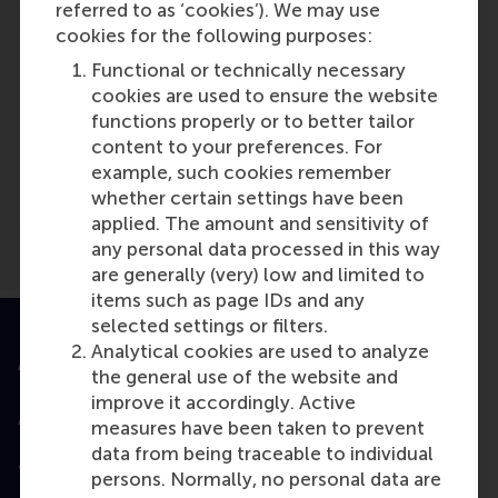
referred to as ‘cookies’). We may use
cookies for the following purposes:
Functional or technically necessary
cookies are used to ensure the website
functions properly or to better tailor
Media Outlets
content to your preferences. For
example, such cookies remember
Curacao Chronicle
(Newspaper)
whether certain settings have been
applied. The amount and sensitivity of
any personal data processed in this way
are generally (very) low and limited to
items such as page IDs and any
selected settings or filters.
Analytical cookies are used to analyze
Accredited by
the general use of the website and
improve it accordingly. Active
measures have been taken to prevent
data from being traceable to individual
Top ranked
persons. Normally, no personal data are