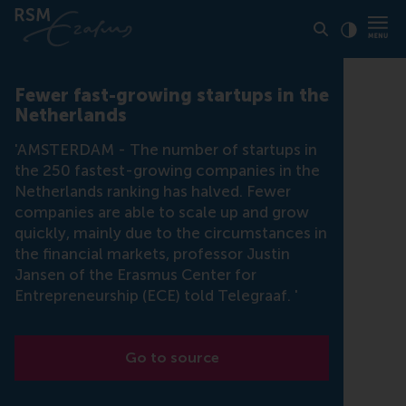
Click to
Contras
Fewer fast-growing startups in the
Netherlands
'AMSTERDAM - The number of startups in
the 250 fastest-growing companies in the
Netherlands ranking has halved. Fewer
companies are able to scale up and grow
quickly, mainly due to the circumstances in
the financial markets, professor Justin
Jansen of the Erasmus Center for
Entrepreneurship (ECE) told Telegraaf. '
Go to source