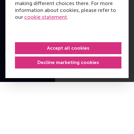
making different choices there. For more
Cookie policy
information about cookies, please refer to
our
cookie statement
.
Copyright © 2026
RSM. All rights
reserved.
Accept all cookies
Decline marketing cookies