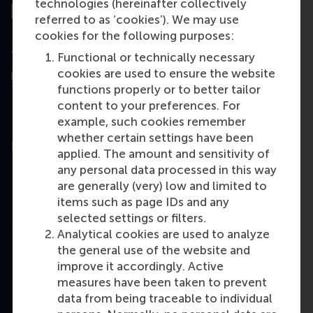
technologies (hereinafter collectively
referred to as ‘cookies’). We may use
cookies for the following purposes:
Assessed by
Functional or technically necessary
cookies are used to ensure the website
functions properly or to better tailor
content to your preferences. For
example, such cookies remember
whether certain settings have been
Education
applied. The amount and sensitivity of
any personal data processed in this way
Bachelor
are generally (very) low and limited to
Master
items such as page IDs and any
selected settings or filters.
MBA
Analytical cookies are used to analyze
Executive
the general use of the website and
Education
improve it accordingly. Active
measures have been taken to prevent
Programme finder
data from being traceable to individual