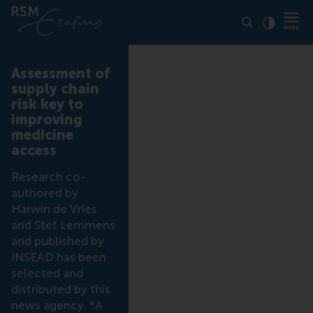
Click to
Contras
Assessment of
supply chain
risk key to
improving
medicine
access
Research co-
authored by
Harwin de Vries
and Stef Lemmens
and published by
INSEAD has been
selected and
distributed by this
news agency. *A