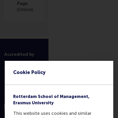
Page
(Online)
Accredited by
Cookie Policy
Top ranked
Rotterdam School of Management,
Erasmus University
This website uses cookies and similar