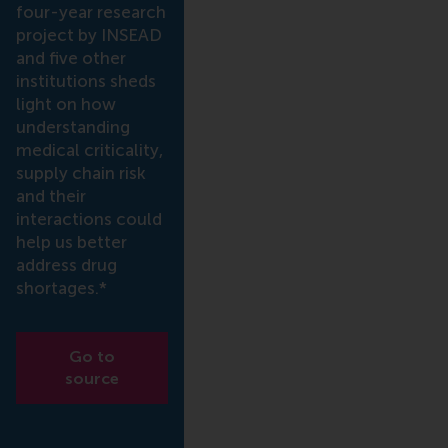
four-year research
project by INSEAD
and five other
institutions sheds
light on how
understanding
medical criticality,
supply chain risk
and their
interactions could
help us better
address drug
shortages.*
Go to
source