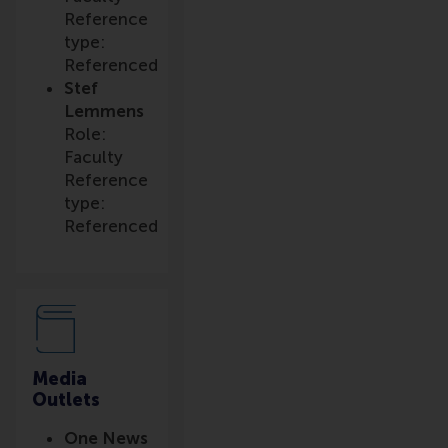
Reference
type:
Referenced
Stef
Lemmens
Role:
Faculty
Reference
type:
Referenced
Media
Outlets
One News