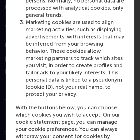
persons. Normally, no personal data are
Information for
processed with analytical cookies, only
general trends.
Marketing cookies are used to align
Contact
marketing activities, such as displaying
advertisements, with interests that may
be inferred from your browsing
Follow us
behavior. These cookies allow
marketing partners to track which sites
Instagram
LinkedIn
Facebook
you visit, in order to create profiles and
tailor ads to your likely interests. This
YouTube
X
Bluesky
personal data is linked to a pseudonym
(cookie ID), not your real name, to
protect your privacy.
With the buttons below, you can choose
which cookies you wish to accept. On our
User Terms
cookie statement page, you can manage
Privacy
your cookie preferences. You can always
Statement
withdraw your consent for cookies by
Disclaimer