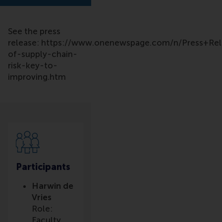
See the press
release: https://www.onenewspage.com/n/Press+Re
of-supply-chain-
risk-key-to-
improving.htm
Participants
Harwin de
Vries
Role:
Faculty