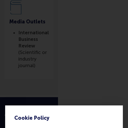
Media Outlets
International
Business
Review
(Scientific or
industry
journal)
Accredited by
Cookie Policy