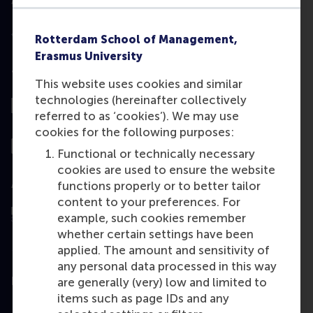
Rotterdam School of Management,
Erasmus University
Top ranked
This website uses cookies and similar
technologies (hereinafter collectively
referred to as ‘cookies’). We may use
cookies for the following purposes:
Functional or technically necessary
cookies are used to ensure the website
Assessed by
functions properly or to better tailor
content to your preferences. For
example, such cookies remember
whether certain settings have been
applied. The amount and sensitivity of
any personal data processed in this way
Education
are generally (very) low and limited to
items such as page IDs and any
Bachelor