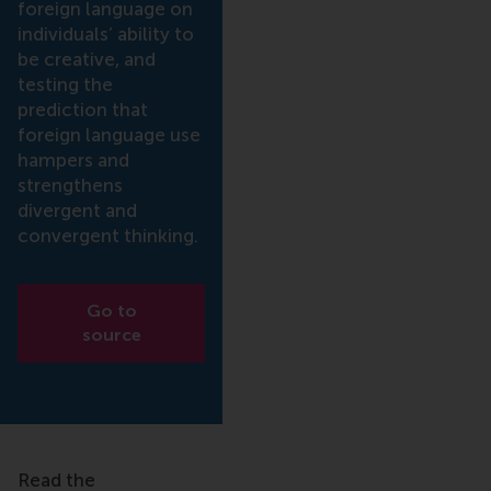
foreign language on
individuals’ ability to
be creative, and
testing the
prediction that
foreign language use
hampers and
strengthens
divergent and
convergent thinking.
Go to
source
Read the