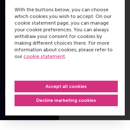
With the buttons below, you can choose
which cookies you wish to accept. On our
cookie statement page, you can manage
User Terms
your cookie preferences. You can always
Privacy Statement
withdraw your consent for cookies by
Disclaimer
making different choices there. For more
Cookie policy
information about cookies, please refer to
our
cookie statement
.
Copyright © 2026
RSM. All rights
reserved.
Accept all cookies
Decline marketing cookies