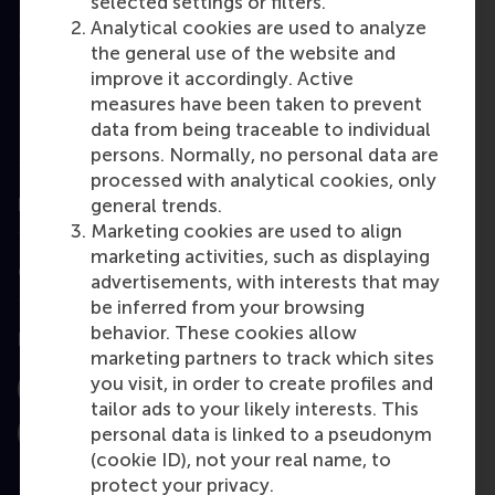
selected settings or filters.
Analytical cookies are used to analyze
Master
the general use of the website and
MBA
improve it accordingly. Active
measures have been taken to prevent
Executive Education
data from being traceable to individual
Programme finder
persons. Normally, no personal data are
processed with analytical cookies, only
general trends.
Information for
Marketing cookies are used to align
marketing activities, such as displaying
Contact
advertisements, with interests that may
be inferred from your browsing
behavior. These cookies allow
Follow us
marketing partners to track which sites
you visit, in order to create profiles and
Instagram
LinkedIn
Facebook
tailor ads to your likely interests. This
personal data is linked to a pseudonym
YouTube
X
Bluesky
(cookie ID), not your real name, to
protect your privacy.