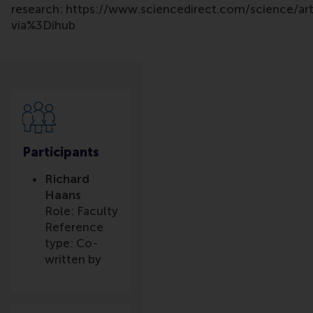
research: https://www.sciencedirect.com/science/a
via%3Dihub
Participants
Richard
Haans
Role: Faculty
Reference
type: Co-
written by