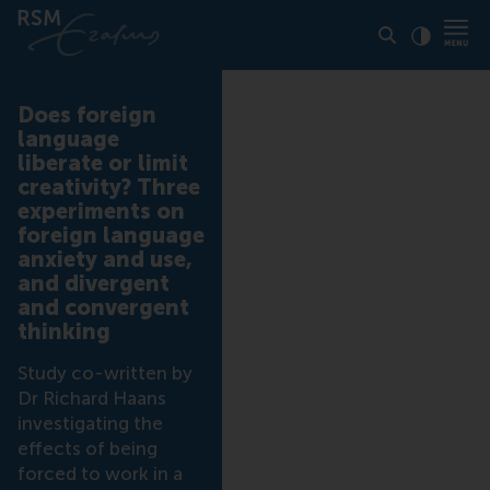
Click to
Contras
Does foreign
language
liberate or limit
creativity? Three
experiments on
foreign language
anxiety and use,
and divergent
and convergent
thinking
Study co-written by
Dr Richard Haans
investigating the
effects of being
forced to work in a