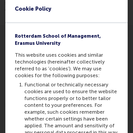
shipping-announces-leadership-changes-and-
Cookie Policy
cohesive-updates-to-its-commercial-organization
Rotterdam School of Management,
Erasmus University
This website uses cookies and similar
technologies (hereinafter collectively
Participants
referred to as ‘cookies’). We may use
Robert Gaina
cookies for the following purposes:
Role: Alumni
Functional or technically necessary
Reference type: Featured
cookies are used to ensure the website
functions properly or to better tailor
content to your preferences. For
example, such cookies remember
whether certain settings have been
applied. The amount and sensitivity of
any personal data processed in this way