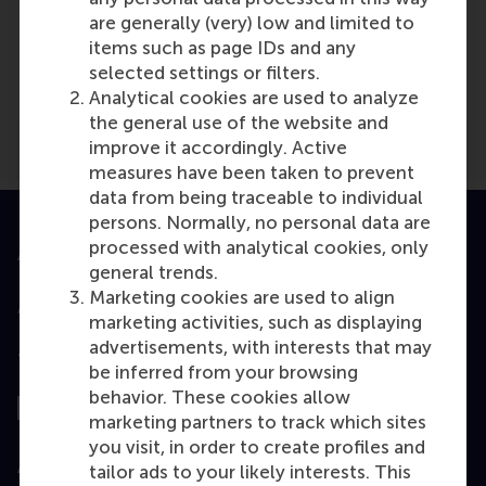
Media Outlets
are generally (very) low and limited to
American Journal of Transportation
items such as page IDs and any
(Online)
selected settings or filters.
Analytical cookies are used to analyze
the general use of the website and
improve it accordingly. Active
measures have been taken to prevent
data from being traceable to individual
persons. Normally, no personal data are
processed with analytical cookies, only
Accredited by
general trends.
Marketing cookies are used to align
marketing activities, such as displaying
advertisements, with interests that may
Top ranked
be inferred from your browsing
behavior. These cookies allow
marketing partners to track which sites
you visit, in order to create profiles and
Assessed by
tailor ads to your likely interests. This