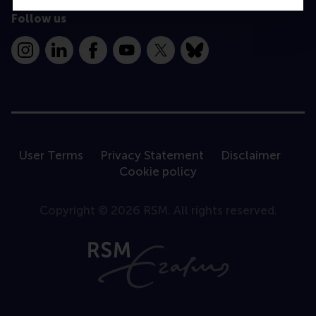
Follow us
Instagram
LinkedIn
Facebook
YouTube
X
Bluesky
User Terms
Privacy Statement
Disclaimer
Cookie policy
Copyright © 2026 RSM. All rights reserved.