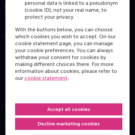
personal data is linked to a pseudonym
(cookie ID), not your real name, to
protect your privacy.
With the buttons below, you can choose
which cookies you wish to accept. On our
Education
cookie statement page, you can manage
Bachelor
your cookie preferences. You can always
withdraw your consent for cookies by
Master
making different choices there. For more
MBA
information about cookies, please refer to
our
cookie statement
.
Executive Education
Programme finder
Information for
Accept all cookies
Decline marketing cookies
Contact