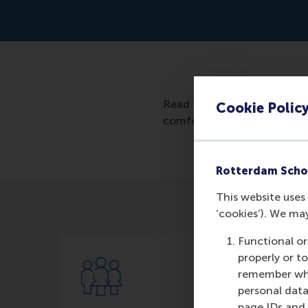
Read the article: https://
Cookie Polic
comfort-zone/
Rotterdam Scho
This website uses 
‘cookies’). We ma
Functional or
properly or t
remember whet
personal data
page IDs and a