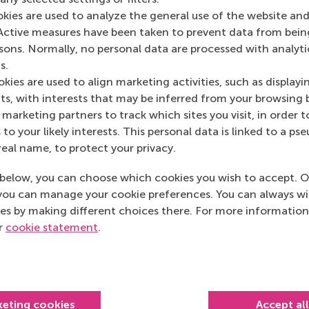
Media Outlets
okies are used to analyze the general use of the website and
Active measures have been taken to prevent data from bein
IMD.org
(Online)
rsons. Normally, no personal data are processed with analyti
s.
kies are used to align marketing activities, such as displayi
s, with interests that may be inferred from your browsing 
marketing partners to track which sites you visit, in order t
 to your likely interests. This personal data is linked to a 
real name, to protect your privacy.
below, you can choose which cookies you wish to accept. O
you can manage your cookie preferences. You can always w
es by making different choices there. For more information
ur
cookie statement
.
Top ranked
keting cookies
Accept al