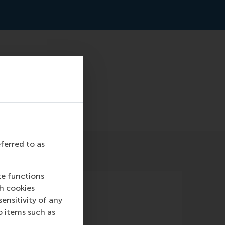
t-means-losing-the-
eferred to as
te functions
ch cookies
nsitivity of any
o items such as