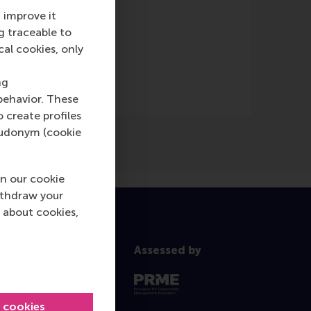
 improve it
g traceable to
cal cookies, only
ng
behavior. These
o create profiles
pseudonym (cookie
n our cookie
ithdraw your
 about cookies,
Assessed by
l cookies