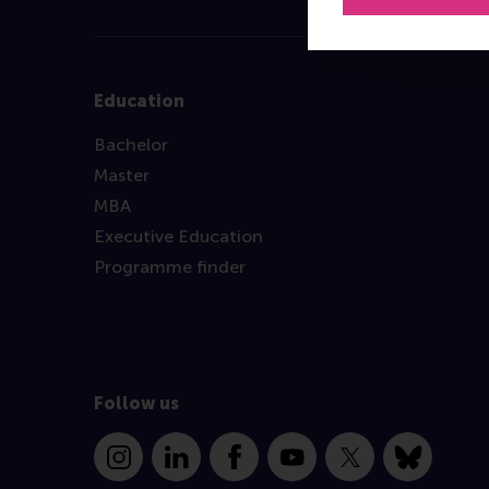
Education
Bachelor
Master
MBA
Executive Education
Programme finder
Follow us
Instagram
LinkedIn
Facebook
YouTube
X
Bluesky