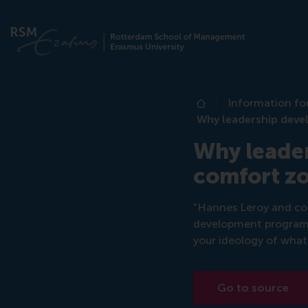
Information fo
Home
Why leadership deve
Why leade
comfort z
"Hannes Leroy and col
development program f
your ideology of what 
Go to source