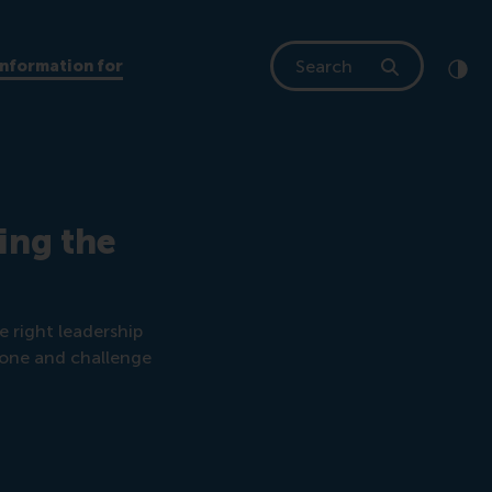
Search
Information for
Clic
Cont
ing the
 right leadership
zone and challenge