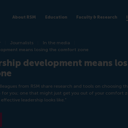
About RSM
Education
Faculty & Research
r
Journalists
In the media
lopment means losing the comfort zone
rship development means los
one
leagues from RSM share research and tools on choosing the
or you; one that might just get you out of your comfort 
effective leadership looks like."