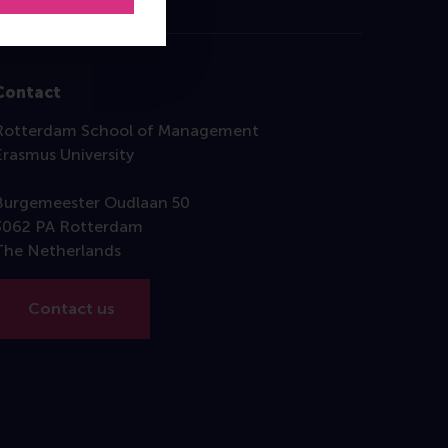
Contact
Rotterdam School of Management
Erasmus University
Burgemeester Oudlaan 50
3062 PA Rotterdam
The Netherlands
Contact us