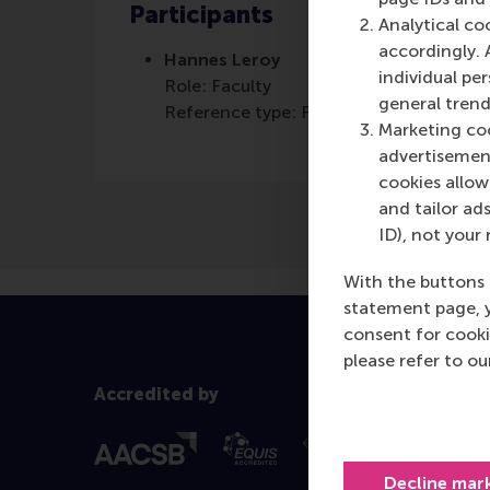
Participants
Analytical co
accordingly. 
Hannes Leroy
individual pe
Role: Faculty
general trend
Reference type: Featured
Marketing coo
advertisement
cookies allow 
and tailor ads
ID), not your 
With the buttons 
statement page, 
consent for cooki
please refer to o
Accredited by
Decline mar