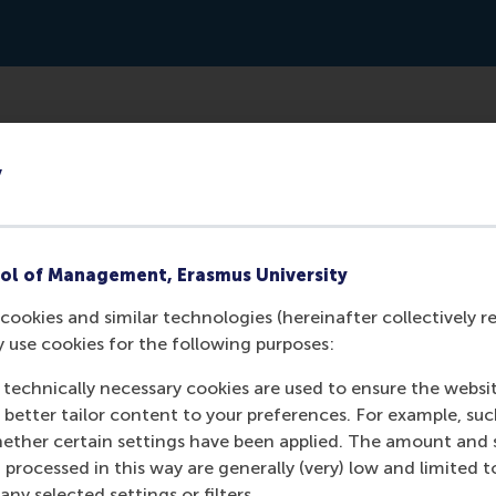
www.imd.org/ibyimd/leadership/why-leadership-developmen
y
ol of Management, Erasmus University
cookies and similar technologies (hereinafter collectively r
y use cookies for the following purposes:
 technically necessary cookies are used to ensure the websi
o better tailor content to your preferences. For example, su
her certain settings have been applied. The amount and se
 processed in this way are generally (very) low and limited t
ny selected settings or filters.