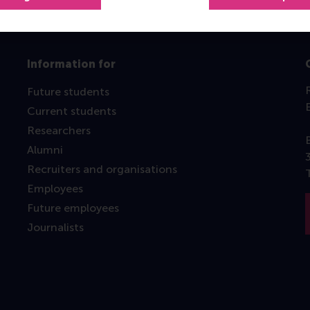
Information for
Future students
Current students
Researchers
Alumni
Recruiters and organisations
Employees
Future employees
Journalists