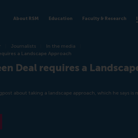
About RSM
Education
Faculty & Research
r
Journalists
In the media
equires a Landscape Approach
en Deal requires a Landscap
gpost about taking a landscape approach, which he says is 