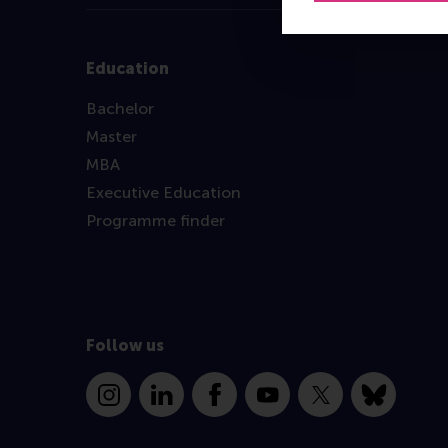
Education
Bachelor
Master
MBA
Executive Education
Programme finder
Follow us
Instagram
LinkedIn
Facebook
YouTube
X
Bluesky