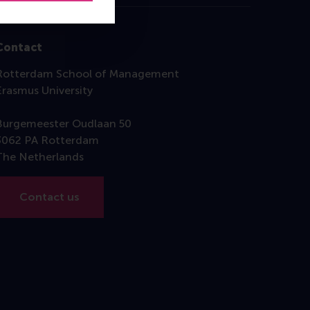
Contact
Rotterdam School of Management
Erasmus University
Burgemeester Oudlaan 50
3062 PA Rotterdam
The Netherlands
Contact us