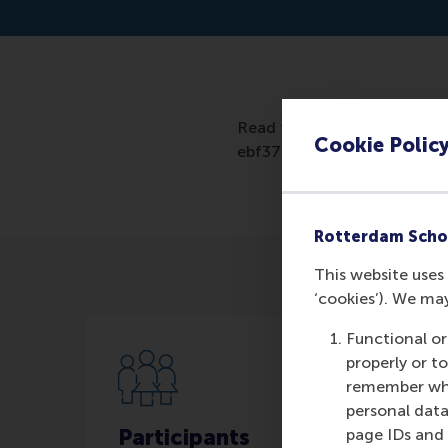
Read the artcile: https://
Cookie Polic
ebf37fa706da
Rotterdam Scho
This website uses 
‘cookies’). We ma
Functional or
properly or t
remember whet
personal data
Participants
page IDs and a