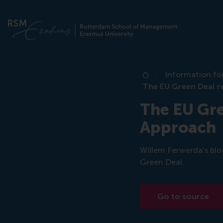
Information fo
Home
The EU Green Deal r
The EU Gre
Approach
Willem Ferwerda's blo
Green Deal.
Go to source