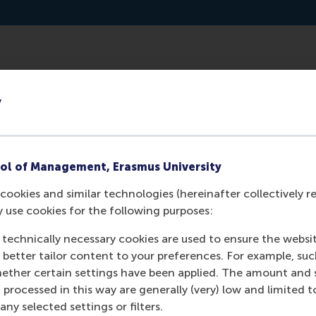
willemferwerda.medium.com/the-eu-green-deal-requires-a-
y
ol of Management, Erasmus University
cookies and similar technologies (hereinafter collectively r
y use cookies for the following purposes:
 technically necessary cookies are used to ensure the websi
o better tailor content to your preferences. For example, su
her certain settings have been applied. The amount and se
 processed in this way are generally (very) low and limited t
Media Outlets
ny selected settings or filters.