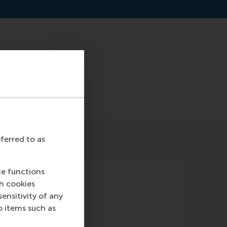
landscape-approach-
eferred to as
te functions
ch cookies
nsitivity of any
o items such as