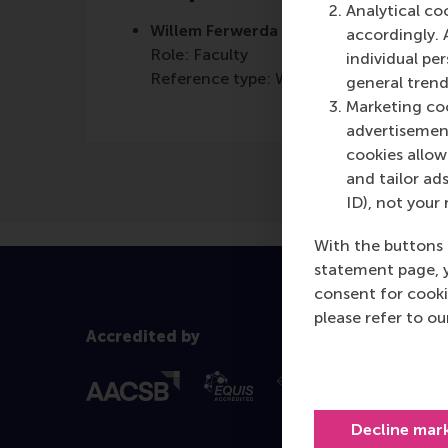
Analytical co
Willem Ferwerda
accordingly. 
Role: Faculty
individual pe
Reference type: Written by
general trend
Marketing coo
advertisement
cookies allow 
and tailor ads
ID), not your 
With the buttons 
statement page, 
consent for cooki
please refer to o
Accredited by
Decline mar