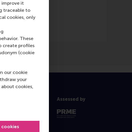
 improve it
g traceable to
cal cookies, only
ng
behavior. These
o create profiles
pseudonym (cookie
n our cookie
ithdraw your
 about cookies,
Assessed by
l cookies