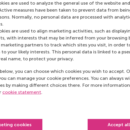
okies are used to analyze the general use of the website and
Medium
(Online)
Active measures have been taken to prevent data from bein
rsons. Normally, no personal data are processed with analyti
s.
kies are used to align marketing activities, such as displayi
s, with interests that may be inferred from your browsing 
marketing partners to track which sites you visit, in order t
 to your likely interests. This personal data is linked to a 
real name, to protect your privacy.
below, you can choose which cookies you wish to accept. O
you can manage your cookie preferences. You can always w
es by making different choices there. For more information
ur
cookie statement
.
Top ranked
keting cookies
Accept al