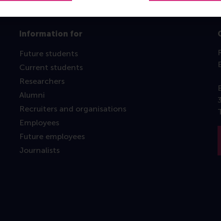
Information for
Future students
Current students
Researchers
Alumni
Recruiters and organisations
Employees
Future employees
Journalists