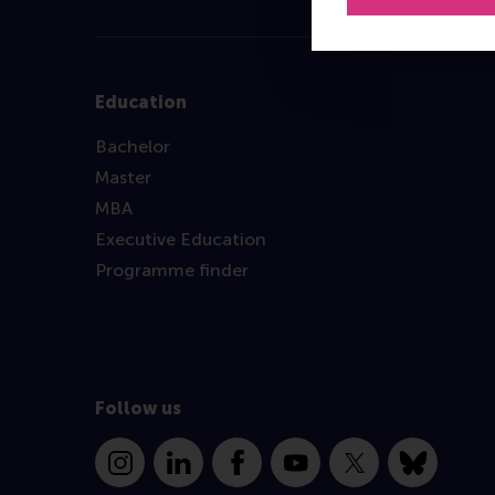
Education
Bachelor
Master
MBA
Executive Education
Programme finder
Follow us
Instagram
LinkedIn
Facebook
YouTube
X
Bluesky