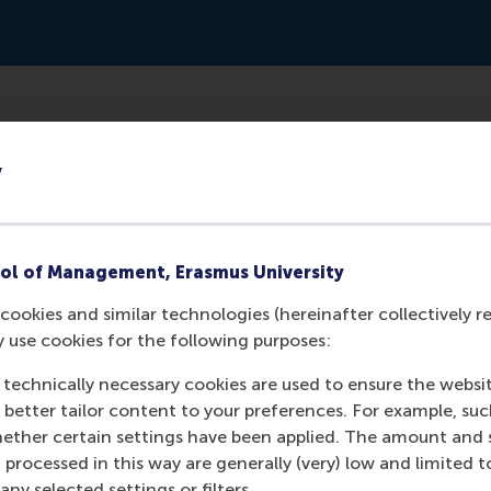
ww.forbes.com/sites/forbeseq/2024/03/01/the-trillion-doll
y
33121e61fdbc
ol of Management, Erasmus University
cookies and similar technologies (hereinafter collectively r
y use cookies for the following purposes:
 technically necessary cookies are used to ensure the websi
o better tailor content to your preferences. For example, su
her certain settings have been applied. The amount and se
 processed in this way are generally (very) low and limited t
ny selected settings or filters.