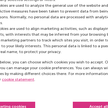
Media Outlets
okies are used to analyze the general use of the website and
Active measures have been taken to prevent data from bein
Forbes
(Magazine)
rsons. Normally, no personal data are processed with analyti
s.
kies are used to align marketing activities, such as displayi
s, with interests that may be inferred from your browsing 
marketing partners to track which sites you visit, in order t
 to your likely interests. This personal data is linked to a 
real name, to protect your privacy.
below, you can choose which cookies you wish to accept. O
you can manage your cookie preferences. You can always w
es by making different choices there. For more information
ur
cookie statement
.
Top ranked
keting cookies
Accept al