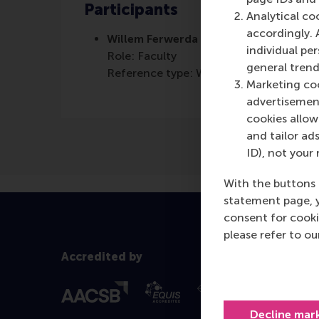
Participants
Analytical co
accordingly. 
Willem Ferwerda
individual pe
Role: Faculty
general trend
Reference type: Written by
Marketing coo
advertisement
cookies allow 
and tailor ads
ID), not your 
With the buttons 
statement page, 
consent for cooki
please refer to o
Accredited by
Decline mar