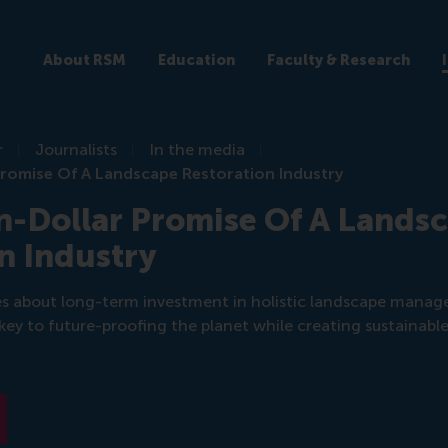
About RSM
Education
Faculty & Research
r
Journalists
In the media
Promise Of A Landscape Restoration Industry
on-Dollar Promise Of A Lands
n Industry
es about long-term investment in holistic landscape mana
key to future-proofing the planet while creating sustainable