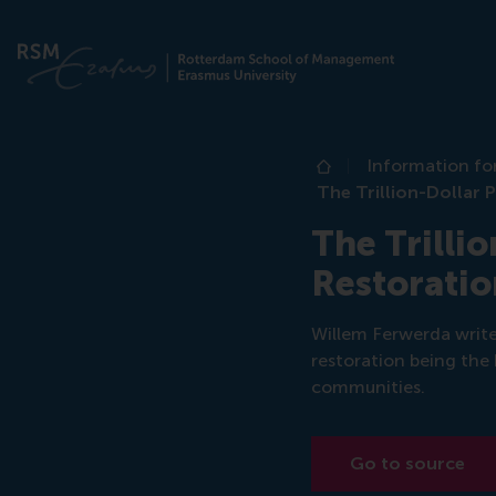
Information fo
Home
The Trillion-Dollar 
The Trilli
Restoratio
Willem Ferwerda writ
restoration being the 
communities.
Go to source