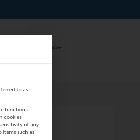
ar-promise-of-a-landscape-
eferred to as
te functions
ch cookies
nsitivity of any
o items such as