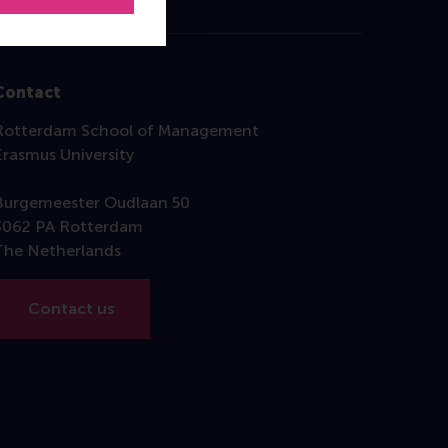
Contact
Rotterdam School of Management
Erasmus University
Burgemeester Oudlaan 50
3062 PA Rotterdam
The Netherlands
Contact us