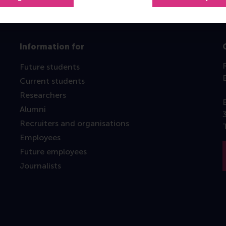
Information for
Future students
Current students
Researchers
Alumni
Recruiters and organisations
Employees
Future employees
Journalists