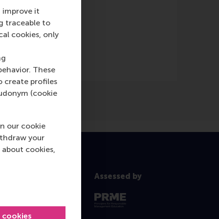
 improve it
g traceable to
cal cookies, only
ng
behavior. These
o create profiles
pseudonym (cookie
n our cookie
ithdraw your
 about cookies,
Assessed by
l cookies