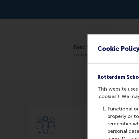
Read the artcile: https://w
Cookie Polic
restoration-industry/?sh=
Rotterdam Scho
This website uses 
‘cookies’). We ma
Functional or
properly or t
remember whet
personal data
page IDs and a