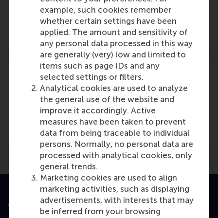
Willem Ferwerda
example, such cookies remember
Role: Faculty
whether certain settings have been
Reference type: Featured
applied. The amount and sensitivity of
any personal data processed in this way
are generally (very) low and limited to
items such as page IDs and any
selected settings or filters.
Analytical cookies are used to analyze
the general use of the website and
Media Outlets
improve it accordingly. Active
Dick De Leeuw Foundation
(Online)
measures have been taken to prevent
data from being traceable to individual
persons. Normally, no personal data are
processed with analytical cookies, only
general trends.
Marketing cookies are used to align
marketing activities, such as displaying
advertisements, with interests that may
Accredited by
be inferred from your browsing