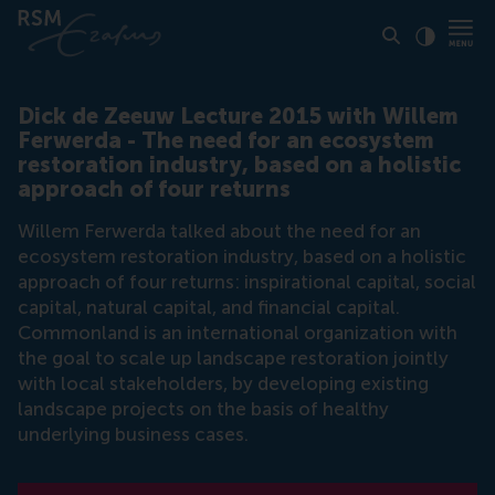
Click to
Contras
Dick de Zeeuw Lecture 2015 with Willem
Ferwerda - The need for an ecosystem
restoration industry, based on a holistic
approach of four returns
Willem Ferwerda talked about the need for an
ecosystem restoration industry, based on a holistic
approach of four returns: inspirational capital, social
capital, natural capital, and financial capital.
Commonland is an international organization with
the goal to scale up landscape restoration jointly
with local stakeholders, by developing existing
landscape projects on the basis of healthy
underlying business cases.