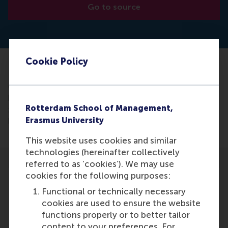
Go to source
Cookie Policy
Read the article (lecture text available as a
download
here): https://www.dickdezeeuw.nl/nl/wp/dick-de-
Rotterdam School of Management,
zeeuw-lecture-2015-with-willem-ferwerda?
Erasmus University
lang=en
This website uses cookies and similar
technologies (hereinafter collectively
referred to as ‘cookies’). We may use
cookies for the following purposes:
Functional or technically necessary
cookies are used to ensure the website
Participants
functions properly or to better tailor
content to your preferences. For