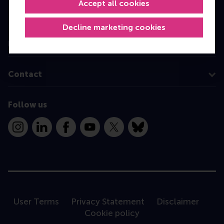
Accept all cookies
Programme finder
Decline marketing cookies
Information for
Contact
Follow us
Instagram
LinkedIn
Facebook
YouTube
X
Bluesky
User Terms
Privacy Statement
Disclaimer
Cookie policy