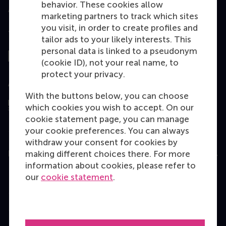
behavior. These cookies allow
marketing partners to track which sites
you visit, in order to create profiles and
Top ranked
tailor ads to your likely interests. This
personal data is linked to a pseudonym
(cookie ID), not your real name, to
protect your privacy.
Assessed by
With the buttons below, you can choose
which cookies you wish to accept. On our
cookie statement page, you can manage
your cookie preferences. You can always
withdraw your consent for cookies by
making different choices there. For more
Education
information about cookies, please refer to
Bachelor
our
cookie statement
.
Master
MBA
Executive Education