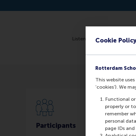
Listen to the interview: h
Cookie Polic
Rotterdam Scho
This website uses 
‘cookies’). We ma
Functional or
properly or t
remember whet
personal data
Participants
page IDs and a
Analytical co