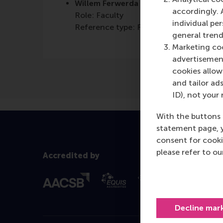
Willem Ferwerda
accordingly. 
Role: Faculty
individual pe
Reference type: Featured
general trend
Marketing coo
advertisement
cookies allow 
and tailor ads
ID), not your 
With the buttons 
statement page, 
consent for cooki
please refer to o
Accredited by
Decline mar