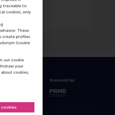
Online)
g traceable to
cal cookies, only
ng
behavior. These
o create profiles
pseudonym (cookie
n our cookie
ithdraw your
 about cookies,
Assessed by
l cookies