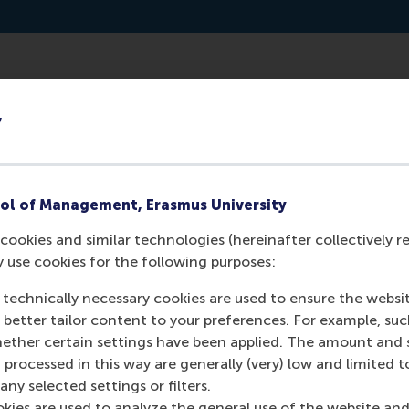
ttps://sourcingmatters.libsyn.com/ep-28-willem-ferwerda-
y
ol of Management, Erasmus University
cookies and similar technologies (hereinafter collectively r
y use cookies for the following purposes:
 technically necessary cookies are used to ensure the websi
o better tailor content to your preferences. For example, su
her certain settings have been applied. The amount and se
 processed in this way are generally (very) low and limited t
Media Outlets
ny selected settings or filters.
okies are used to analyze the general use of the website and