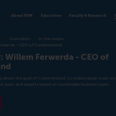
About RSM
Education
Faculty & Research
r
Journalists
In the media
 Ferwerda - CEO of Commonland
: Willem Ferwerda - CEO of
and
g about the goal of Commonland, to realize large-scale lan
nd-users and experts based on sustainable business cases.