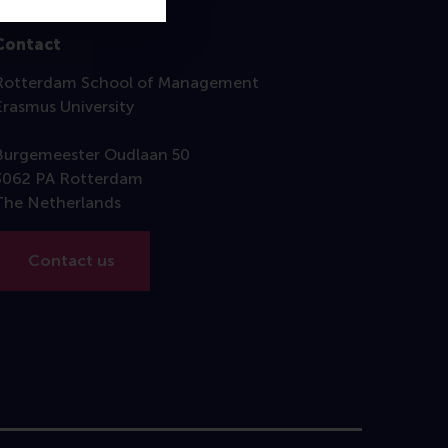
Contact
Rotterdam School of Management
Erasmus University
Burgemeester Oudlaan 50
3062 PA Rotterdam
The Netherlands
Contact us