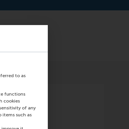
ceo-of-commonland
eferred to as
te functions
ch cookies
nsitivity of any
o items such as
 improve it