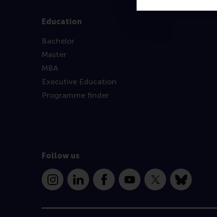
Education
Bachelor
Master
MBA
Executive Education
Programme finder
Follow us
Instagram
LinkedIn
Facebook
YouTube
X
Bluesky