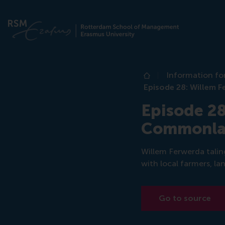
Information fo
Home
Episode 28: Willem
Episode 28
Commonl
Willem Ferwerda talin
with local farmers, la
Go to source