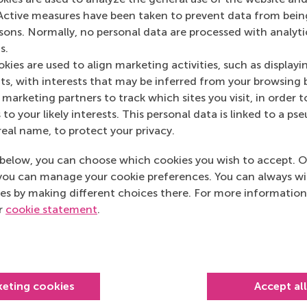
Sourcing Matters
(
Active measures have been taken to prevent data from bein
rsons. Normally, no personal data are processed with analyti
s.
kies are used to align marketing activities, such as displayi
s, with interests that may be inferred from your browsing 
marketing partners to track which sites you visit, in order t
 to your likely interests. This personal data is linked to a 
real name, to protect your privacy.
below, you can choose which cookies you wish to accept. O
you can manage your cookie preferences. You can always w
es by making different choices there. For more information
ur
cookie statement
.
Top ranked
keting cookies
Accept al