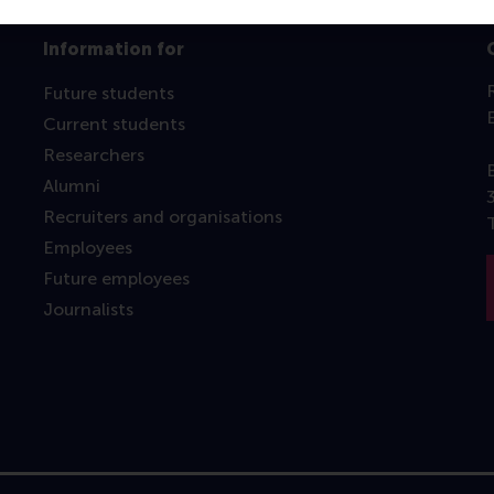
Information for
Future students
Current students
Researchers
Alumni
Recruiters and organisations
Employees
Future employees
Journalists