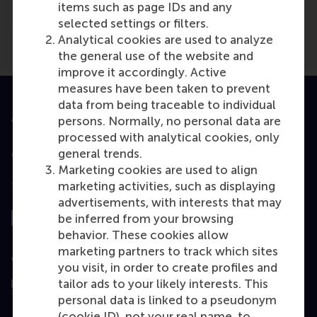
items such as page IDs and any
selected settings or filters.
Analytical cookies are used to analyze
the general use of the website and
improve it accordingly. Active
measures have been taken to prevent
data from being traceable to individual
Accredited by
persons. Normally, no personal data are
processed with analytical cookies, only
general trends.
Marketing cookies are used to align
marketing activities, such as displaying
Top ranked
advertisements, with interests that may
be inferred from your browsing
behavior. These cookies allow
marketing partners to track which sites
Assessed by
you visit, in order to create profiles and
tailor ads to your likely interests. This
personal data is linked to a pseudonym
(cookie ID), not your real name, to