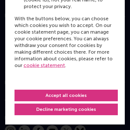
protect your privacy.
Education
With the buttons below, you can choose
which cookies you wish to accept. On our
Bachelor
cookie statement page, you can manage
Master
your cookie preferences. You can always
withdraw your consent for cookies by
MBA
making different choices there. For more
Executive Education
information about cookies, please refer to
our
cookie statement
.
Programme finder
Information for
Accept all cookies
Contact
Decline marketing cookies
Follow us