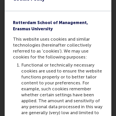
Rotterdam School of Management,
Erasmus University
This website uses cookies and similar
Participants
technologies (hereinafter collectively
referred to as ‘cookies’). We may use
Willem Ferwerda
cookies for the following purposes:
Role: Faculty
Functional or technically necessary
Reference type: Featured
cookies are used to ensure the website
functions properly or to better tailor
content to your preferences. For
example, such cookies remember
whether certain settings have been
applied. The amount and sensitivity of
Media Outlets
any personal data processed in this way
are generally (very) low and limited to
IKEA Foundation
(Online)