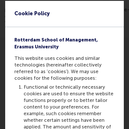
Listen to the
podcast: https://creators.spotify.com/pod/show/the
Cookie Policy
decade/episodes/34-Restoring-our-Planet-with-
Willem-Ferwerda-e1gg432/a-a7m2ps8
Rotterdam School of Management,
Erasmus University
This website uses cookies and similar
technologies (hereinafter collectively
referred to as ‘cookies’). We may use
Participants
cookies for the following purposes:
Willem Ferwerda
Functional or technically necessary
Role: Faculty
cookies are used to ensure the website
Reference type: Featured
functions properly or to better tailor
content to your preferences. For
example, such cookies remember
whether certain settings have been
applied. The amount and sensitivity of