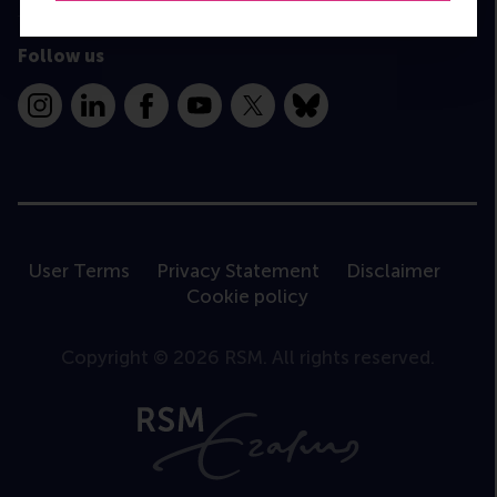
Follow us
Instagram
LinkedIn
Facebook
YouTube
X
Bluesky
User Terms
Privacy Statement
Disclaimer
Cookie policy
Copyright © 2026 RSM. All rights reserved.