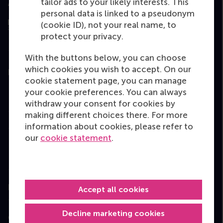
tailor ads to your likely interests. This
Assessed by
personal data is linked to a pseudonym
(cookie ID), not your real name, to
protect your privacy.
With the buttons below, you can choose
which cookies you wish to accept. On our
Education
cookie statement page, you can manage
your cookie preferences. You can always
Bachelor
withdraw your consent for cookies by
Master
making different choices there. For more
MBA
information about cookies, please refer to
our
cookie statement
.
Executive Education
Programme finder
Information for
Accept all cookies
Decline marketing cookies
Contact