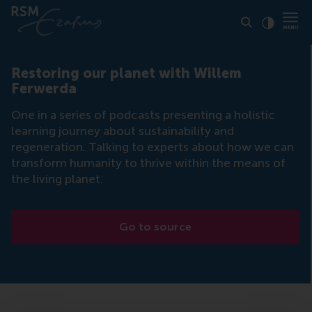
Click to
Contras
Restoring our planet with Willem
Ferwerda
One in a series of podcasts presenting a holistic
learning journey about sustainability and
regeneration. Talking to experts about how we can
transform humanity to thrive within the means of
the living planet.
Go to source