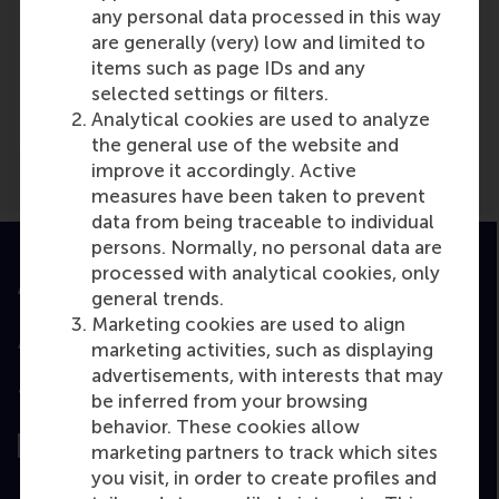
any personal data processed in this way
are generally (very) low and limited to
Media Outlets
items such as page IDs and any
selected settings or filters.
The Decade Podcast
(Online)
Analytical cookies are used to analyze
the general use of the website and
improve it accordingly. Active
measures have been taken to prevent
data from being traceable to individual
persons. Normally, no personal data are
processed with analytical cookies, only
Accredited by
general trends.
Marketing cookies are used to align
marketing activities, such as displaying
advertisements, with interests that may
Top ranked
be inferred from your browsing
behavior. These cookies allow
marketing partners to track which sites
you visit, in order to create profiles and