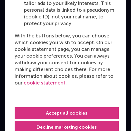
tailor ads to your likely interests. This
Assessed by
personal data is linked to a pseudonym
(cookie ID), not your real name, to
protect your privacy.
With the buttons below, you can choose
which cookies you wish to accept. On our
cookie statement page, you can manage
Education
your cookie preferences. You can always
Bachelor
withdraw your consent for cookies by
making different choices there. For more
Master
information about cookies, please refer to
MBA
our
cookie statement
.
Executive Education
Programme finder
Accept all cookies
Information for
Decline marketing cookies