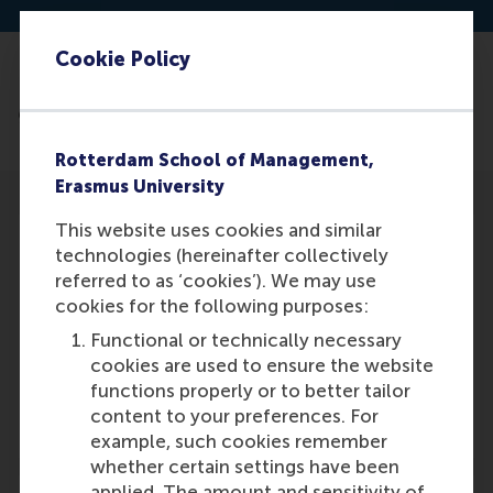
Cookie Policy
Read the article: https://re-
generation.cc/pionier/willem-ferwerda/
Rotterdam School of Management,
Erasmus University
This website uses cookies and similar
technologies (hereinafter collectively
referred to as ‘cookies’). We may use
cookies for the following purposes:
Participants
Functional or technically necessary
Willem Ferwerda
cookies are used to ensure the website
Role: Faculty
functions properly or to better tailor
Reference type: Featured
content to your preferences. For
example, such cookies remember
whether certain settings have been
applied. The amount and sensitivity of