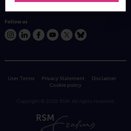
Contact
Follow us
Instagram
LinkedIn
Facebook
YouTube
X
Bluesky
User Terms
Privacy Statement
Disclaimer
Cookie policy
Copyright © 2026 RSM. All rights reserved.