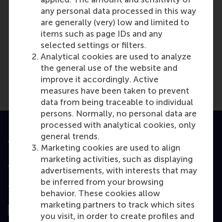
any personal data processed in this way
are generally (very) low and limited to
items such as page IDs and any
Media Outlets
selected settings or filters.
We Are The ReGeneration
(Online)
Analytical cookies are used to analyze
the general use of the website and
improve it accordingly. Active
measures have been taken to prevent
data from being traceable to individual
persons. Normally, no personal data are
processed with analytical cookies, only
general trends.
Accredited by
Marketing cookies are used to align
marketing activities, such as displaying
advertisements, with interests that may
be inferred from your browsing
Top ranked
behavior. These cookies allow
marketing partners to track which sites
you visit, in order to create profiles and