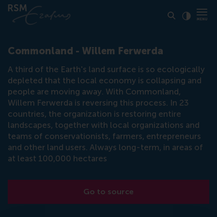
Click to
Contras
Commonland - Willem Ferwerda
A third of the Earth's land surface is so ecologically
depleted that the local economy is collapsing and
people are moving away. With Commonland,
Willem Ferwerda is reversing this process. In 23
countries, the organization is restoring entire
landscapes, together with local organizations and
teams of conservationists, farmers, entrepreneurs
and other land users. Always long-term, in areas of
at least 100,000 hectares
Go to source