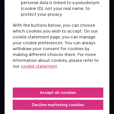
personal data is linked to a pseudonym
(cookie ID), not your real name, to
protect your privacy.
With the buttons below, you can choose
which cookies you wish to accept. On our
Education
cookie statement page, you can manage
Bachelor
your cookie preferences. You can always
withdraw your consent for cookies by
Master
making different choices there. For more
MBA
information about cookies, please refer to
our
cookie statement
.
Executive Education
Programme finder
Information for
Accept all cookies
Decline marketing cookies
Contact