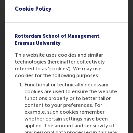
by-Chabay-Ilan-Frick-Martin-Helgeson-Jennifer-
Cookie Policy
Elseviers-2015.pdf
Rotterdam School of Management,
Erasmus University
This website uses cookies and similar
technologies (hereinafter collectively
Participants
referred to as ‘cookies’). We may use
Willem Ferwerda
cookies for the following purposes:
Role: Faculty
Functional or technically necessary
Reference type: Co-written by
cookies are used to ensure the website
functions properly or to better tailor
content to your preferences. For
example, such cookies remember
whether certain settings have been
applied. The amount and sensitivity of
any personal data processed in this way