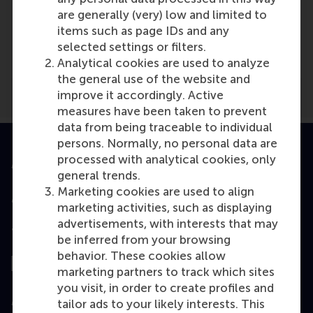
Media Outlets
are generally (very) low and limited to
Academic Press
(Scientific or industry
items such as page IDs and any
journal)
selected settings or filters.
Analytical cookies are used to analyze
the general use of the website and
improve it accordingly. Active
measures have been taken to prevent
data from being traceable to individual
persons. Normally, no personal data are
processed with analytical cookies, only
Accredited by
general trends.
Marketing cookies are used to align
marketing activities, such as displaying
advertisements, with interests that may
Top ranked
be inferred from your browsing
behavior. These cookies allow
marketing partners to track which sites
you visit, in order to create profiles and
Assessed by
tailor ads to your likely interests. This