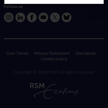
Follow us
Instagram
LinkedIn
Facebook
YouTube
X
Bluesky
User Terms
Privacy Statement
Disclaimer
Cookie policy
Copyright © 2026 RSM. All rights reserved.