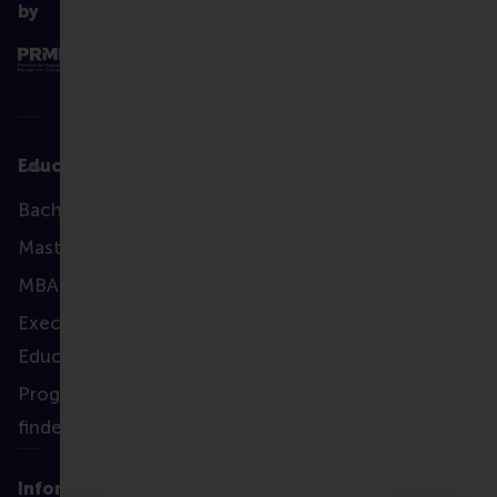
by
Education
Bachelor
Master
MBA
Executive
Education
Programme
finder
Information