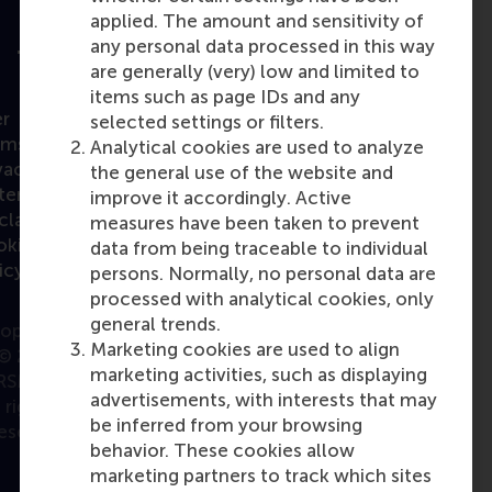
applied. The amount and sensitivity of
any personal data processed in this way
are generally (very) low and limited to
items such as page IDs and any
r
selected settings or filters.
rms
Analytical cookies are used to analyze
vacy
the general use of the website and
atement
improve it accordingly. Active
claimer
measures have been taken to prevent
okie
data from being traceable to individual
icy
persons. Normally, no personal data are
processed with analytical cookies, only
general trends.
opyright
Marketing cookies are used to align
© 2026
marketing activities, such as displaying
RSM. All
advertisements, with interests that may
rights
be inferred from your browsing
eserved.
behavior. These cookies allow
marketing partners to track which sites