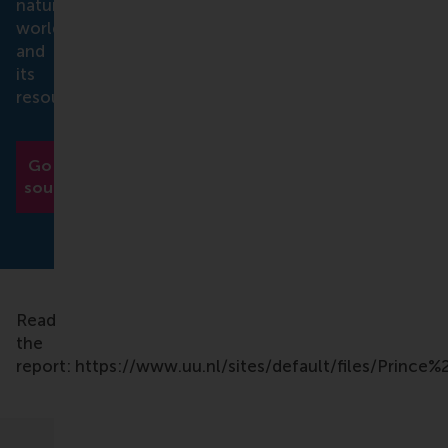
natural
world
and
its
resources.
Go to
source
Read
the
report: https://www.uu.nl/sites/default/files/Prin