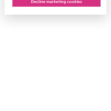
Decline marketing cookies