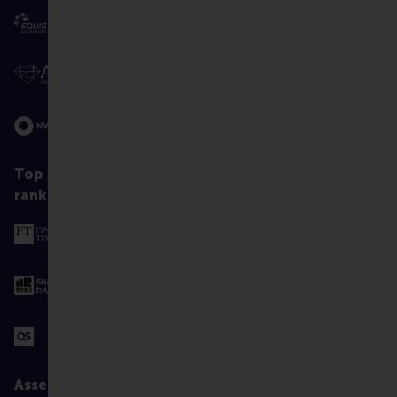
Top
ranked
Assessed