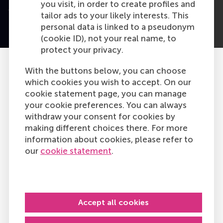
you visit, in order to create profiles and
tailor ads to your likely interests. This
personal data is linked to a pseudonym
(cookie ID), not your real name, to
protect your privacy.
With the buttons below, you can choose
which cookies you wish to accept. On our
cookie statement page, you can manage
your cookie preferences. You can always
withdraw your consent for cookies by
making different choices there. For more
information about cookies, please refer to
our
cookie statement
.
Accept all cookies