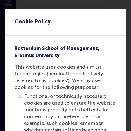
for
Cookie Policy
Contact
Follow
us
Rotterdam School of Management,
Erasmus University
Instagram
This website uses cookies and similar
technologies (hereinafter collectively
LinkedIn
referred to as ‘cookies’). We may use
Facebook
cookies for the following purposes:
Functional or technically necessary
YouTube
cookies are used to ensure the website
functions properly or to better tailor
X
content to your preferences. For
Bluesky
example, such cookies remember
whether certain settings have been