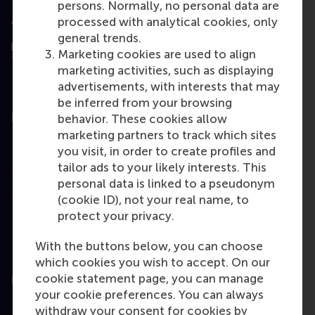
persons. Normally, no personal data are
Assessed by
processed with analytical cookies, only
general trends.
Marketing cookies are used to align
marketing activities, such as displaying
advertisements, with interests that may
be inferred from your browsing
Education
behavior. These cookies allow
marketing partners to track which sites
Bachelor
you visit, in order to create profiles and
tailor ads to your likely interests. This
Master
personal data is linked to a pseudonym
MBA
(cookie ID), not your real name, to
protect your privacy.
Executive Education
Programme finder
With the buttons below, you can choose
which cookies you wish to accept. On our
cookie statement page, you can manage
Information for
your cookie preferences. You can always
withdraw your consent for cookies by