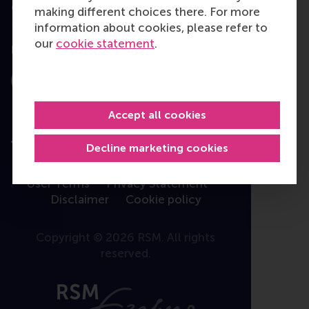
Contact
making different choices there. For more
information about cookies, please refer to
our
cookie statement
.
Follow us
Instagram
LinkedIn
Facebook
YouTube
X
Bluesky
Accept all cookies
Decline marketing cookies
User Terms
Privacy Statement
Disclaimer
Cookie policy
Copyright © 2026 RSM. All rights
reserved.