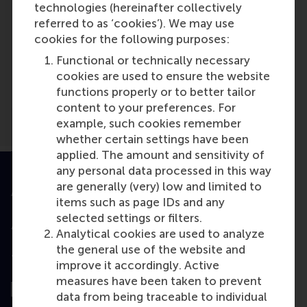
technologies (hereinafter collectively
referred to as ‘cookies’). We may use
Media Outlets
cookies for the following purposes:
Commonland.com
(Scientific or
Functional or technically necessary
industry journal)
cookies are used to ensure the website
functions properly or to better tailor
content to your preferences. For
example, such cookies remember
whether certain settings have been
applied. The amount and sensitivity of
any personal data processed in this way
are generally (very) low and limited to
Accredited by
items such as page IDs and any
selected settings or filters.
Analytical cookies are used to analyze
the general use of the website and
Top ranked
improve it accordingly. Active
measures have been taken to prevent
data from being traceable to individual