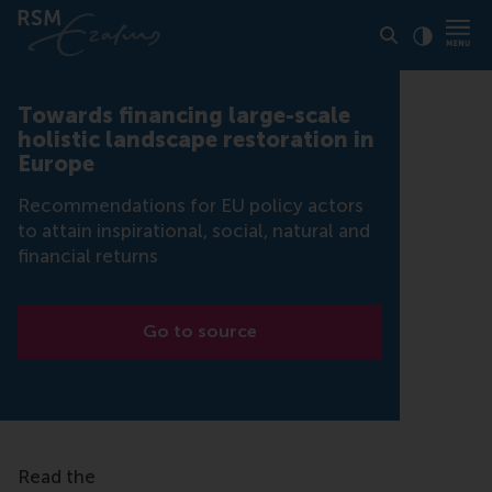
Click to
Contras
Towards financing large-scale
holistic landscape restoration in
Europe
Recommendations for EU policy actors
to attain inspirational, social, natural and
financial returns
Go to source
Read the