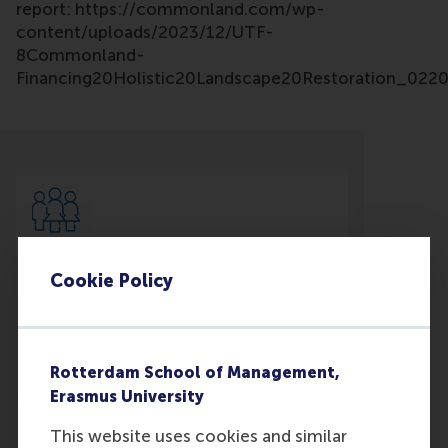
report: https://commonland.com/wp-
content/uploads/2023/12/UTF-
8Commonland-
Financing20Holistic20Landscape20Restoration_0220D
Participants
Cookie Policy
Willem Ferwerda
Role: Faculty
Reference type: Co-written by
Rotterdam School of Management,
Erasmus University
This website uses cookies and similar