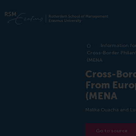
Information fo
Home
Cross-Border Philant
(MENA
Cross-Bord
From Europ
(MENA
Malika Ouacha and Luca
Go to source