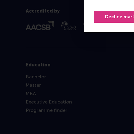
Accredited by
Decline mar
Education
Bachelor
Master
MBA
Executive Education
Programme finder