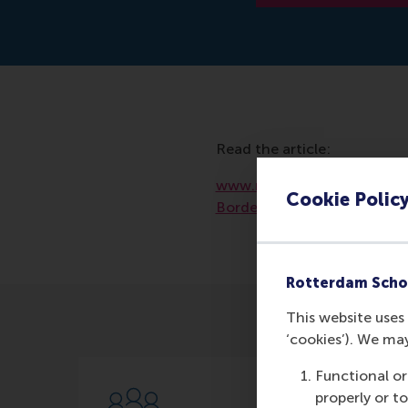
Read the article:
www.researchgate.net/pub
Cookie Polic
Border_Philanthropy_in_
Rotterdam Scho
This website uses 
‘cookies’). We ma
Functional or
properly or t