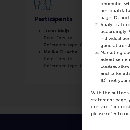
remember whet
personal data
page IDs and a
Participants
Analytical co
Lucas Meijs
accordingly. 
Role: Faculty
individual pe
Reference type: Co-written by
general trend
Malika Ouacha
Marketing coo
Role: Faculty
advertisement
Reference type: Co-written by
cookies allow 
and tailor ads
ID), not your 
With the buttons 
statement page, 
consent for cooki
please refer to o