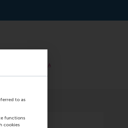
ss-
the_Middle_East_MENA
eferred to as
te functions
ch cookies