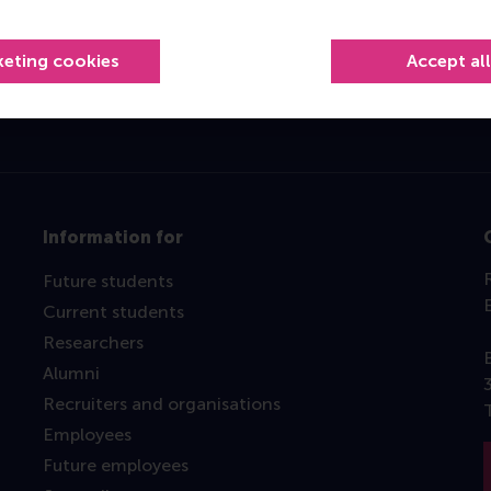
Top ranked
keting cookies
Accept al
Information for
Future students
Current students
Researchers
Alumni
Recruiters and organisations
Employees
Future employees