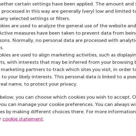
her certain settings have been applied. The amount and se
 processed in this way are generally (very) low and limited t
ny selected settings or filters.
Media Outlets
okies are used to analyze the general use of the website and
Journal of Muslim 
Active measures have been taken to prevent data from bein
industry journal)
rsons. Normally, no personal data are processed with analyti
s.
kies are used to align marketing activities, such as displayi
s, with interests that may be inferred from your browsing 
marketing partners to track which sites you visit, in order t
 to your likely interests. This personal data is linked to a 
real name, to protect your privacy.
below, you can choose which cookies you wish to accept. O
you can manage your cookie preferences. You can always w
es by making different choices there. For more information
ur
cookie statement
.