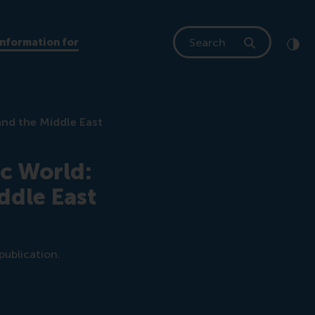
Search
Information for
Clic
Cont
and the Middle East
ic World:
ddle East
publication.