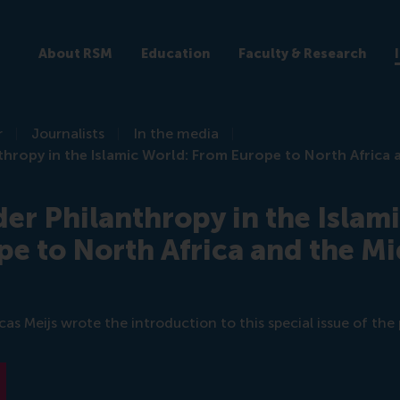
About RSM
Education
Faculty & Research
r
Journalists
In the media
hropy in the Islamic World: From Europe to North Africa 
er Philanthropy in the Islam
e to North Africa and the Mi
s Meijs wrote the introduction to this special issue of the 