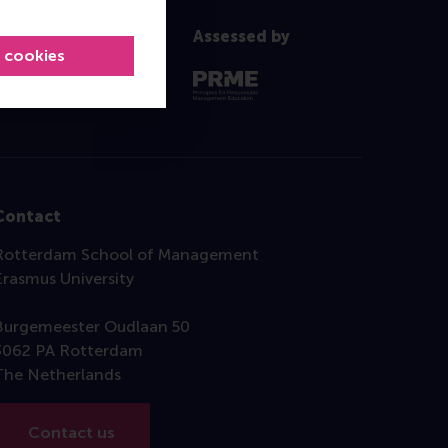
Assessed by
l cookies
Contact
Rotterdam School of Management
Erasmus University
Burgemeester Oudlaan 50
3062 PA Rotterdam
The Netherlands
Contact us