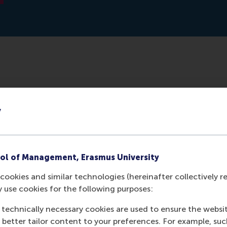
lication/356904549_Vol_5_No_2_2021_Special_Issue_Cro
y
the_Islamic_World_From_Europe_to_North_Africa_and_
ol of Management, Erasmus University
cookies and similar technologies (hereinafter collectively r
y use cookies for the following purposes:
 technically necessary cookies are used to ensure the websi
o better tailor content to your preferences. For example, su