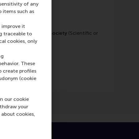
nsitivity of any
o items such as
 improve it
Philanthropy & Civil Society
(Scientific or
g traceable to
cal cookies, only
ng
behavior. These
o create profiles
pseudonym (cookie
n our cookie
ithdraw your
 about cookies,