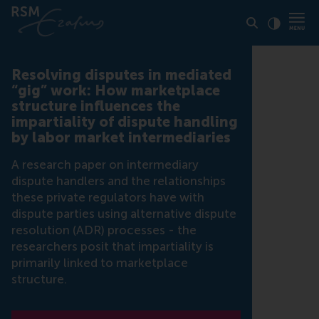
Click to
Contras
Resolving disputes in mediated
“gig” work: How marketplace
structure influences the
impartiality of dispute handling
by labor market intermediaries
A research paper on intermediary
dispute handlers and the relationships
these private regulators have with
dispute parties using alternative dispute
resolution (ADR) processes - the
researchers posit that impartiality is
primarily linked to marketplace
structure.