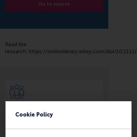
Go to source
Read the
research: https://onlinelibrary.wiley.com/doi/10.111
Participants
Cookie Policy
Greetje Corporaal
Role: Faculty
Reference type: Co-written by