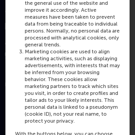
the general use of the website and
improve it accordingly. Active
Top ranked
measures have been taken to prevent
data from being traceable to individual
persons. Normally, no personal data are
processed with analytical cookies, only
Assessed by
general trends.
Marketing cookies are used to align
marketing activities, such as displaying
advertisements, with interests that may
be inferred from your browsing
behavior. These cookies allow
Education
marketing partners to track which sites
you visit, in order to create profiles and
Bachelor
tailor ads to your likely interests. This
Master
personal data is linked to a pseudonym
(cookie ID), not your real name, to
MBA
protect your privacy.
Executive Education
With the buttons below, you can choose