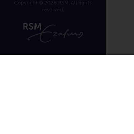
Copyright © 2026 RSM. All rights
reserved.