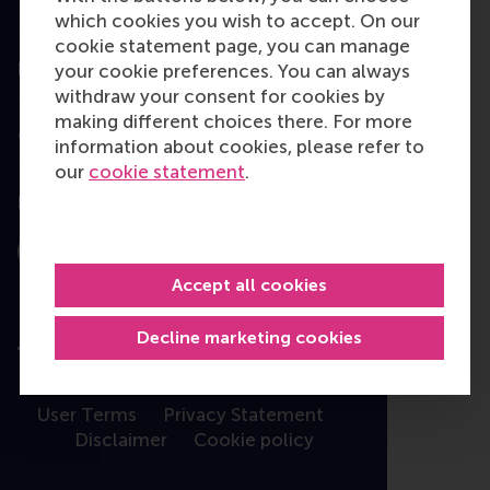
Programme finder
which cookies you wish to accept. On our
cookie statement page, you can manage
Information for
your cookie preferences. You can always
withdraw your consent for cookies by
making different choices there. For more
Contact
information about cookies, please refer to
our
cookie statement
.
Follow us
Instagram
LinkedIn
Facebook
YouTube
X
Bluesky
Accept all cookies
Decline marketing cookies
User Terms
Privacy Statement
Disclaimer
Cookie policy