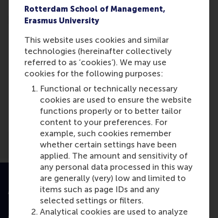
Rotterdam School of Management,
Erasmus University
This website uses cookies and similar
technologies (hereinafter collectively
referred to as ‘cookies’). We may use
Media Outlets
cookies for the following purposes:
New Technology, Work and
Functional or technically necessary
Employment
(Scientific or
cookies are used to ensure the website
industry journal)
functions properly or to better tailor
content to your preferences. For
example, such cookies remember
whether certain settings have been
applied. The amount and sensitivity of
any personal data processed in this way
are generally (very) low and limited to
items such as page IDs and any
Accredited by
selected settings or filters.
Analytical cookies are used to analyze