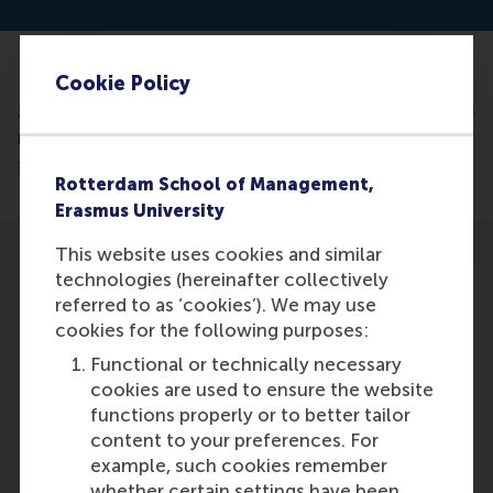
Cookie Policy
Read the
article: https://techwireasia.com/2024/11/chatbot-
review-bias-threatens-online-shopping-trust-
study-reveals/
Rotterdam School of Management,
Erasmus University
This website uses cookies and similar
technologies (hereinafter collectively
referred to as ‘cookies’). We may use
cookies for the following purposes:
Participants
Functional or technically necessary
cookies are used to ensure the website
Dimitrios Tsekouras
functions properly or to better tailor
Role: Faculty
content to your preferences. For
Reference type: Quoted
example, such cookies remember
whether certain settings have been