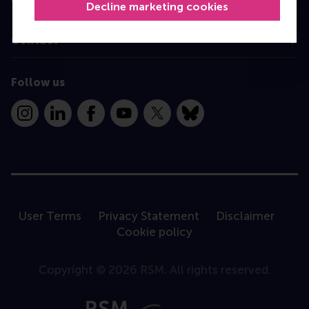
Decline marketing cookies
Contact
Follow us
Instagram
LinkedIn
Facebook
YouTube
X
Bluesky
User Terms
Privacy Statement
Disclaimer
Cookie policy
Copyright © 2026 RSM. All rights reserved.