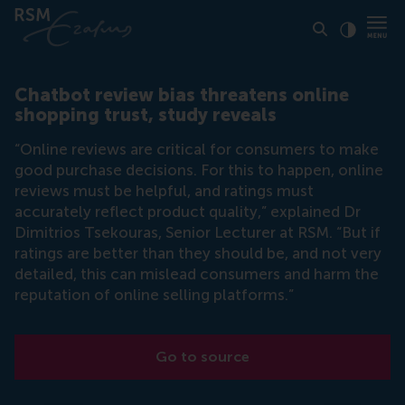
Click to
Contras
Chatbot review bias threatens online
shopping trust, study reveals
“Online reviews are critical for consumers to make
good purchase decisions. For this to happen, online
reviews must be helpful, and ratings must
accurately reflect product quality,” explained Dr
Dimitrios Tsekouras, Senior Lecturer at RSM. “But if
ratings are better than they should be, and not very
detailed, this can mislead consumers and harm the
reputation of online selling platforms.”
Go to source