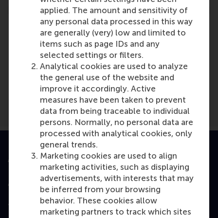
applied. The amount and sensitivity of
any personal data processed in this way
are generally (very) low and limited to
items such as page IDs and any
selected settings or filters.
Media Outlets
Analytical cookies are used to analyze
Techwire Asia
(Online)
the general use of the website and
improve it accordingly. Active
measures have been taken to prevent
data from being traceable to individual
persons. Normally, no personal data are
processed with analytical cookies, only
general trends.
Marketing cookies are used to align
Accredited by
marketing activities, such as displaying
advertisements, with interests that may
be inferred from your browsing
behavior. These cookies allow
Top ranked
marketing partners to track which sites