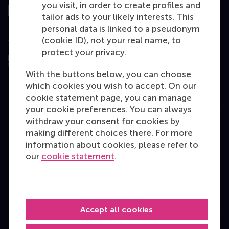
you visit, in order to create profiles and
tailor ads to your likely interests. This
personal data is linked to a pseudonym
Assessed by
(cookie ID), not your real name, to
protect your privacy.
With the buttons below, you can choose
which cookies you wish to accept. On our
cookie statement page, you can manage
your cookie preferences. You can always
Education
withdraw your consent for cookies by
Bachelor
making different choices there. For more
information about cookies, please refer to
Master
our
cookie statement
.
MBA
Executive Education
Programme finder
Accept all cookies
Information for