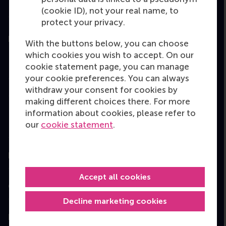
(cookie ID), not your real name, to
protect your privacy.
Education
With the buttons below, you can choose
which cookies you wish to accept. On our
Bachelor
cookie statement page, you can manage
Master
your cookie preferences. You can always
withdraw your consent for cookies by
MBA
making different choices there. For more
Executive Education
information about cookies, please refer to
our
cookie statement
.
Programme finder
Information for
Accept all cookies
Contact
Decline marketing cookies
Follow us