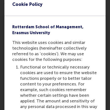
advertiser/20241122/282024742807407
Cookie Policy
Rotterdam School of Management,
Erasmus University
This website uses cookies and similar
Participants
technologies (hereinafter collectively
referred to as ‘cookies’). We may use
Bex Hewett
cookies for the following purposes:
Role: Faculty
Functional or technically necessary
Reference type: Featured
cookies are used to ensure the website
functions properly or to better tailor
content to your preferences. For
example, such cookies remember
whether certain settings have been
applied. The amount and sensitivity of
Media Outlets
any personal data processed in this way