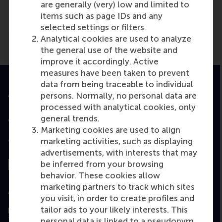
are generally (very) low and limited to
Maidenhead Advertiser
(Newspaper)
items such as page IDs and any
selected settings or filters.
Analytical cookies are used to analyze
the general use of the website and
improve it accordingly. Active
measures have been taken to prevent
data from being traceable to individual
Accredited by
persons. Normally, no personal data are
processed with analytical cookies, only
general trends.
Marketing cookies are used to align
marketing activities, such as displaying
Top ranked
advertisements, with interests that may
be inferred from your browsing
behavior. These cookies allow
marketing partners to track which sites
Assessed by
you visit, in order to create profiles and
tailor ads to your likely interests. This
personal data is linked to a pseudonym