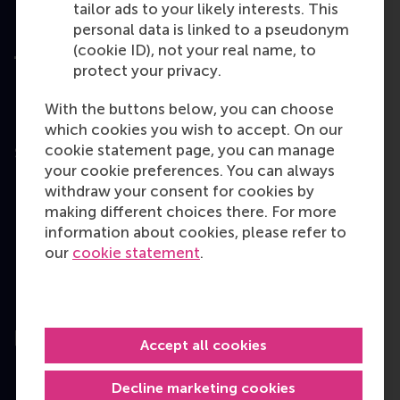
tailor ads to your likely interests. This
personal data is linked to a pseudonym
(cookie ID), not your real name, to
protect your privacy.
With the buttons below, you can choose
User Terms
which cookies you wish to accept. On our
Privacy
cookie statement page, you can manage
Statement
your cookie preferences. You can always
Disclaimer
withdraw your consent for cookies by
Cookie policy
making different choices there. For more
information about cookies, please refer to
Copyright © 2026
our
cookie statement
.
RSM. All rights
reserved.
Accept all cookies
Decline marketing cookies