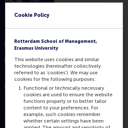
Cookie Policy
Top ranked
Rotterdam School of Management,
Erasmus University
This website uses cookies and similar
technologies (hereinafter collectively
referred to as ‘cookies’). We may use
Assessed by
cookies for the following purposes:
Functional or technically necessary
cookies are used to ensure the website
functions properly or to better tailor
content to your preferences. For
example, such cookies remember
Education
whether certain settings have been
Bachelor
applied. The amount and sensitivity of