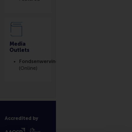
Media
Outlets
Fondsenwerving.nl
(Online)
Accredited by