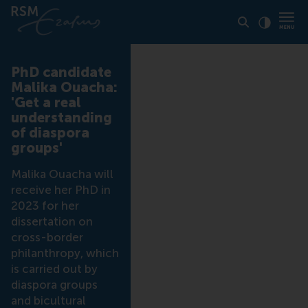
Click to
Contras
PhD candidate
Malika Ouacha:
'Get a real
understanding
of diaspora
groups'
Malika Ouacha will
receive her PhD in
2023 for her
dissertation on
cross-border
philanthropy, which
is carried out by
diaspora groups
and bicultural