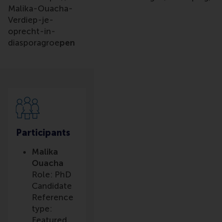
Malika-Ouacha-
Verdiep-je-
oprecht-in-
diasporagroe
pen
Participants
Malika
Ouacha
Role: PhD
Candidate
Reference
type:
Featured