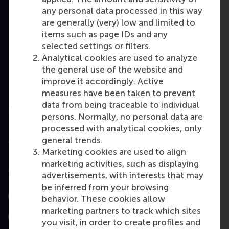
any personal data processed in this way
Master
are generally (very) low and limited to
MBA
items such as page IDs and any
selected settings or filters.
Executive
Analytical cookies are used to analyze
Education
the general use of the website and
improve it accordingly. Active
Programme finder
measures have been taken to prevent
data from being traceable to individual
Information for
persons. Normally, no personal data are
processed with analytical cookies, only
general trends.
Contact
Marketing cookies are used to align
marketing activities, such as displaying
Follow us
advertisements, with interests that may
be inferred from your browsing
behavior. These cookies allow
Instagram
LinkedIn
Facebook
marketing partners to track which sites
YouTube
X
Bluesky
you visit, in order to create profiles and