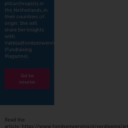
philanthropists in
the Netherlands, in
their countries of
origin. She will
share her insights
with
Vakbladfondsenwerving
(Fundraising
Magazine).
Go to
source
Read the
article: https://www.fondsenwerving.nl/verdieping/