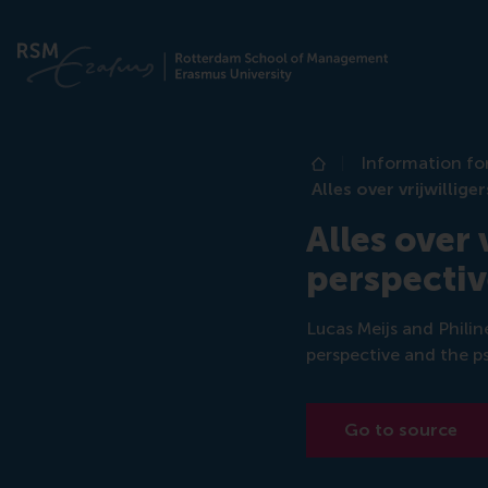
Information fo
Home
Alles over vrijwilli
Alles over
perspectiv
Lucas Meijs and Philin
perspective and the p
Go to source