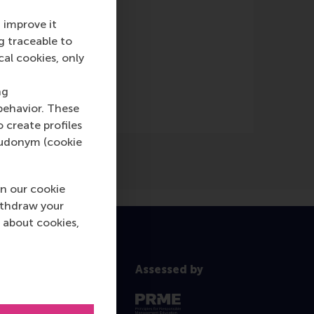
 improve it
g traceable to
cal cookies, only
ng
behavior. These
o create profiles
pseudonym (cookie
n our cookie
ithdraw your
 about cookies,
Assessed by