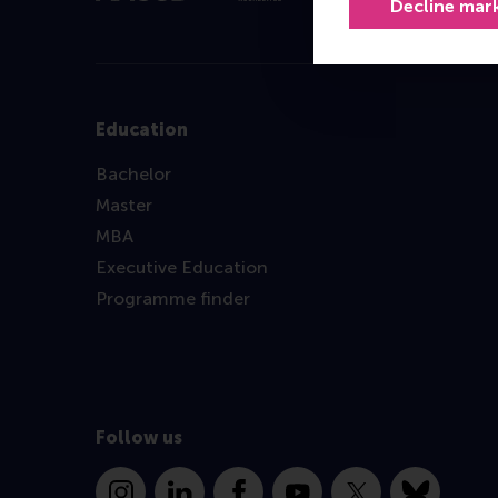
Decline mar
Education
Bachelor
Master
MBA
Executive Education
Programme finder
Follow us