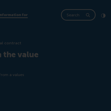
Search
Information for
Clic
Cont
al contract
 the value
t
om a values ​​