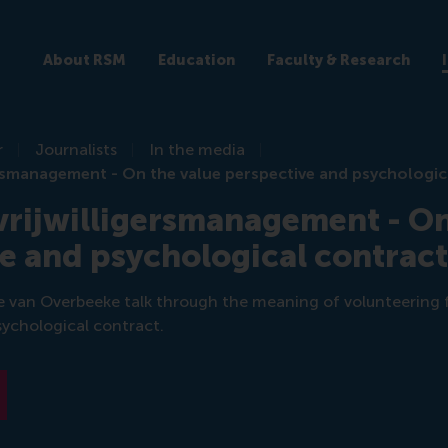
About RSM
Education
Faculty & Research
r
Journalists
In the media
gersmanagement - On the value perspective and psychologic
 vrijwilligersmanagement - On
e and psychological contrac
e van Overbeeke talk through the meaning of volunteering fr
sychological contract.