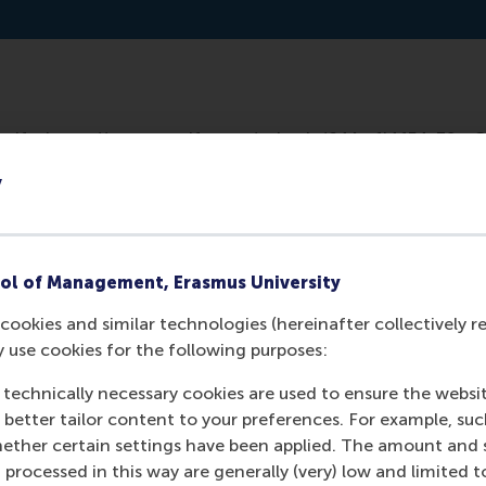
potify: https://open.spotify.com/episode/64AwfI4fF4s39xs
y
ol of Management, Erasmus University
cookies and similar technologies (hereinafter collectively r
y use cookies for the following purposes:
 technically necessary cookies are used to ensure the websi
o better tailor content to your preferences. For example, su
Media Outlets
her certain settings have been applied. The amount and se
 processed in this way are generally (very) low and limited t