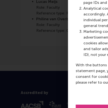
Lucas Meijs
page IDs and a
Role: Faculty
Analytical co
Reference type: Featured
accordingly. 
Philine van Overbeeke
individual pe
Role: Faculty
general trend
Reference type: Co-written by
Marketing coo
advertisement
cookies allow 
and tailor ads
ID), not your 
With the buttons 
statement page, 
consent for cooki
please refer to o
Accredited by