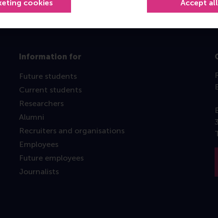
keting cookies
Accept al
Information for
Future students
Current students
Researchers
Alumni
Recruiters and organisations
Employees
Future employees
Journalists