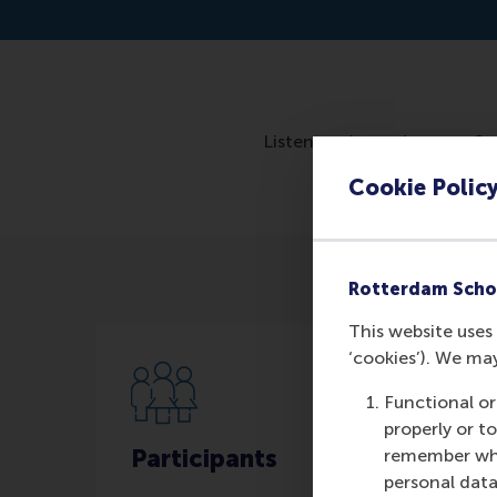
Listen to the podcast on S
Cookie Polic
Rotterdam Scho
This website uses 
‘cookies’). We ma
Functional or
properly or t
Participants
remember whet
personal data