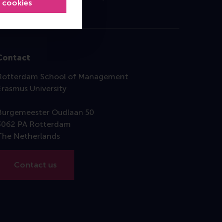
l cookies
Contact
Rotterdam School of Management
Erasmus University
Burgemeester Oudlaan 50
3062 PA Rotterdam
The Netherlands
Contact us