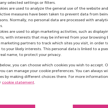
Spotify
(Online)
ny selected settings or filters.
okies are used to analyze the general use of the website and
Active measures have been taken to prevent data from bein
rsons. Normally, no personal data are processed with analyti
s.
kies are used to align marketing activities, such as displayi
s, with interests that may be inferred from your browsing 
marketing partners to track which sites you visit, in order t
 to your likely interests. This personal data is linked to a 
real name, to protect your privacy.
below, you can choose which cookies you wish to accept. O
you can manage your cookie preferences. You can always w
es by making different choices there. For more information
ur
cookie statement
.
Top ranked