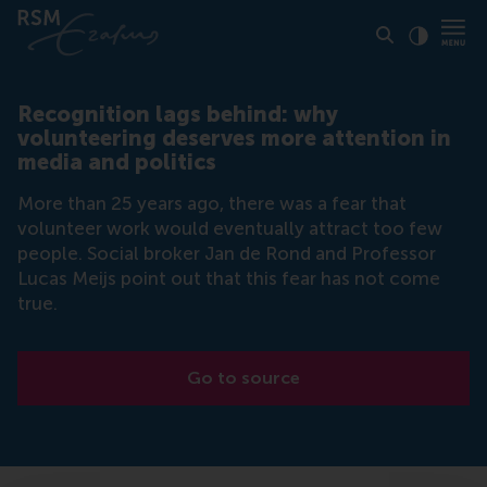
Click to
Contras
Recognition lags behind: why
volunteering deserves more attention in
media and politics
More than 25 years ago, there was a fear that
volunteer work would eventually attract too few
people. Social broker Jan de Rond and Professor
Lucas Meijs point out that this fear has not come
true.
Go to source