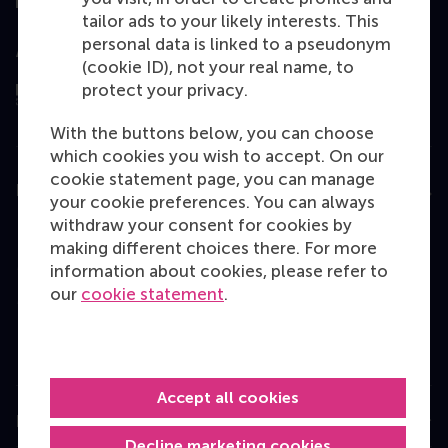
tailor ads to your likely interests. This
personal data is linked to a pseudonym
Assessed by
(cookie ID), not your real name, to
protect your privacy.
With the buttons below, you can choose
which cookies you wish to accept. On our
cookie statement page, you can manage
Education
your cookie preferences. You can always
withdraw your consent for cookies by
Bachelor
making different choices there. For more
Master
information about cookies, please refer to
our
cookie statement
.
MBA
Executive Education
Programme finder
Accept all cookies
Information for
Decline marketing cookies