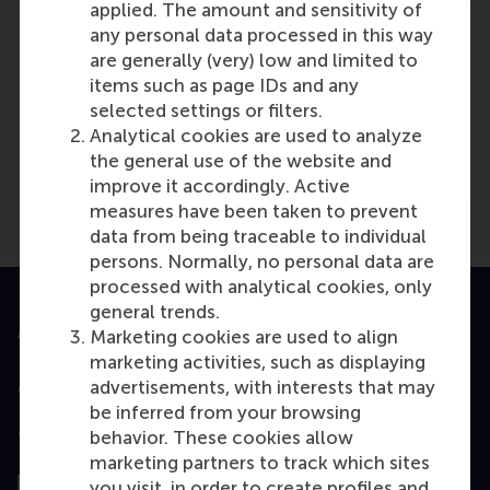
applied. The amount and sensitivity of
any personal data processed in this way
are generally (very) low and limited to
items such as page IDs and any
Media Outlets
selected settings or filters.
Analytical cookies are used to analyze
Brabants Dagblad
(Newspaper)
the general use of the website and
improve it accordingly. Active
measures have been taken to prevent
data from being traceable to individual
persons. Normally, no personal data are
processed with analytical cookies, only
general trends.
Accredited by
Marketing cookies are used to align
marketing activities, such as displaying
advertisements, with interests that may
be inferred from your browsing
behavior. These cookies allow
Top ranked
marketing partners to track which sites
you visit, in order to create profiles and