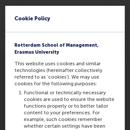
Read the article: More than 25 years ago, there was
a fear that volunteer work would eventually attract
Cookie Policy
too few people. Social broker Jan de Rond and
professor Lucas Meijs point out that this fear has
not come true.
Rotterdam School of Management,
Erasmus University
This website uses cookies and similar
technologies (hereinafter collectively
referred to as ‘cookies’). We may use
cookies for the following purposes:
Participants
Functional or technically necessary
cookies are used to ensure the website
Lucas Meijs
functions properly or to better tailor
Role: Faculty
content to your preferences. For
Reference type: Featured
example, such cookies remember
whether certain settings have been