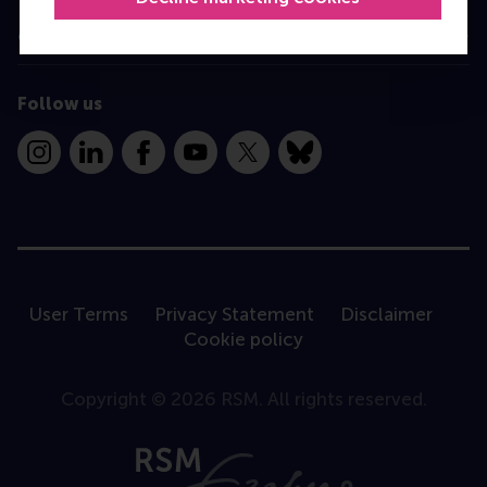
Contact
Follow us
Instagram
LinkedIn
Facebook
YouTube
X
Bluesky
User Terms
Privacy Statement
Disclaimer
Cookie policy
Copyright © 2026 RSM. All rights reserved.