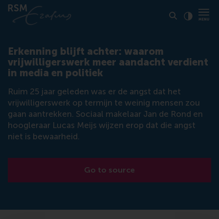
Click to
Contras
Erkenning blijft achter: waarom
vrijwilligerswerk meer aandacht verdient
in media en politiek
Ruim 25 jaar geleden was er de angst dat het
vrijwilligerswerk op termijn te weinig mensen zou
gaan aantrekken. Sociaal makelaar Jan de Rond en
hoogleraar Lucas Meijs wijzen erop dat die angst
niet is bewaarheid.
Go to source