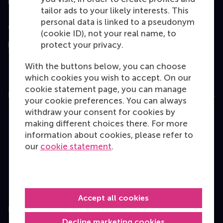
tailor ads to your likely interests. This
personal data is linked to a pseudonym
Assessed by
(cookie ID), not your real name, to
protect your privacy.
With the buttons below, you can choose
which cookies you wish to accept. On our
cookie statement page, you can manage
Education
your cookie preferences. You can always
withdraw your consent for cookies by
Bachelor
making different choices there. For more
Master
information about cookies, please refer to
our
cookie statement
.
MBA
Executive Education
Programme finder
Accept all cookies
Information for
Decline marketing cookies