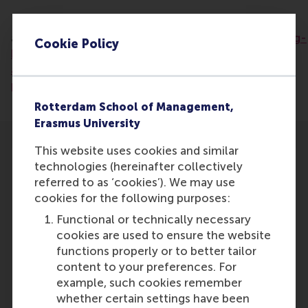
Read the
article:
https://www.bndestem.nl/brabant/erkenning-
Cookie Policy
blijft-achter-waarom-vrijwilligerswerk-meer-
aandacht-verdient-in-media-en-
politiek~a1f05e1d/
Rotterdam School of Management,
Erasmus University
This website uses cookies and similar
technologies (hereinafter collectively
referred to as ‘cookies’). We may use
cookies for the following purposes:
Participants
Functional or technically necessary
cookies are used to ensure the website
Lucas Meijs
functions properly or to better tailor
Role: Faculty
content to your preferences. For
Reference type: Featured
example, such cookies remember
whether certain settings have been