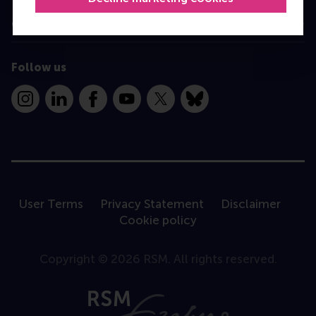
Contact
Follow us
Instagram
LinkedIn
Facebook
YouTube
X
Bluesky
User Terms
Privacy Statement
Disclaimer
Cookie policy
Copyright © 2026 RSM. All rights reserved.