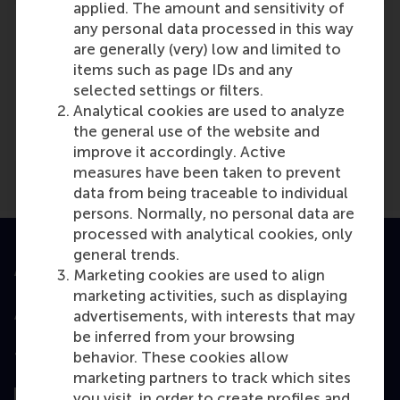
applied. The amount and sensitivity of
any personal data processed in this way
are generally (very) low and limited to
items such as page IDs and any
Media Outlets
selected settings or filters.
Analytical cookies are used to analyze
BN de Stem
(Newsletter)
the general use of the website and
improve it accordingly. Active
measures have been taken to prevent
data from being traceable to individual
persons. Normally, no personal data are
processed with analytical cookies, only
general trends.
Accredited by
Marketing cookies are used to align
marketing activities, such as displaying
advertisements, with interests that may
be inferred from your browsing
behavior. These cookies allow
Top ranked
marketing partners to track which sites
you visit, in order to create profiles and