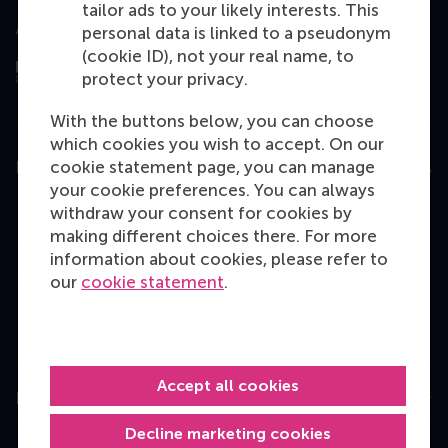
tailor ads to your likely interests. This
Assessed by
personal data is linked to a pseudonym
(cookie ID), not your real name, to
protect your privacy.
With the buttons below, you can choose
which cookies you wish to accept. On our
cookie statement page, you can manage
Education
your cookie preferences. You can always
Bachelor
withdraw your consent for cookies by
making different choices there. For more
Master
information about cookies, please refer to
MBA
our
cookie statement
.
Executive Education
Programme finder
Accept all cookies
Information for
Decline marketing cookies