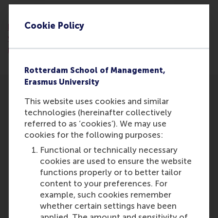
Read the artcile:
https://www.gelderlander.nl/den-
Cookie Policy
bosch/erkenning-blijft-achter-waarom-
vrijwilligerswerk-meer-aandacht-verdient-in-
media-en-politiek~a1f05e1d/
Rotterdam School of Management,
Erasmus University
This website uses cookies and similar
technologies (hereinafter collectively
referred to as ‘cookies’). We may use
cookies for the following purposes:
Participants
Functional or technically necessary
Lucas Meijs
cookies are used to ensure the website
Role: Faculty
functions properly or to better tailor
Reference type: Featured
content to your preferences. For
example, such cookies remember
whether certain settings have been
applied. The amount and sensitivity of