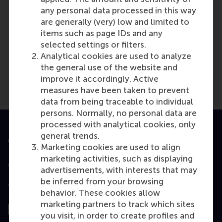
any personal data processed in this way
are generally (very) low and limited to
items such as page IDs and any
Media Outlets
selected settings or filters.
De Gelderlander
(Newspaper)
Analytical cookies are used to analyze
the general use of the website and
improve it accordingly. Active
measures have been taken to prevent
data from being traceable to individual
persons. Normally, no personal data are
processed with analytical cookies, only
general trends.
Accredited by
Marketing cookies are used to align
marketing activities, such as displaying
advertisements, with interests that may
be inferred from your browsing
Top ranked
behavior. These cookies allow
marketing partners to track which sites
you visit, in order to create profiles and