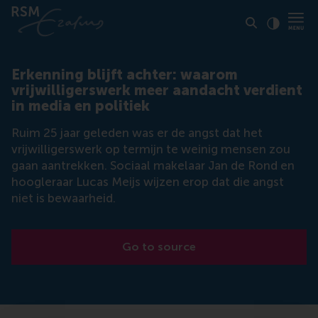
Click to
Contras
Erkenning blijft achter: waarom
vrijwilligerswerk meer aandacht verdient
in media en politiek
Ruim 25 jaar geleden was er de angst dat het
vrijwilligerswerk op termijn te weinig mensen zou
gaan aantrekken. Sociaal makelaar Jan de Rond en
hoogleraar Lucas Meijs wijzen erop dat die angst
niet is bewaarheid.
Go to source