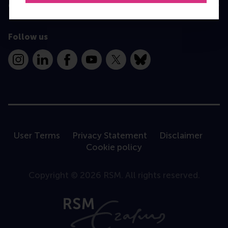
Contact
Follow us
Instagram
LinkedIn
Facebook
YouTube
X
Bluesky
User Terms
Privacy Statement
Disclaimer
Cookie policy
Copyright © 2026 RSM. All rights reserved.